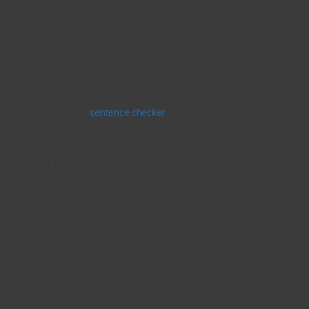
they’re merely attempting to fit in the college application process,
they will find the choices that are readily available to them very
useful. It’s very important to consider the sort of writing which the
student is comfortable with, as it will decide what type will best
suit their needs.
Students will first
sentence checker
have to select which kind of
paper they wish to compose. There are a few things that have to
be addressed to be able to make sure that the essay is submitted
properly. By way of instance, there are numerous essay writing
tips that can be employed by both the student’s instructor. These
tips can help make sure that the article is a success.
To be able to assist pupils write their essays effectively, it’s a
fantastic idea to first be able to determine their grade point
average. There are sites which can be used to calculate the GPA
of a student. Additionally, there are websites which could help
students figure out their specific needs for writing a composition.