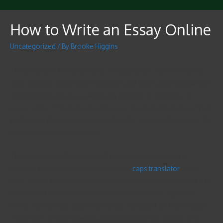
How to Write an Essay Online
Uncategorized
/ By
Brooke Higgins
The procedure for composing an essay on the internet is pretty
easy. With just a little bit of extra time and some understanding of
different types of essay writing, it’s possible to compose an
essay online. This makes it a lot easier for students to move from
working on their homework to getting the answers they desire for
their school admissions
tests.
The initial step in the practice of writing an essay online is
deciding what type of essay you would
caps translator
like to
write. There are numerous essay styles which can be utilized. The
best essay fashions are the one which matches the student’s
needs. Whether the student demands a detailed and well-written
essay that’s geared towards being employed for college or if