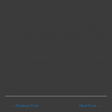
without having to be worried about their daily responsibilities.
Writing an article on a computer may also enable the pupil to
become a little more organized. They are not going to need to
think about creating a draft of their essay prior to bringing it to the
pc. They can use the computer that will assist them determine the
arrangement of their essay. If they are already writing a draft, they
can take some of the segments of their article and upload them
onto the pc.
Pupils should remember that the process of composing an essay
on the internet can be quite similar to writing a regular essay on
paper. This means that they can follow the steps which have been
explained previously to help them get started with their essay
writing.
←
Previous Post
Next Post
→