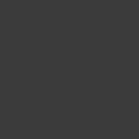
Being aware of what sort of essay is required for a specific grade
is quite beneficial.
Next, students will need to choose how they are going to write
their own essay. There are a range of different techniques
students can accomplish this. Some want to use their personal
computer while some prefer to use a computer that’s linked to the
world wide web. This can be an added advantage if they are in a
position where they have a great deal of free time or just prefer to
perform on their informative article online.
Some students enjoy the capacity to work on essays whenever
they have a whole lot of spare time. They may want to stick to
internet essay writing when they’re already using their pc
frequently or they might want to use it just when they have some
free time. However, they might also discover that it is much easier
to work on essays on a computer with a lot of time spent on the
internet. This might help them learn how to compose an essay