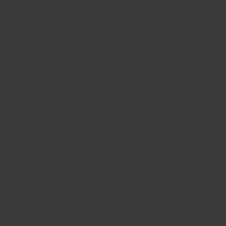
machine you’ve chosen will not pay out. It is possible 
is an error to do this.
Online slot machines allow people to test their abiliti
slot machines that allow players to play for a specified 
The benefit of this is that players can test their own sk
Video poker free spins are yet another way online casi
opponent by playing video poker for free. In this way, t
spins on video poker are not always offered and player
Online casinos usually offer bonuses in the form free 
real cash upon signing up. They are typically given to 
scheme which offers a bonus to players of a certain ci
ongoing.
There are many promotions that are held in casinos. So