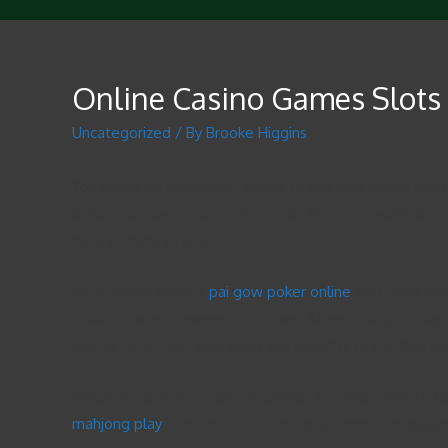
Online Casino Games Slots
Uncategorized
/ By
Brooke Higgins
You might be wondering where to get free casino slots o
before you can decide if it is really free or is worth t
have nothing to lose.
Most online casinos
pai gow poker online
that offer fre
could be worth money on its own. Alternatively, it may o
games slots , and also enjoy the benefits of the free b
When you play free slots at casinos It is important to k
mahjong play
that provides free slots, there is an oppor