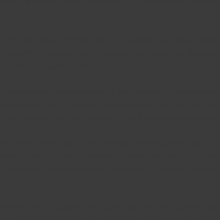
to waste your time or being scammed out of your money. In this situ
es. They can become familiar with the mechanism and enjoy it witho
time, permit free play. This is typically a trial period that allows 
ills in the slot machine without losing any real money.
nos allow players the opportunity to build knowledge and experien
hey will learn how to operate in an actual poker room and also lear
s must look for them. One website offers free casino games with p
online casino games slots. These bonuses are sometimes called “re
encourage more play and to encourage people returning to the casi
rcle who spend a specified amount of time at the casino of their 
metimes, the companies that manufacture the slot machines pay out