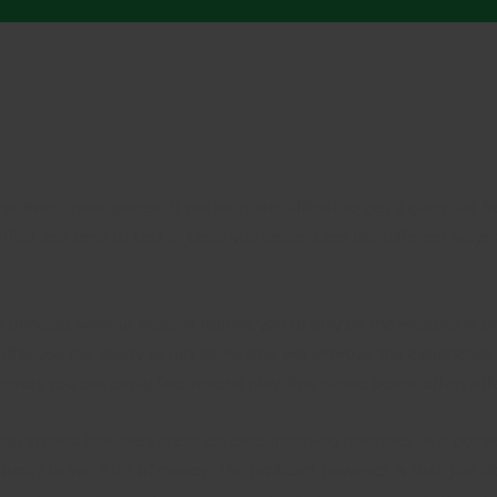
r free casino games. It can be quite difficult to get a game for f
he effort and time to test it. Once you understand the different way
e bonuses without deposit require you to play on the website in or
ffer you the ability to get items that will improve the experience o
onuses you can easily find several play-free casino bonus offers of
eep in mind that they are in essence gambling machines. It is possi
tunity to win a lot of money. The problem, however, is that, just l