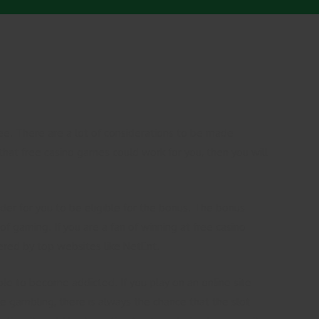
ree. There are a lot of considerations to be made
s that free casino games could work for you, then you
will
der for you to be eligible for the bonus. The bonus
f gaming. If you are a fan of winning at free casino
fered by top websites like NetEnt.
ble to become addicted. If you play on an online site
ike gambling, there is always the chance that the slot