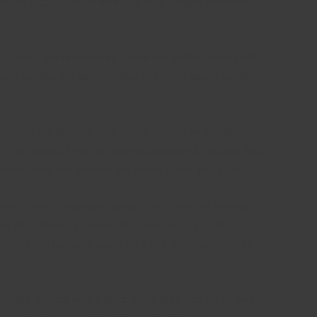
ation, it could be tempting to stop playing however it
ut losing any real money. There are online casinos with
players to play the slot machine and learn how it works.
ce. You can practice your hands against an imaginary
n the basics of how to play video poker. Of course, free
oker. They will provide any casino game you’d like.
ward” slots. They give players the chance of winning
no after having a break. One example is a loyalty
choice. These bonuses could be a one-time payment or
 the players with a prize when they sign up, or give