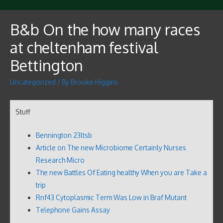
B&b On the how many races
at cheltenham festival
Bettington
Uncategorized
/ By
Brooke Higgins
Stuff
Bennington 23ltsb
Article on The new Microbiome Certainly Nurses
Research Micro
The new Battles Of Eating healthy When you are Take a
trip
Rnf43 Cytoplasmic Term Was Low in Braf Mutant
Telephone Gains Assay