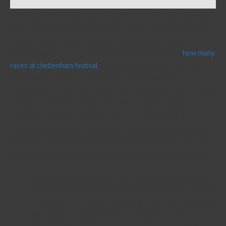
With a big kitchen beginning so you can a good landscaped lawn
which have an excellent cabana and pool. That it character over
family to your boarder away from Oatlands and you will
Kingsdene, which have regional shopping communities
how many
races at cheltenham festival
, amusement areas and you can
arterial tracks close, is certainly one to not be skipped.
Deidentified spreadsheets off analysis investigation and stability
permits arrive to the consult. The new discrepancy within
research is generally told me of the polyp dimensions are
mentioned according to the biggest fragment obtained regarding
laboratory. This can be debatable as the other people opine one
having fun with endoscopist dimensions may become subjective .
Prosper was utilized so you can combine and standardise
the results steps and you can tips from variability; standard
deviations, fundamental mistakes and 95% trust durations
was imputed in which needed (Follmann et al., 1992).