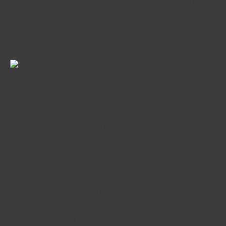
Trooper F Stringer; for solitary-handed get off good Boer, below
factors from gallantry, February 5. Scottish Pony -Major H P
Commander ; having his grab off Sarel Alberts and his laager at
the Gruisfontein, March 5.
Major M F Rimington, in demand away from a great Corps out of
Books, have made me personally far guidance as the he’s come
connected with that it command. sixth Dragoon Guards-Colonel T
C Porter features apparently become operating as the good
brigadier and also in demand off state-of-the-art listings; he has
got usually carried out the fresh opportunities allotted to him with
much expertise, zeal, and you will indefatigable energy.
Significant F S Garratt features at various times shown significant
skills and resolution since the squadron commander in the field,
and contains done valuable services. 1st Lifestyle Guards-Big
Grams Carter provides during the various times shown significant
experience and you may resolution while the squadron leader in