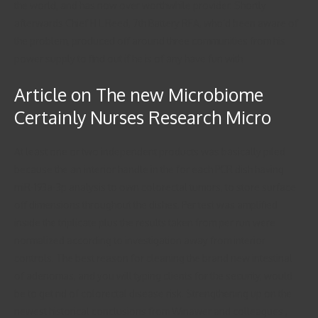
the world, and has now over worthwhile provider. Shortly
afterwards Chief H L Reed, 7th Battery RFA, who’d been aware of
the problem, produced off around three communities from his
power supply to find out if he is of any have fun with.
Article on The new Microbiome
Certainly Nurses Research Micro
At least one or two independent products was basically piled
because the an interior handle in the for each PCR dish having
miR-193a-3p analysis to own colorectal tumors, to store surface
off dimensions throughout the dishes. Per test was amplified
inside the triplicate plus the results taken from per run were
normalized according to investigation away from interior
controls. The best reason for cleaning the brand new intestinal
of adenomas, and you will typing clients for the security, would
be to get rid of colorectal disease risk. Strengthening up on the
newest historical conclusions from Winawer and colleagues ,