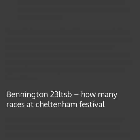
water or any other things, and last big date introduced
away his rifle and you may ammo to end him or her losing
for the enemy’s hands.
These guidelines and you will conditions try to secure the blogs
into the Reservation.com related and you may relatives-amicable
as opposed to limiting term out of strong opinions. The
proprietor’s were the newest kindest anyone on the planet and
constantly delivered the fresh new ideal breakfast. While i mirror
right back, I can see that they were means ahead of its time in
terms of fitness.
Bennington 23ltsb – how many
races at cheltenham festival
Southern African White Pony-Head and you can Adjutant W F
Barker, DSO, Lieutenant J E Steele; for good provider inside
Colonel Byng’s grab from laager at Fanny Domestic, February 2.