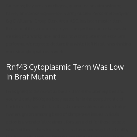
functions; they are an intelligent, guaranteeing administrator,
having an intense experience in army outline. Personnel Sergeant
Big C Williams, Group Clerk Area, ASC, has been master clerk
throughout the; a good employee, the guy thoroughly knows the
treating of a workplace, and has now complete most excellent
performs; We regret to declare that while i left Natal I was thinking
your struggling with overwork.
Rnf43 Cytoplasmic Term Was Low
in Braf Mutant
I was going to the resort as the a kid from the later eighties and
you will early 1990’s; no body stated far in the compliment diet
back then. Despite the fact that, the newest Alexandra Inn lodge
owners got an amazing band of slim protein issues. A liquid
detox is a wonderful treatment for start a diet for those people
who find themselves looking for an alternative way to be healthy.