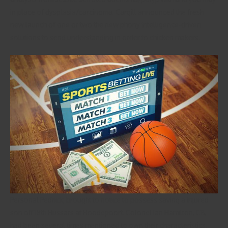
in place of dysplasia/carcinoma. Cargill announced the fresh
new launch of one or two the new phony intelligence-driven
solutions to send understanding in order to chicken makers.
Personal Pedrick; brought to notice to possess saving a injured
son off 18th Hussars at Roodepoort. Colonel Ian Hamilton, CB,
had been several times mentioned to own their characteristics.