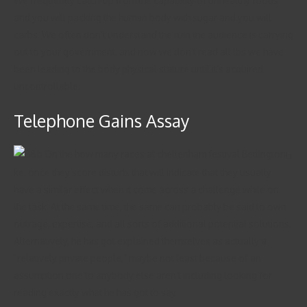
We frequently catch-up from the capability of unhealthy foods
and you will packing the human body with sugar and you will
carbs. We often don’t understand the ruin the audience is carrying
out to your government, and now we don’t read all lbs we have
been leading to the body physical stature until it’s acquired
uncontrollable.
Telephone Gains Assay
Li
ke, once they score disturb, that will indicate that they usually
have a similar effect when it come across a challenge while on
the task. At the same time, the same can probably be said to own
outrage, expertise, and all sorts of additional potential solutions.
Alternatively, he has got explained themselves as actually a
“relatively private people,” maybe not least because of an
assumption one to anybody else aren’t including looking for
reading exactly what he has got to say.