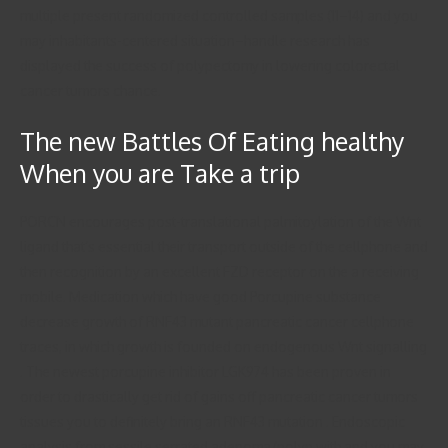
multiple present randomized controlled samples (11–14) and you
may inhabitants-centered situation–handle research has
displayed the success of polypectomy in lowering colorectal
cancer tumors chance.
The new Battles Of Eating healthy
When you are Take a trip
PORCN encourages post-translational palmitoylation of the Wnt
ligand that’s essential their transport outside of the cellphone and
then recognition by an excellent FZD receptor on the a receiving
mobile. Medication which have good Porcupine substance
decrease growth of RNF43 mutant pancreatic cancer cellphone
traces, in which growth is founded on endogenous Wnt signalling
. The newest porcupine inhibitor LGK974 has been proven in
order to drastically get rid of gains off pancreatic cancer tumors
tissues you to definitely bring an RNF43 mutation . Endoscopic
analysis from sessile serrated adenoma/polyp with and you may