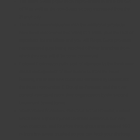
The entire Swiss population improvement in are a fall out
of 14 as well as the non-Swiss society increased from the
21 anybody.
The brand new institutions into the additional products
have been discovered becoming too small, plus the lack of
signallers for the Militia and you will Regal Guns provides
necessitated guys being attached off their branches from
which they you will ill become conserved.
Colonel Codrington pulls sort of attention to the fresh new
skilful management of their business from the Head
Fielding, the brand new coolness exhibited by Lieutenant
the fresh Honourable C. Douglas-Pennant, and the over
control exercised more their organization by the second
Lieutenant Speed Jones.
South Wales Borderers -Personal Good Howells; existed
which have a good injured comrade additional our very
own contours, and fourfold throughout time entered 800
m from fire-swept crushed so you can fetch your drinking