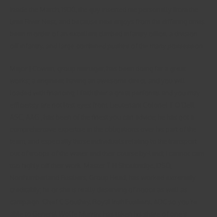
Inside the March, 1900, the guy inserted me personally from the
Lime River Nest, and because next enjoys from the differing times
been m order of an excellent climbed infantry office, a division
off infantry, and large combined pushes of the many possession.
Major J Cowan, group manager, has been doing far a great
works; a engineer, having an awesome direct, and you will
loaded with financing; I faith their a great performs and you may
efficiency are not lost eyes from. Lieutenant Colonel T O’Dell,
ASC, AAG , has been of the finest you can advice; he has got a
comprehensive expertise in the obligations over his part of the
team, and especially those individuals relating to the transport
out of troops of the water and their course by-land; I cannot cam
too highly off their work. Master T H Shoubridge, DSO,
Northumberland Fusiliers, Group Head, has worked extremely
creditably; he or she is really deserving of notice as well as
campaign. Chief C Southey, Royal Irish Fusiliers, ADC so you’re
able to General Wolfe Murray, has taken his share of one’s