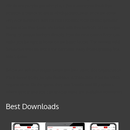
We desire people just who plays that it awesome fresh fruit
position a chance to get at which jackpot peak since the some
very nice surprises wait for him. Hot-shot local casino genuine
Vegas slots free game are laden with free harbors of Las vegas.
Plenty of unique harbors directly from the new casino floor can
make you be right at home on the basic faucet. The newest Wild
Sensuous Wasabi slot is the performs away from Lightning Box
Video game.
Below we will investigate better ten free video slot organization.
You’ll never go-by people BierHaus slot machine from the WMS
organization. On the game, they use 5 reels and 40 paylines,
where typical and you can special signs are available sometimes.
Best Downloads