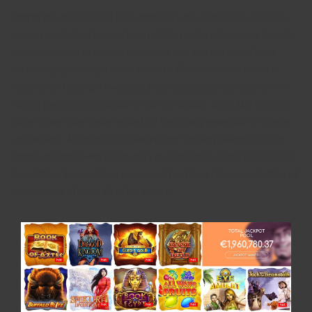
Within the arcade-build race, bringing turns in the large speed is
recommended, when you’re simulator racing video game have to
have the player to reduce for curves and you will transforms,
including operating in the real-world. Collisions are far more
graphic and you can overstated and usually concentrate on the
racing experience, instead of real life details. Xbox 360 console
Alive Silver is the better noted for becoming essential for to play
on the web. Although not, it will render certain rewards such as
Works together with Silver and you can Online game having Gold.
In addition, it now offers access to Free Enjoy Days, a selection of
video game offered all of the sunday.