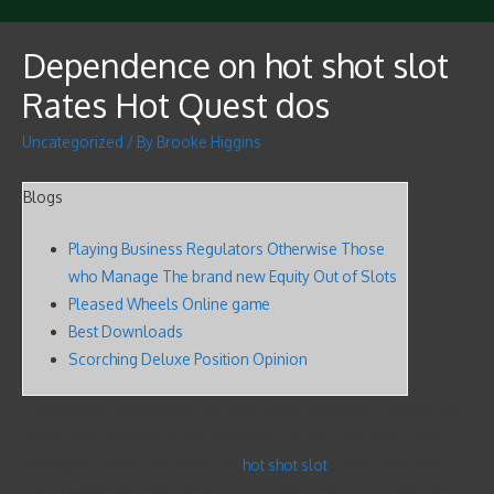
Dependence on hot shot slot
Rates Hot Quest dos
Uncategorized
/ By
Brooke Higgins
Blogs
Playing Business Regulators Otherwise Those
who Manage The brand new Equity Out of Slots
Pleased Wheels Online game
Best Downloads
Scorching Deluxe Position Opinion
Gaming isn’t controlled in any way in this legislation. But not, the
brand new offshore for the condition can help you take part in
betting through to the matter the
hot shot slot
casino web sites
joined within this offshore don’t are employed in Costa Rica by