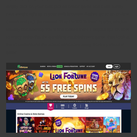
simply click on your own picked online game and it will surely
next weight right up in your web browser. Rather, go to an on-line
casino and pick the newest “Play for 100 % free” option, which is
usually considering. You’ll find indeed there’s helpful tips on how
to enjoy within this the gambling establishment game, thus look at
this to understand the actual intricacies away from a particular
game.
The goal is to matches several of these symbols to be able to