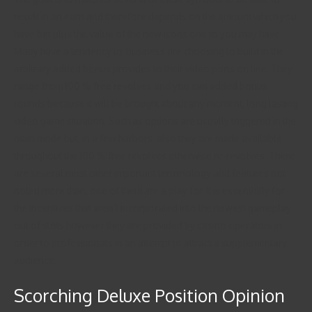
result in an earn and therefore depends on the amount which you
have bet plus the value of the new icons one to you may have.
Many have a tendency to, business are choosing to build in the
arbitrary added bonus provides to their video ports on line. They
range from 100 % free revolves and you can added bonus
rounds because it will be brought about any moment, long lasting
video game situation. Such as options are usually triggered in the
main mode but, in a few harbors, also they are made available
throughout the 100 % free revolves otherwise re-revolves. There
are several most other important terminology and features not
noted more than, one of them are a play for. It is essentially for
the incentives that aren’t incorporated into the newest gameplay
out of slots however they are provided by casino operators in
order to professionals in an attempt to attract a supplementary
audience.
Scorching Deluxe Position Opinion