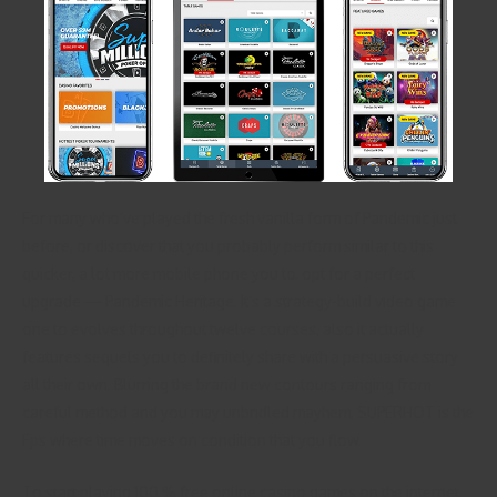
For many who’ve played the fresh vanilla form of Pandemic just
before, or discover that you probably perform similar to this
quicker, a lot more mobile phone you to, opt for a perfect
upgrade — Pandemic Heritage. It’s a strategy-build video game
one to evolves throughout twelve courses, also it actually
features sequels you to definitely share with a persuasive story
all their own. Blurring the brand new contours ranging from
careful method and you may unbridled mayhem, SUPERHOT is the
Fps where time moves on condition that you flow.
To start playing 100 % free online casino games on the internet,