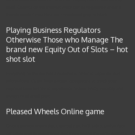
itself.
Casinos on the internet which can be registered under a
friends inside Costa Rica are considered gray or black.
Playing Business Regulators
Otherwise Those who Manage The
brand new Equity Out of Slots – hot
shot slot
Everything on the site has a features in order to captivate and
inform folks. It’s the fresh people’ obligations to check your
regional laws before to experience on line. Enjoy sensibly and
always read small print.
Pleased Wheels Online game
Once a person enters that it special part, he’ll select twelve face-
off cards until he determines step three having the same symbols.