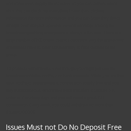
and some even supply the incentive so you can current users
also. You can check out everything lower than, clicking
information for more information and you can State they direct
straight over and pick upwards several winnings. Joining the
brand new gambling enterprises is always a fun time. There is a
large number of NZ online casinos out there, very the brand new
enterprises have to offer considerably to face outside of the
group.
To possess withdrawals, even though, you might just use the
brand new eWallet ecoPayz or bank transmits. While you are that
have ecoPayz, withdrawals is commission-totally free and you
may instantaneous, which have bank transfers it capture 5 in
order to 7 working days and you will need a great €23
commission. Every week, you could withdraw no more than
€cuatro,100000.
Issues Must not Do No Deposit Free