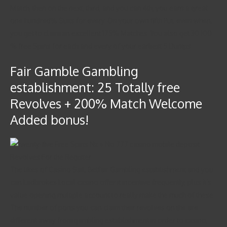
Match, then on the next, third, and you can 4th, you earn a great
one hundred% Suits for every. On your own fifth Put, even when,
you get to claim an excellent 175% Matches. You also get 30 100
% free Spins for each and every of your earliest 5 Dumps.
Fair Gamble Gambling
establishment: 25 Totally free
Revolves + 200% Match Welcome
Added bonus!
The likes of Casino Sail, Betfair Gambling establishment and you
can Ladbrokes Local casino offer it incentive frequently, plus it’s
value opening multiple account to really make the much of these.
The number of ports you can claim their revolves on the are
different away from gambling establishment in order to casino,