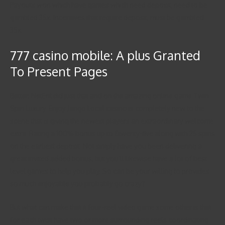
Payouts won which have games which need deposit, need to be
gambled 35x. Incentives that require deposit, must be gambled
35x.
777 casino mobile: A plus Granted
To Present Pages
Better, NetEnt did just that and on the amazing online game Twin
Spin Luxury.
Enjoy Jango Local casino is completely new to the
scene that is giving the newest players an extraordinary welcome
extra. Rating a 100% bonus up to £twenty-five along with 25 spins
on the earliest deposit. Not simply have you been delivering a
great invited added bonus, but you’ll likewise have a lot of best
level games to help you play. So can be your willing to provides
so much enjoyable you probably go crazy?
But what can make that it four-reel video game some other is that
for each twist have two or more surrounding reels coordinating