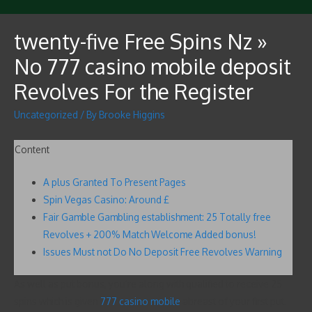
twenty-five Free Spins Nz »
No 777 casino mobile deposit
Revolves For the Register
Uncategorized
/ By
Brooke Higgins
Content
A plus Granted To Present Pages
Spin Vegas Casino: Around £
Fair Gamble Gambling establishment: 25 Totally free
Revolves + 200% Match Welcome Added bonus!
Issues Must not Do No Deposit Free Revolves Warning
As well as put bonus, you’re along with qualified to receive 25
spins which is given
777 casino mobile
abreast of your first put.