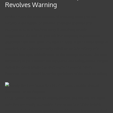
Revolves Warning
Profile covers the fresh element of licensing when you are
security is the supply of defense software and research
encryption to stop hackers away from taking people’
suggestions. As well as, you will find wagering requirements
attached to the free spins you have to fulfill. If all of these things is
satisfied, you could potentially withdraw people money won
from the free spin added bonus on the savings account. The sites
necessary in the Zamsino are reputable and safeguarded. People
during the Great britain can also enjoy of several offers.
However, users should know the guidelines of the such as selling.
Local casino incentives try selling devices and this will not make
sure they are easily accessible. Time is just one of the betting
criteria included in most gambling establishment bonuses to deal