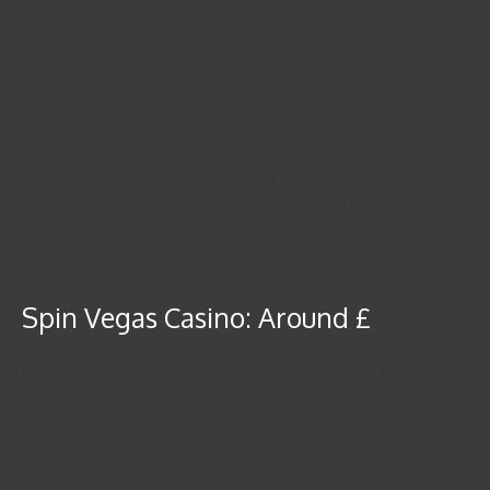
right up along with her. You can buy three or four reels offering
the same symbols for those who’re lucky. The online game also
provides 243 a means to earn, for getting considerable winnings
dependent on what the coordinating reels feature and you may
where they look. Sometimes a plus is just legitimate for starters
slot a gambling establishment determines. It happens whenever
gambling enterprises have got a mind to market type of slots.
They rolling out the Fortune Jack twenty five 100 % free revolves
incentive from the the start of 2021 to increase more traffic to their
ports.
Spin Vegas Casino: Around £
If you’lso are a slot machines user, even when, don’t forget about
so you can claim the new twenty five No-deposit Totally free
Revolves. Should you wish to create in initial deposit, you need to
know that you’ll score an advantage Matches on your first 5
Deposits! On your initial, you get an excellent two hundred%