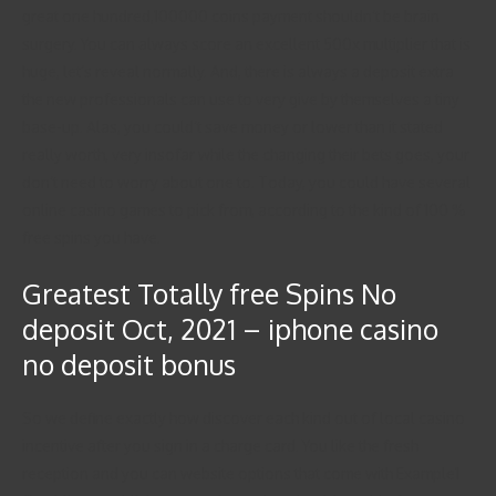
great one hundred,100000 coins payment shouldn’t be brain
surgery. You can always score an excellent 500x multiplier that is
huge, let’s reveal normally. And, there is always a deposit extra
the new professionals can use to very give by themselves a tiny
base-up.
Alas, you could’t save money or lower than it stated
really worth, very insofar while the changing their bets goes, your
don’t need to worry about one to. Today, you could have several
online casino games to pick from, according to the kind of 100 %
free spins you have.
Greatest Totally free Spins No
deposit Oct, 2021 – iphone casino
no deposit bonus
So we define exactly how discover each kind out of local casino
incentive after you sign in a charge card. You like the fresh
reception and you can website options that come with Example1