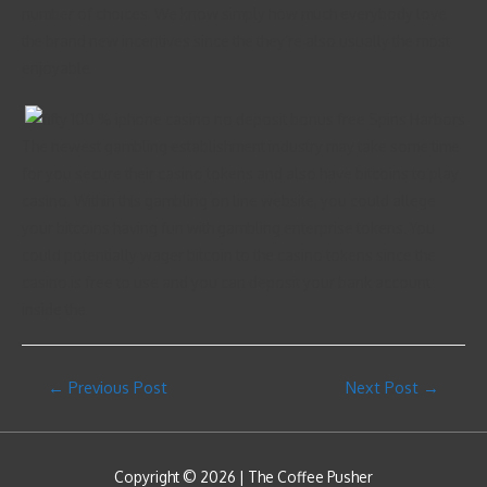
number of choices. We know simply how much everybody love
the brand new incentives since the they’re also usually the most
enjoyable.
The newest gambling establishment industry may take some time
for you secure their casino tokens and also have bitcoins to play
casino. Within this gambling on line website, you could allege
your bitcoins having fun with gambling enterprise tokens. You
could potentially wager bitcoin to the casino tokens since the
casino is free to use and you can deposit your bank account
inside the.
←
Previous Post
Next Post
→
Copyright © 2026 |
The Coffee Pusher