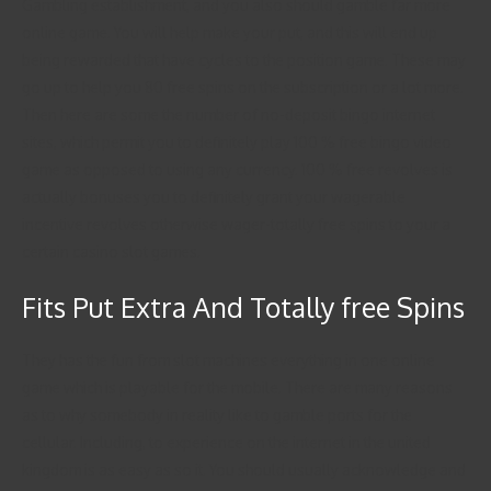
Gambling establishment, and you also should gamble far more
online game. You will help make your put, and this will end up
being rewarded that have cycles to the position game. These may
go up to help you 80 free spins on the subscription or a lot more.
Then here are some the number of no-deposit bingo internet
sites, which permit you to definitely play 100 % free bingo video
game as opposed to using any currency. 100 % free revolves is
actually bonuses you to definitely grant your wagerable
incentive revolves otherwise wager-totally free spins to your a
certain casino slot games.
Fits Put Extra And Totally free Spins
They has the fun from slot machines everything in one online
game which is playable for the mobile. There are many reasons
as to why somebody in reality like to gamble ports for the
cellular. Including, to experience on the internet in the united
kingdom is as easy as so it. You should usually acknowledge and