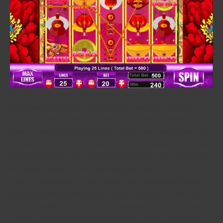
fifty free revolves no-deposit casino is likely one of several most
generous on the market. The brand new workers of online
casinos provides plenty of promotions to interest clients. Since
there are much more participants each day, the crowd as well as
increases. If casinos on the internet need to survive in the market,
gambling websites have to put together loads of the fresh 100 %
free spins exclusive selling. Its latest give ‘s the 50 100 % free
spins no deposit bonus, that enables one to play playing with real
money instead of risking cash. However, this type of offers have
sort of caveats, an internet-based gambling enterprises normally
want to avoid its connection with specific losings from players