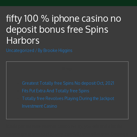
fifty 100 % iphone casino no
deposit bonus free Spins
Harbors
Uncategorized
/ By
Brooke Higgins
Blogs
Greatest Totally free Spins No deposit Oct, 2021
Fits Put Extra And Totally free Spins
Totally free Revolves Playing During the Jackpot
Investment Casino
Inside per the new internet casino we try, you will find a bit the
newest great time to play very carefully time after time. Getting a