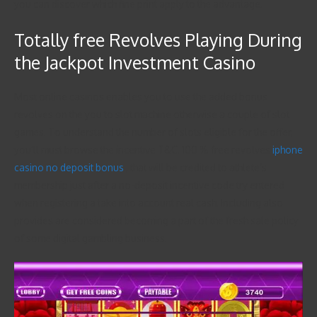
you can discover which fine print apply to the advantage.
Totally free Revolves Playing During
the Jackpot Investment Casino
Most online casinos enables you to use the added bonus
revolves on the you to slot machine otherwise a couple of slot
games. To understand the number of slots eligible for the offer,
you’ll must browse the incentive T&C. 100 % free revolves
iphone
casino no deposit bonus
, that will be credited to athlete’s
membership just after a no-deposit incentive code try entered
when registering a take into account real cash. Including also
provides are considered becoming a part of the fresh sale policy
of some digital gambling business.