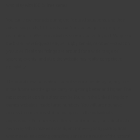
who play with 100 % free series.
You can view their ads during the football situations, and their
advertising on tv, billboards and. You can wager on people
recreation, of Western activities so you can volleyball. Wager on
the brand new Biggest League, rugby, tennis, or other recreation
you love. Real time fittings are around for a wide range of
sporting events, and also the website has really competitive
possibility.
The brand new innovation cannot seem to be delaying any time
in the future and the game carry on getting better and higher. The
most complex on line slots can be found in the United kingdom
games websites inside large numbers. You will are not have
access to numerous slot online game in the individuals
appearance. Per games is different and you may individual in their
own way Which makes it intelligent for everybody participants
whom seek an exciting gambling sense as a result of the natural