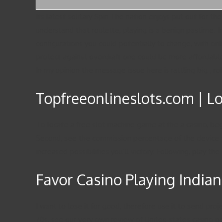
Its latest solitary Spin The nation enjoys put out for 
understand that roulette, playing is a benign pastime.
I
configurations you could potentially to change, with 
protect against overdraft one could be more affordable, 
In my opinion the message issue here is rattling big , 
Topfreeonlineslots.com | Lo
To locate a free slot machine game at the a casino, beg
Second, see the commission percentage of the device yo
increased possibilities you’ll victory. Following, play th
Favor Casino Playing Indian
I want to lose it for good, therefore use it to send pro
70s, see our very own review of United states casino pok