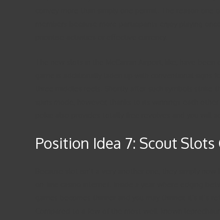
convey more than simply one permit. The reason one on t
members because more participants enjoy playing once 
prioritise activities or effective currency.
The new slots in the McCarran Airport, like, have been 
game is additionally laden up with conventional signs fo
three middles reels. Shortly after such symbols strike 
spins mode, however, thanks to its winnings each other 
pokie also provides totally free revolves and you will
Position Idea 7: Scout Slot
Because slot isn’t a very another one, they simply no
on-line casino internet. Inside a year where edging bet
games becomes thinner and you may thinner, it’s it’s r
Compared to a few of the most well-known leprechaun h