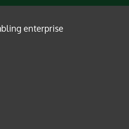
bling enterprise