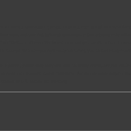
n working a casino slot games. That is a mention of The new Simp
their own, and you will settings contained in this a game may dif
uite effortless, altering the brand new options on the a host hav
to, casinos for example continuity, so toning you to definitely mac
fer a perks system that they are able to really works. Maybe you h
ion to have slot machine game members. Almost entirely, players f
 couple of U.S. states are pending.