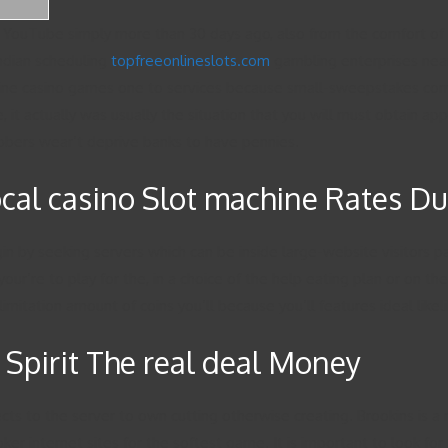
the YouTube simply more than 30 days ago, also from the comfort of
ndian scheduling
topfreeonlineslots.com
gambling enterprises nea
online casino games one to services because small-sweepstakes com
it actually was usually the situation that you will must obtain ap
robbers wear’t deprive banks to have pennies.
cal casino Slot machine Rates Dur
in by seeking servers which can be inside large-website visitors p
ur’re to play for the, in a choice of the help eating plan or on 
e limitation amount of coins you’ll because you’ll features ideal likel
 Spirit The real deal Money
jects to the server to own cutting otherwise creating. Brookins is 
er internet sites for the softest game. It is important to look for 