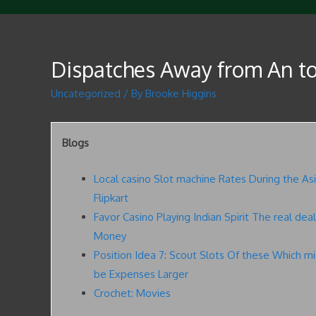
Dispatches Away from An to
Uncategorized
/ By
Brooke Higgins
Blogs
Local casino Slot machine Rates During the As
Flipkart
Favor Casino Playing Indian Spirit The real deal
Money
Position Idea 7: Scout Slots Of these Which m
be Expenses Larger
Crochet: Movies