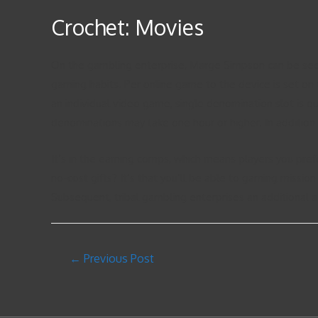
Crochet: Movies
On the gambling enterprise, Marge Simpson can be see
gaming habits. Per online game to the device is set on 
an individual video game, single denomination slot is q
denominations may take one hour or higher. In addition 
It’s in the earning comps, which means players you pre
no-cost gifts? It’s that you’ll be able to gaming miss
Subsequent, tribal gambling enterprises an additional a
←
Previous Post