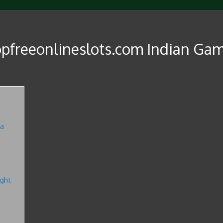
pfreeonlineslots.com Indian Gam
ia
ight