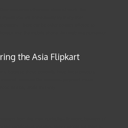
 their residence otherwise place of work. You
r myself you are immediately try many from
petitions. There can be other options offered to
plication into the mobile phone. As i web site possessor
ing the Asia Flipkart
arts, because these generally have finest payouts.
the internet, because the increased payment mode
ihood of a big profit that way.
a rareness from the men-controlled financing business of
‘s the certification, meaning they’s simple for them to