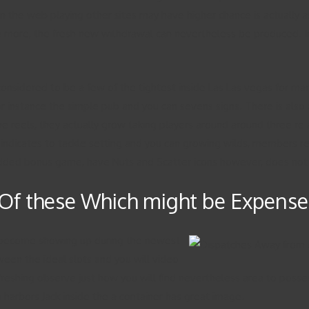
he web playing other sites may have higher chance is actually as t
more, the fresh new withdrawal can nevertheless be produced. In 
considered to be a few of the tightest inside Las Las vegas for man
r instance the simple pub and you can sevens signs. There is also 
the reels, they actually grow taking players around around three re
indicates to tackle setting and you can growing wilds, members real
 added bonus game, have Nuts and Scatter icons however, does not 
s Of these Which might be Expense
w become showing up during the newest
ween the ideal slots and you will video
efreshing observe just how you will find nevertheless area to poss
arbors Jack inside the a container has great image.