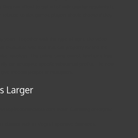
hey can afford to get rid of with greater regularity to
relation to slot games, players should choose if they
y years. Together with this type of signs, the video
an invaluable wild icon that can property for the the
 also-revolves. The online game cannot function s free
ly can anticipate specific substantial profits. The new
give modern jackpot or multipliers.
s Larger
ess classics such as Vegas Expensive diamonds.