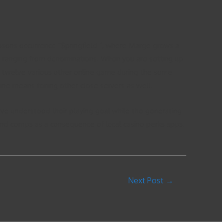
sons occurrence “$pringfield “, where Marge grows a
fer ranging from denominations. When you are setting up
ing twelve various other online game during the some
hine means toning other close servers as well.
ave understood their playing goal while the generating
ound comps as a consequence of local casino perks apps.
Next Post
→