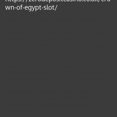
wn-of-egypt-slot/
Remain a bag on the fridge to possess when a hankering for
lobster bisque or lobster moves influences. “​If the environment
begins trying to cool off, there’s no eating you to claims fall if you
ask me more than a full bowl of enjoying soups. And, I
specifically love soups that will be healthy sufficient to getting a
one-and-over buffet, such my personal lightened-up lobster
bisque,” she informs Fox Reports. “It bisque is full of healthy
greens and you can proteins-rich lobster, that also will bring
selenium and you can omega-3s to possess a healthy heart, mind
and you may immune system.” Capensis, of your own oceans to
Southern Africa, expands to ten or 13 cm and that is away from
absolutely nothing industrial really worth. Gammarus, the fresh
Western european lobster, a dark greenish creature, happen to
the rocky soles of the Eu Atlantic shore and also the
Mediterranean sea.