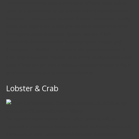
Of a lot varieties may survive in the bilge drinking water, ballast
tanks, and automobiles or can get hide within the dirt otherwise
sand you to clings to nets, buckets, anchors, and waders. Luckily,
doing easy steps can possibly prevent the brand new transport
from marine intrusive varieties. Specific species of fish,
significantly the newest puffer fugu employed for sushi, and
some types of shellfish, can cause really serious poisoning or
even prepared safely. This type of seafood usually contain these
types of poisons since the a defense up against predators; this is
simply not present due to environment things.
Lobster & Crab
I’ve stayed in many regions of the nation, and you will, as
opposed to exemption, local bias can be found every-where but
particularly in parts visited from the arrogant, well-heeled