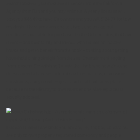
search lobsters, you must see it licenses from the California
Agency from Fish and you may Animals. A yearly licenses will
cost you $46.49 to have Ca owners and you will $124.77 for low-
residents. There are even one to-, two-, and ten-go out
certificates available for purchase. To the October. dos, that have
divers – and their family and friends who remain on inactive
house and get to benefit from the hook – thinking about getting
household dining straight from the sea. Entertainment angling
from lobsters (“crayfishing”) inside the The brand new Zealand
doesn’t need a licenses offered catch restrictions, dimensions
constraints, and you will regular and local limitations place
because of the Ministry to own Number one Marketplaces is
actually adopted.
It doesn’t matter how kinds you are angling for, bag constraints
are only to own properly registered somebody and people