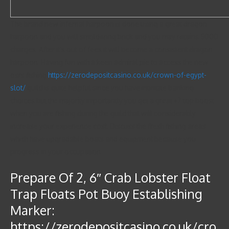
The brand new infernal harpoon is done using a great dragon
harpoon and you will smoldering brick and you may retains 5000
charges. After it’s out of fees it will become a consistent dragon
harpoon.
Having fun with a keen admiral pie to access the new
osrs fishing
https://zerodepositcasino.co.uk/crown-of-egypt-
slot/
guild is quite helpful since you have intimate banking
choices but the majority importantly you get a great +7 top boost
when you are fishing during the guild that will considerably
increase your experience cost. Discuss the fresh fishing areas
which have upgradable boats and equipment because you
progress in your occupation.
Prepare Of 2, 6″ Crab Lobster Float
Trap Floats Pot Buoy Establishing
Marker:
https://zerodepositcasino.co.uk/cro