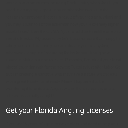
weasels with nicknames including Cock. Today when the all you
need to do try trap a great lobster otherwise two, as to the
reasons wear’t your direct as a result of your regional wharf and
you may ‘splain to 1 of the fisherman how your “extremely higher
assets taxes” (than the CT, MA, Nyc?) would be to entitle one trap
specific lobstas! My assume try he’d become more than happy to
take you on his boat and you can educate you on anything
otherwise a couple of regarding the his hobby. Having now
stayed in Maine but one to travel 12 months, I’ve joined your local
bigots’ calendar-wait for the newest Tuesday just after Labor Go
out. I’m creating a narrative who may have a nature which deals
with a great lobster boat inside Maine. I happened to be
wondering if June due to August will be the just months one to
lobsters is actually caught?
Get your Florida Angling Licenses
If you are 16 years of age otherwise older and need to help you