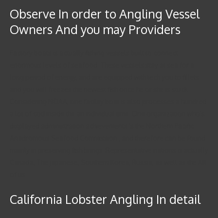
Observe In order to Angling Vessel
Owners And you may Providers
Factory boats is actually fishing vessels built to connect
enormous levels of seafood. These vessels stay at sea for a
long period of energy, and are equipped with tech you to fillets
and you will freezes the newest fish once he or she is stuck.
Considering NOAA, one facility boat is also processes a hundred
a lot of cod inside the an individual time. One organization who’s
displayed administration achievements ‘s the Northern Pacific
Anadromous Seafood Commission , and therefore can be found
mainly in preserving fish brings. Representative nations is actually
Canada, The japanese, Southern Korea, Russia, as well as the All
of us.
California Lobster Angling In detail