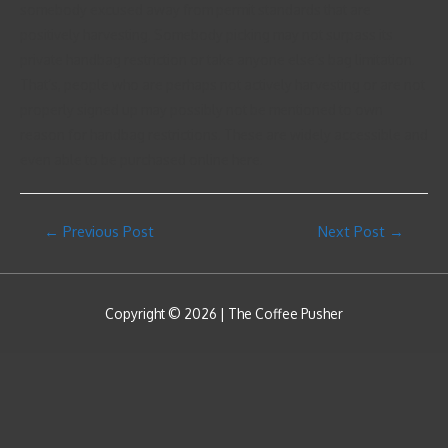
somebody excused away from permit standards that are
positively harvesting. Somebody picking may not surpass its
private handbag restriction or take anyone else’s bag limitation.
That’s, people who are perhaps not actively harvesting or are not
properly signed up may possibly not be mentioned to own
reason for handbag restrictions. These are widely accessible and
even able to be purchased online here.
←
Previous Post
Next Post
→
Copyright © 2026 |
The Coffee Pusher