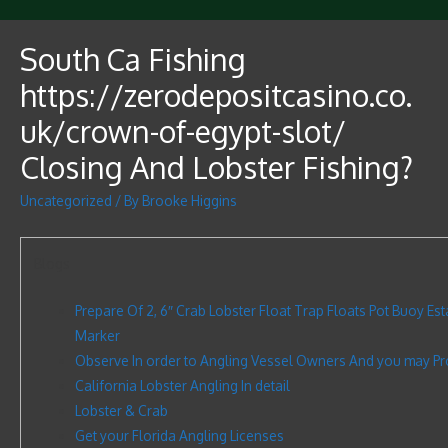
South Ca Fishing
https://zerodepositcasino.co.
uk/crown-of-egypt-slot/
Closing And Lobster Fishing?
Uncategorized
/ By
Brooke Higgins
Blogs
Prepare Of 2, 6″ Crab Lobster Float Trap Floats Pot Buoy Est
Marker
Observe In order to Angling Vessel Owners And you may Pr
California Lobster Angling In detail
Lobster & Crab
Get your Florida Angling Licenses