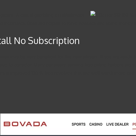
opicana. A casual gambling establishment
 incentives. Both are helpful to have newbies and some money is
tall No Subscription
es may be very beneficial for the new players. If you are ready to
 have to consider. Many our award winning free online harbors are s
ins is improved 100 % free revolves that are well worth more cash