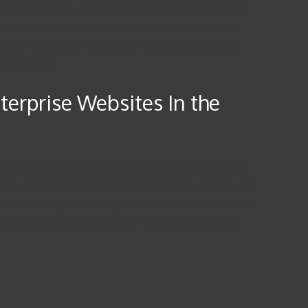
utes their winnings. A knowledgeable casino games are
gs and you can cost all game before publishing their
ames inside the on-line casino websites are harbors,
ling on line.
erprise Websites In the
 as the no actual currency deposit becomes necessary.
use will not allows you to cash out before changing the
 at the marketing terminology and you may requirements
nt added bonus borrowing from the bank provide, the