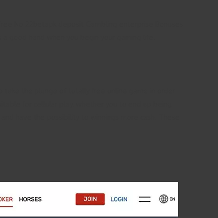
 a good hand when you begin your gaming life.
 take the plunge of totally free online game in order
uitable for cellular play, whether you to end up being
 and have the possibility to winnings more cash. These