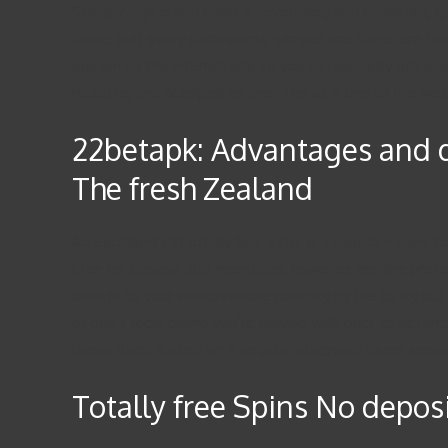
Ssimply sign in and claim it advertising and marketing 
those that every participants gamble and therefore have
opinion on the internet site so you can properly get r
roulette, and blackjack on line. The us is one of the we
22betapk: Advantages and 
The fresh Zealand
An excellent £10 totally free extra is a superb means t
£ten no-deposit slot incentives, however, are the pref
benefit to your withdrawable currency by the to try ou
of one’s local casino you’re playing with prior to get
bonus itself is used on a singular otherwise given amoun
Totally free Spins No depos