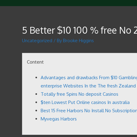
5 Better $10 100 % free No
Uncategorized
/ By
Brooke Higgins
Content
Advantages and drawbacks From $10 Gamblin
enterprise Websites In the The fresh Zealand
Totally free Spins No deposit Casinos
$ten Lowest Put Online casinos In australia
Best 15 Free Harbors No Install No Subscriptio
Myvegas Harbors