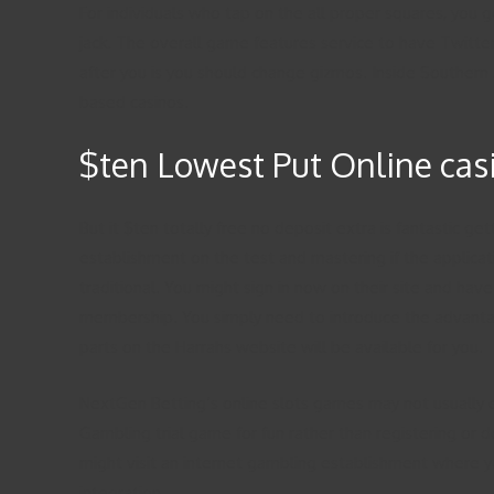
For individuals who tap on the all proper squares, you 
jack. The overall game features service to have Twitt
after you is you should change gizmos. Inside Southern 
based casinos.
$ten Lowest Put Online casi
But it $ten totally free no deposit extra is fantastic g
establishment on the test and mastering if the applic
traditional. You might sign in now on their site and have
membership. You simply need to introduce the advantage
parts on the Harrahs website will be available for you.
NextGen Betting’s online slots games may not usually e
Gambling trial game for fun rather than registering or
might visit an internet gambling establishment where yo
integration.