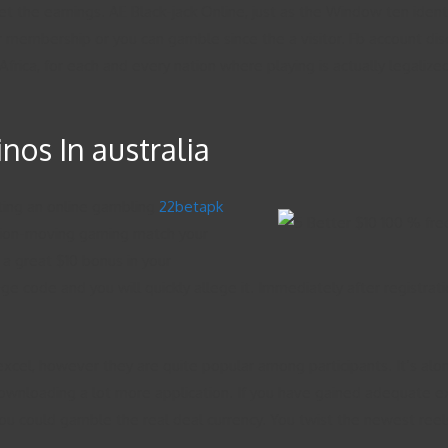
get the earnings. AE Black-jack Online, just as the Window ten iden
er membership or you can gamble since the a visitor. Fb account
Africa, for each and every nation where playing is actually legali
nos In australia
etting an online gambling
22betapk
ation-moving gaming match your
 a great $10 bonus in your
 code and you will quickly allege it. Immediately after registrat
xcel, however they are quite popular among participants. It’s al
 downloading a lot more application. If you have gained adequate e
u could gamble the real deal currency. You twist the newest reels 