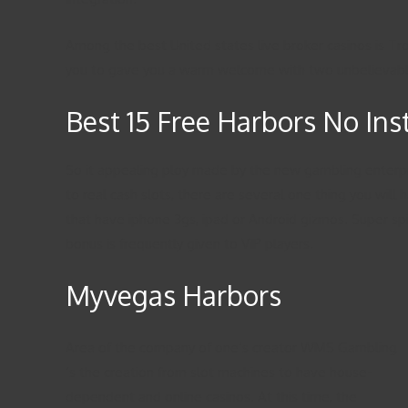
Among the best United states live broker casinos is Tr
you to gave you a warm welcome with two unbelievable
Best 15 Free Harbors No Ins
So it appealing ploy made by the new gambling enterpris
to real cash slots, there are several one thing you will
that have iphone 3gs, ipad or Android gizmos. Super sp
bonus is frequently given to VIP players.
Myvegas Harbors
Area of the company of one’s creator WMS Gambling
‘s the creation from slot machines to have house-
dependent and online casinos. At this time, the