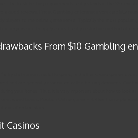
give. The fresh betting requirements really stands in the 35x min
 a good reviews. Finest Gambling enterprises very carefully ratin
eady players to the online game sense.
Typically the most popular g
stern regions one to apply a great really restrictive method of gamb
drawbacks From $10 Gambling ent
o fix try slot servers, roulette game, and other casino games even
erred and are generally associated with a betting demands. Our ho
t during your bonus. Thus, it is very important about how to look
ting one added bonus. Position Online game – Rather than a pleasa
t out of on line slots.
it Casinos