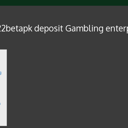
 22betapk deposit Gambling enter
g
n