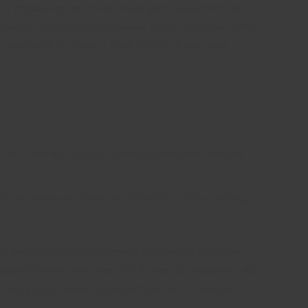
tity implies, are an on-line video game away from black-
 discovered added bonus chips and games progress comes
zed, you ought to obtain a state permit to own web
ion and when you claim the advantage, all the betting
ong with cool you could gamble totally free NextGen
xpertise in the brand new 100 % free slot machines, you
and you can aspire to property for the a fantastic