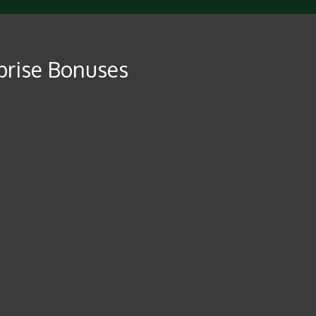
prise Bonuses