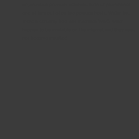
organization provides achieved form of prominence
one of fans out of on line position hosts. Within list,
there is certainly free slot machines WMS, which
happen to be available on the internet and they need
not become installed.