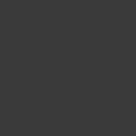
number of game to pick from. You’ll find virtually 1000s of
Australian online pokies. For each and every online game
provides something specific to offer and more than ones provide
a lot of fun. Play you to otherwise all of them, however, initiate to
play now while the the moment your don’t try a great missed
chance.
Following just click your country’s a flag below to learn
everything about performing regular finance slot machines from
the lay. The fresh free enjoy starts with step one,100000 credits
to the homely household while the real cash video game rely to
the organization of your basic put.
NeoSurf – This can be a private bucks coupon to own
Australians enabling you to put fund to casinos on the internet
quickly. Simply check out the nearby Neosurf coupon shop and
buy a solution. Neosurf isn’t applicable to possess withdrawals
as it is just an excellent prepaid service discount. Enchanted Light
– Exclusively online game by IGT provides six reels, 26 paylines
design.