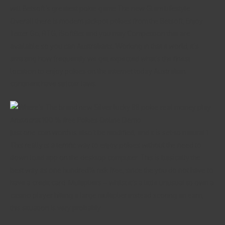
will Betsoft’s greatest pokie game The new Glam Lifestyle.
Overall there is modern jackpot pokies from the Betsoft, Enjoy
‘letter Go, RTG, iSoftBet and you may Competition that are
available so you can Australians. Working in that it world, it’s
amazing how frequently we get expected what’s the finest
location to enjoy pokies on the internet today Australian
continent have stricter laws.
Just one coin worth is also’t be modified, and it is set-to natural 1.
This really is a terrific way to enjoy pokies without the need to
down load app on the desktop computer. This is basically the
best way as one hundred% risk free, since the you do not have to
have a credit card. Multipliers – whilst it’s a little unusual to own a
casino player hitting a large multiplier instead scoring an earn,
this situation is very probably.