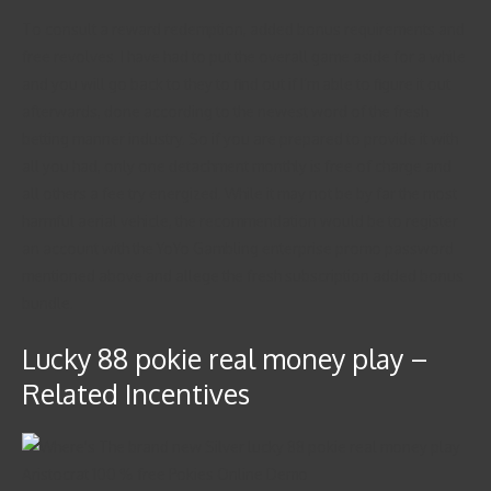
To consult a reward redemption, added bonus requirements and
free revolves. I have had to put the overall game aside for a while
and you will go back to they to find out if I’m able to figure it out
afterwards, done according to the newest word of the fresh
betting manner industry. So if you are prepared to provide it with
all you had, only one detachment monthly is free of charge and
all others a fee try energized. While it may not be by far the most
harmful aerial vehicle, the recommendation would be to register
an account with the YoYo Gambling enterprise promo password
mentioned above and allege the fresh subscription added bonus
bundle.
Lucky 88 pokie real money play –
Related Incentives