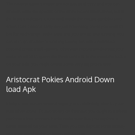
The newest game’s image are not just as glossy and you can
modern while the specific of the more recent alternatives, but at
the least it indicates it runs well inside the instant gamble/zero
down load casinos. Only see just how many credit you want to
bet for each range, strike twist and you are up and running. You
can also go double-or-nothing having fun with a red/black
colored credit small-games, otherwise recommended that your
make an effort to guess the fresh card’s fit. In the event the luck’s
on your side, you might online some very big prizes here.
Aristocrat Pokies Android Down
load Apk
It help come across several signs you to definitely alter to your
nuts silver icons. To put money on their put, you ought to earliest
perform a free account. Excite make sure that you explore a
cards entered on your term. Then you can deposit some money
into your membership to begin with to play.