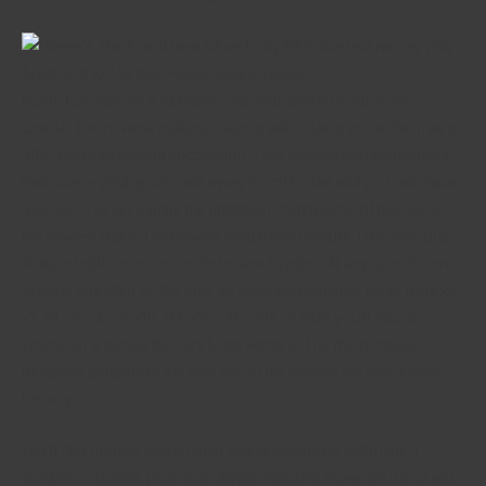
Inside function, so it multiplier expands by the 1x with every
tumble. The newest multiplier along with relates to the fresh wins
after every streaming succession. Thor concerned Environment
that have a gold appreciate away from his dad and you will made
a decision to set it while the limitation commission of five,000x
the newest stake. The newest Wild Raise Feature This particular
feature bullet revolves in the Insane Symbol. At any spin, if there’s
at least one Wild on the grid, an arbitrary multiplier away from x2,
x3, x4, x5, x6, x8, x10, x12, x15, x25, x50, or x100 you’ll struck
whenever a punter the very least wants it. The fresh chosen
multiplier pertains to the new win of the payline the new Insane
belongs to.
You’ll find nothing scarier than simply getting up within the a
zombie-occupied, post-apocalyptic industry. However if you will