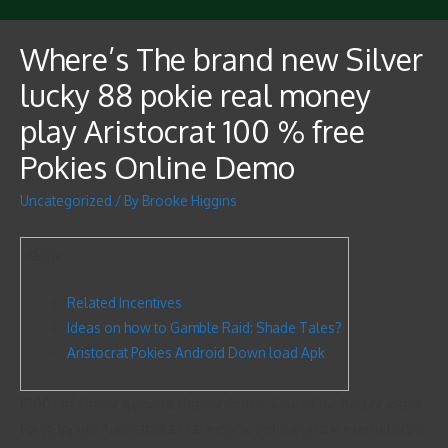
Where’s The brand new Silver
lucky 88 pokie real money
play Aristocrat 100 % free
Pokies Online Demo
Uncategorized
/ By
Brooke Higgins
Blogs
Related Incentives
Ideas on how to Gamble Raid: Shade Tales?
Aristocrat Pokies Android Down load Apk
1000s of Online game to choose from – One of the best reasons
for to try out Australian a real income pokies on the internet is the