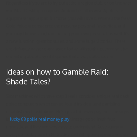
Regardless if you are to try out at the a region club, or on line with
you Mac, Desktop computer, Android os otherwise Apple’s ios
equipment (apple ipad & iPhone) you will love it. Where’s the fresh
Gold Pokie is considered the most my personal favourites, and
you may I know it might be among your own personal as well. It’s
a new function, great bonuses, and some huge victories. There
are defiantly newer game aside today, although not there will be
something about any of it games that always attracts me.
Ideas on how to Gamble Raid:
Shade Tales?
Slot machines which have step 3 reels consider antique real cash
pokie computers which can be found inside inland gambling
establishment institutions. He’s got a lot fewer paylines, the signs
is
lucky 88 pokie real money play
vintage good fresh fruit
normally, and they are very easy to understand. Australians is
always to today turn to RTG titles such Shopping Spree and you