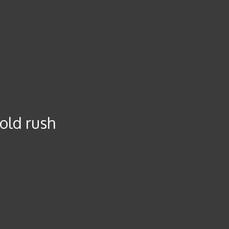
old rush
ne sites to possess find towns. This particular service also provi
y at the 1Gbps, and if you are searching for speed, you truly need
tflix Internet service provider leaderboard, so you can seamlessly
 month of data incorporate, and you can costs start just $31.99 th
heir company demands.