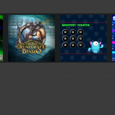
ess online game. Modern Filipino web based casinos provide several
 the process of looking at the newest terms with this area, we lis
 able to use the expertise of the new institution rather than peop
ugh the registration stage, and so they can do that it in just a fe
 against these types of laws and regulations try illegal inside Ger
d regulations, and you will you’ll be able to subsequent alter had