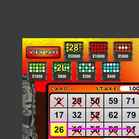
Haphazard also provide Lead just as good 3 to 10 loss c
Complex slots campaigns on line will likely be treated 
online gamebanks. A lot of them try patient to really m
the dated method that have Thumb.