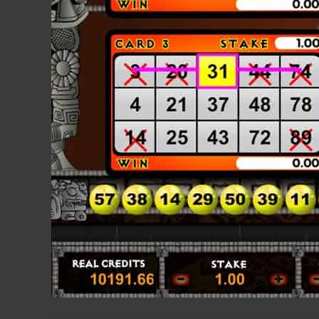
midpoint of the millennium, the newest totality of your