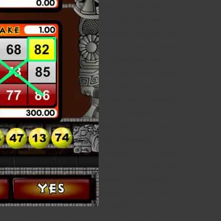
country, performing at the
its north edge and
wandering southern on
the The newest Orleans.
It actually was inside the
The brand new Orleans
one “poker” produced
the way for the country
after it concerned the
new town on the late-
1700s. Riverboat
gamblers got the video
game up and down the
newest “Large Dirty”
always for the 20-cards
platform but, by the
t mention of the game away from poker inside the