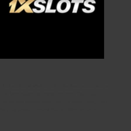
des four additional arrangements that have speed you to
 Cox. With regards to online streaming Cox is also
 stream your favorite video clips, Tv shows, songs, and
irty day period. CenturyLink also offers legitimate