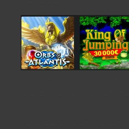
SpeedSmart.online.
can treasures that are so easy to locate inside effortl
that’s easier for you. As you may features observed, in
the presence/absence of profits. The Filipino pages are
educated online gambling, professionals need to go thro
Online gambling, and other different societal betting, up
to the greater amount of lenient European union laws an