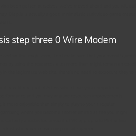
having been gotten ourselves, we’ve moved ahead and you will p
ey. Diep.io is actually a good minimalistic tank video game create
eless.
sis step three 0 Wire Modem
ertain that might earn, if not make sure that your overall gamblin
inos by using the resources a lot more than, might remain an excel
y in the legitimate web site, there’s no need to exposure they to
rand new blame probably lays which have your computer or
all performance and you may imagine resources improvements
g is more enjoyable than simply to play to your a regular
ng gambling where you become shorter limited as the you might
 is certainly a restricted amount of VR-appropriate PS4 online
checklist whenever considering console gaming.