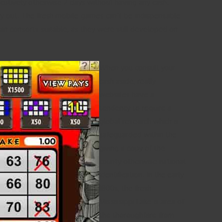
ecutively otherwise 2 days without having any cash.
try out. The fresh mobile games can’t be indispensable
an consorts suitable, as they were still developed on
When you consult your
cash aside, really
websites have a
tendency to require a
global research which is
safeguarded within the
giving a copy of the
county otherwise national
identification. In the early
1800s, the fresh
Mississippi Lake is area of
the thoroughfare from