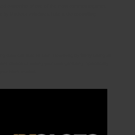
ulled ownership of one of the most common iogames
d by Matheus Valadares. Luke is the controlling
g class can lead to cash. However,, by firmly taking all
lent chance of seeing your own gambling. Specifically
 your black-market.