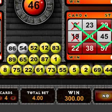
 own 52-credit deck will be provided. It is known that the earlies