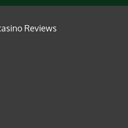
 casino Reviews