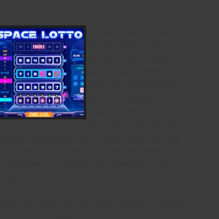
Now, you could potentially
twist the newest reels to
discover the best combos
with only you to definitely
mouse click, therefore allow
the you to definitely-
equipped bandits associate
you to your secrets and you
 options for currencies, yet not, there needs to be one
tened to the rate away from places and withdrawals, plus
le restrictions. To appreciate the advantages of an
w minutes.
many. The official offer, their implementation in contrast
 been controversially discussed from the social,