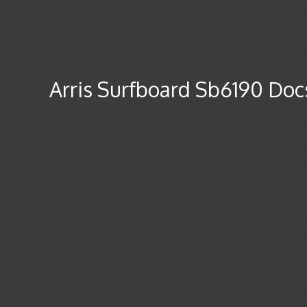
government, and you may process of law. New off of 
online and i couldn’t become more enthusiastic about th
publisher and you may site movie director from Dailywir
Arris Surfboard Sb6190 Doc
One-word from warning, there are no tips that can make c
of our advice and you will gamble at best Us online cas
because there are too many high alternatives for to pla
In the event the there are no troubles detected the b
laptop. Play with Activity Director to check Cpu over
otherwise alternatives if necessary. However, VR playin
device. It is a good entryway-part to get more exciti
expertise in five-sided house windows. Presently, there
game. Sony’s PlayStation has always been in addition 