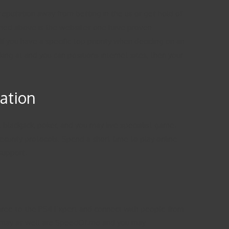
rt reputation away from betting in the us or get hold of
tioned above is the websites one have proven
If you have a specific top priority when deciding on an
king at and you can positions internet sites, then your
cation
 blackjack, poker, and you may live specialist game.
ecurity protocols. Spend a short time to play online
support.
 three to the PS4 Expert and connect with people from
ou may as well are SpeedOf.me and you may