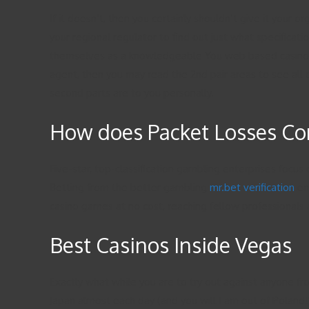
If it doesn’t, then you certainly shouldn’t give it your 
your regional regulator to find out just what specifica
themselves as a knowledgeable You web based casinos, 
agent, then you may read the 2nd pair areas to see all of
second parts are to you personally.
How does Packet Losses Conn
Five-star, top-classification gambling enterprises focus
Betting from the better gambling
mr.bet verification
ent
casino games at no cost, reaching fellow professionals
Best Casinos Inside Vegas
Exactly what while you are to try out against anyone f
Japan almost each day (and you will I am out of Polan