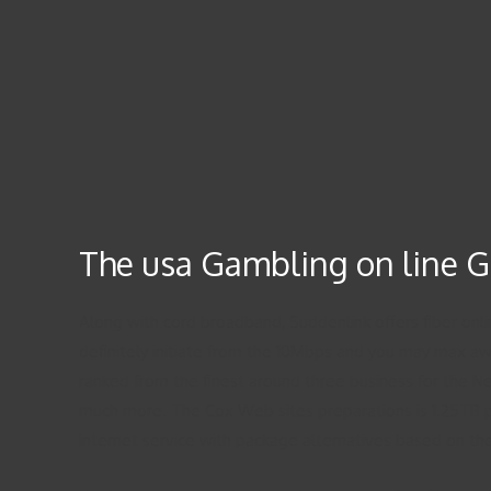
The usa Gambling on line G
Along with cord broadband, Suddenlink offers fiber onli
definitely initiate from the 10Mbps and you may max awa
ranked from the finest around three business for the Ne
much more. The Cox Web sites preparations is 1.25TB per
internet service with package alternatives based on t