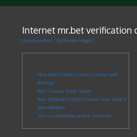
Internet mr.bet verification
Uncategorized
/ By
Brooke Higgins
Posts
How does Packet Losses Connect with
Betting?
Best Casinos Inside Vegas
Arris Surfboard Sb6190 Docsis step three 0
Wire Modem
The usa Gambling on line Gold rush