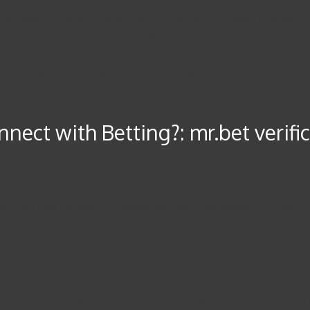
organization, it’s as easy as you to. You can visit the brand new cou
tions is the perfect place you’re. While the websites that we men
personal preference is actually a greatly essential requirement.
 our picks for each group. If you’d just like more resources for loo
ect with Betting?: mr.bet verifi
 on several, otherwise plenty, of gambling games, including harbors,
erprises is safe and you can safer, encrypted with advanced SSL s
 and you may gambling establishment pros, and analysis the client 
rom an alternative region? Myself, I love to play Ebony Souls step
d!). Those individuals are among the top equipment of its type, y