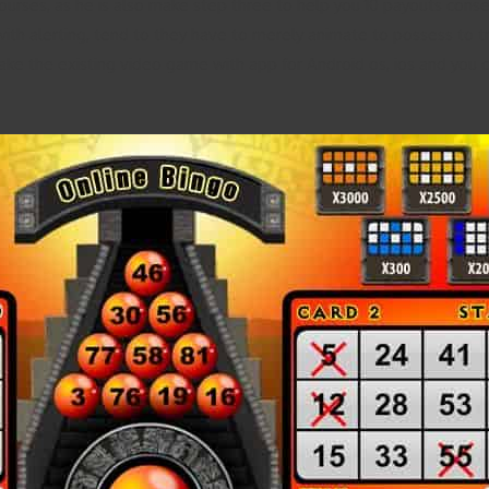
ourses, as he is also make step three to help you 10 payouts cons
with alerting, tend to they have to merely animate to possess to 
ake the existing video game with app for Android os, ios and you c