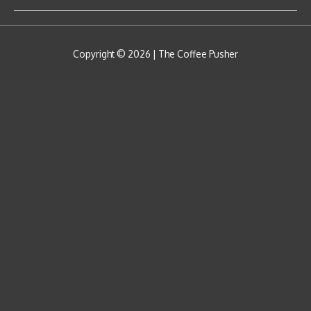
Copyright © 2026 |
The Coffee Pusher