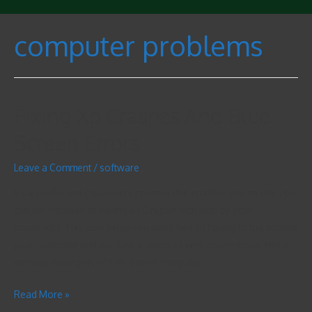
computer problems
Fixing Xp Crashes And Blue
Screen Errors
Leave a Comment
/
software
It’s a useful and convenient process that enables you so that you
can the expense of having a PC repair tech stop by your
household. This also helps you steer free of having to lug around
your computer and confuse a chaos of wire connections. Not to
mention issue part of it all, you’re computer …
Read More »