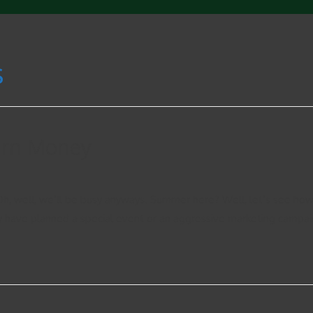
s
arn Money
h, well, we’ll be busy anyways. Summer here? Well, let’s see how
y have planned a special event or an aggressive marketing campai