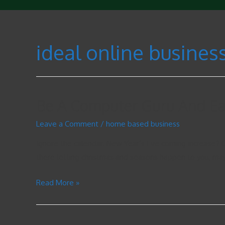
ideal online busines
Be A Computer Guru And E
Leave a Comment
/
home based business
Ignore the calendar. New Year’s Eve coming increase? O
there letting christmas and seasons happen to you, ma
Read More »