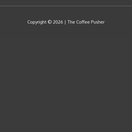
Copyright © 2026 |
The Coffee Pusher