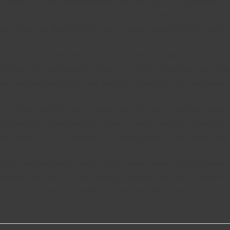
ce, there are a few considerations. First, find out if the company 
 has been cheated or possesses a bad popularity, they might be a h
 own. There are also different ways to meet someone in the world. 
you to interact with different cultures. You’ll be able to meet ne
ely make the experience of dating a lot more interesting and fulfill
ds, international seeing will surely be described as a worthwhile
ospective partner. If you’re uncomfortable with a particular country
r knowledge of your partner. There are many benefits of foreign 
ew region. If you’re employed in a foreign country, the chances wi
ing out with websites happen to be serious about the relationshi
 internet site are to locate lifelong company, true love, or maybe a
ng. It’s a great way to screen potential days. Aside from that, you 