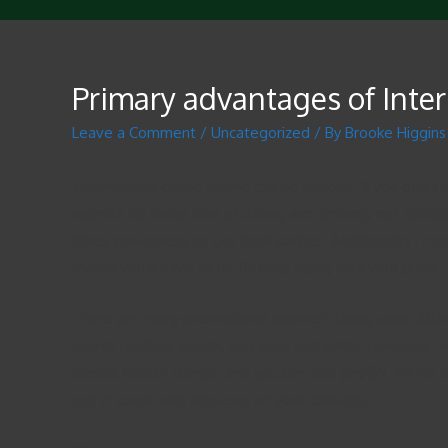
Primary advantages of Inte
Leave a Comment
/
Uncategorized
/ By
Brooke Higgins
International online dating can be difficult. If you don
agenda, so these kind of dating are certainly not suitab
times convenient to get both parties. Additionally , man
means you’ll have to be flexible along with your plans.
There are many international internet dating sites. Alth
search profiles, search, and send out winks. However 
credits free of charge, and you can also pay $9. 99 for
get in touch with requests on your contacts.