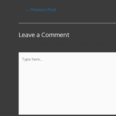
←
Previous Post
Leave a Comment
Your email address will not be published.
Required fie