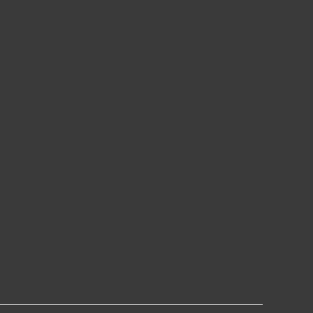
has a reputation meant for paying consumers. You don’t
oax. If you’re not sure, it might be best to avoid these
You may also try using an app.
w people in a new region. You’ll also become familiar
ing. You will also find out that you have more selections
 experience.
’s culture, it is important to make contact with locals.
dating. Apart from being able to meet new people, you
ll be that you won’t have a spouse.
ps. According to a recent GFK Knowledge Panel study,
 life partner. Of course , you can also find somebody
may also get to know the individual’s personality and