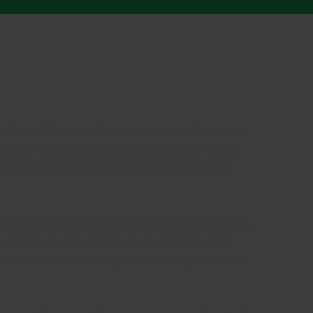
ion for you. Most people tend want to be tied up to a
seeing requires a lots of distance, which isn’t at all
e place, and they have to return house quickly. It
perior features. Standard users get to enjoy pictures,
emium features. New members are offered with 20
nced features, like messages, and allows you to send