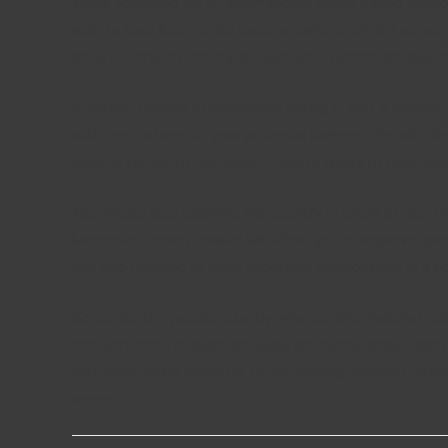
While searching for an international online dating servi
wish to lose funds or be used advantage of. If a person
kinds of services and try to discover a partner on your
A second benefit of worldwide dating is that it enables 
with the customs of your potential partner. This will lik
when it comes to someone. If you’re ready to take hazar
You should also examine the country of origin of your pr
Moreover, seeing abroad will allow you to improve you
will also manage to build important relationships in a n
Generally, the people exactly who use international go
the best three reasons for using an international dating
with very similar interests to you through internet dati
interests.