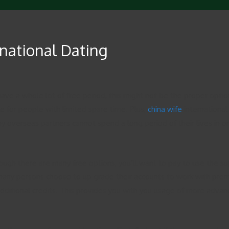
rnational Dating
’t have a whole lot of free period, this might not be the proper opt
le for people with limited spare time. Plus,
china wife
international 
y overseas partners cannot spend a long period of their lives in on
ough there are many free options, you’ll want to pay to use the su
, many persons choose to up grade their accounts to work with pr
 additional credits. This provides you with you usage of more adva