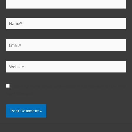
Save my name, email, and website in this browser for the next
time I comment.