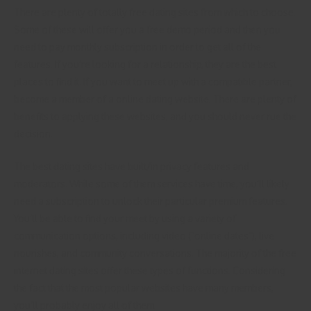
There are plenty of totally free dating sites from which to choose.
Some of these will offer you a free demo period and then you
need to pay monthly subscription in order to get all of the
features. If you’re looking for a relationship, they are the best
places to find it. If you want to meet up with a compatible partner,
become a member of a online dating website. There are plenty of
benefits to applying these websites, and you should never rue the
decision.
The best dating sites have built/in privacy features and
moderators. While some of them services have time, you’ll likely
need a subscription to unlock their particular premium features.
You’ll be able to find your meet by using a variety of
communication options, including video (“online dates”), live
nourishes, and community conversations. The majority of the free
internet dating sites offer these types of functions. Considering
the fact that the most popular websites have many members,
you’ll probably enjoy all of them.