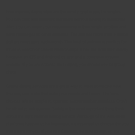
Free internet dating sites are the most popular just for singles.
You can chat with different members without having to subscribe.
Also you can enter your requirements in their single profiles and
send messages to other affiliates. The site has more than a billion
dollars messages each month. This kind of website is perfect for
those in search of casual relationships. It has the available mainly
because an iOS and Android os app and a computer system
website. If you are not into messaging, you should use its group
chats.
Online dating services are a great way to meet someone new.
You may use a site that suits your needs and tastes. The best
choices will be simple to operate. Just remember harmless. Don’t
be afraid to ask queries. Safety is the most important thing think
about the right internet dating service. Although of the well-liked
platforms happen to be legitimate, it’s essential to choose the you
that’s right for you. If you’re a Christian, be sure to sign up for