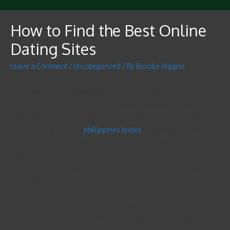
How to Find the Best Online
Dating Sites
Leave a Comment
/
Uncategorized
/ By
Brooke Higgins
There are a lot of online dating services websites to select from,
but which are the best? There are various reasons to how to use
online dating company, and it is necessary to choose the right
one particular for you.
phillippines brides
In this article, We’ll
share my experience with one of the most popular types, as well
as give some tips for making your choice a lot easier. This is
because the right way to find the very best site relies on your
needs and preferences.
1st, consider the cost. Although dating websites offer free trials,
you have to pay for a subscription in order to access the full