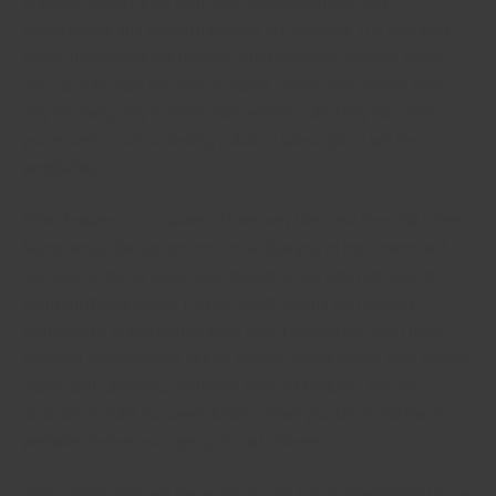
features. Rates range from liberated to premium, and
matchmaking and search functions are different. The very best
online dating sites will likewise offer premium versions where
you can pay extra for more features. Whilst subscription rates
may be sharp, they’re more than worth it in the long run. When
you’re serious about finding a date, a subscription will be
worthwhile.
Other features to consider include very likes and free trial offers.
Super would like let persons know that you’re here interested,
but these features quite often require a one time purchase or
premium fitness center. It’s well worth paying for reduced
membership or trial period since they’ll let you see even more
potential complements. But be careful: online dating sites may be
scams and catfishers, and these types of features are only
available to paid out users. Make certain you check out these
websites before you sign up for all of them.
While dating apps are generally secure, it is recommended to pay