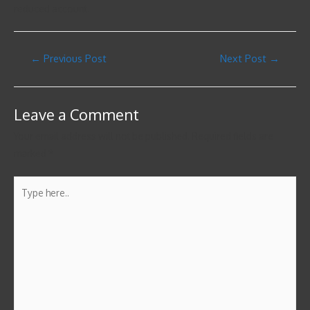
reduced account.
←
Previous Post
Next Post
→
Leave a Comment
Your email address will not be published.
Required fields are
marked
*