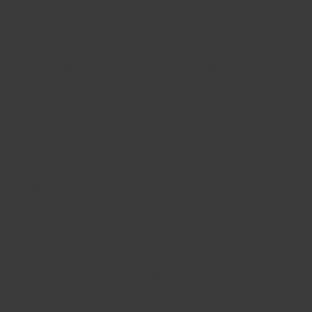
a subscription to get into all of the features. While many online
dating sites offer a free trial offer period, you simply won’t have
access to all their features without spending money. Regardless
of the cost, these websites are really worthwhile if you plan on
using them for years. Fortunately, likely not need to renew your
membership for a while once you have started conference
people.
The top-rated internet dating websites currently have pre-
installed privacy features and moderators who ensure that their
members aren’t ripped off. They also have many features and
options to help you find the perfect match. PlentyOfFish has
existed since 2003 and boasts that it seems to have connected
countless couples. It’s simple to sign up, too, and there are zero
hidden costs. Just get into your email and start surfing around.
The best online dating services will keep your personal data
safe.