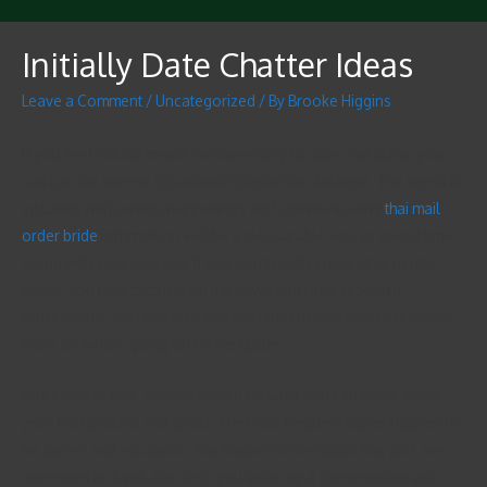
Initially Date Chatter Ideas
Leave a Comment
/
Uncategorized
/ By
Brooke Higgins
If you are looking meant for interesting 1st date chat ideas, you
can use the current occasions to ignite the dialogue. The world is
included with current happenings and communicating
thai mail
order bride
information will be a pleasurable way to spend time
along with your new day. If you don’t really know what to talk
about, you may catch up on the news and look at Skimm.
Additionally , you can also pay attention to the radio to discover
more on what’s going on on the globe.
While you’re by it, considercarefully what you can share about
your background and goals. The most frequent topics happen to
be career and education, that happen to be topics that girls are
interested in. It will also help you strike up a conversation with