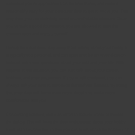
individual you’re appointment on the time frame, and make it
reasonably easy for your particular date to get to know you. This
way, then you can definitely avoid uncomfortable silences. Once
you’ve built a good foundation, you are allowed to start the
conversation and enjoy yourself.
During the initial date, stay away from asking about your family. It
is typically too personal, and can appear to be an revendication.
Instead, ask some questions about your self and your life. With
regards to the situation, you can also talk about your career,
hobbies, and your pet peeves. If you’re still confused, you can
always ask your date to introduce themselves. Besides, by doing
this, your date will know even more about you and is more
comfortable with you.
Concerning hobbies, make an effort to include some of them in
the dialog. This will keep the date enthusiastic about your hobby.
It will also become fun so that you can learn about the hobbies of