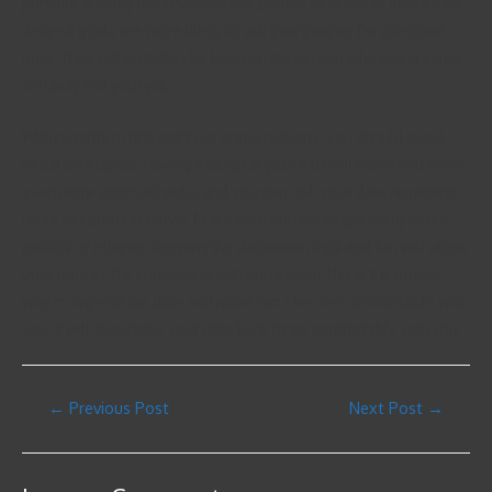
pursuits. A study has revealed that people who speak about their
desired goals are more likely to ask their partner for a second
date. They will probably be keen on the person who has dreams,
certainly not your job.
With regards to first night out conversations, you should avoid
debatable topics. Having a laugh at your self will make you seem
even more approachable, and you may ask your date regarding
his or her popular movie. Make sure you avoid speaking about
politics or religion. Keeping the discussion light and fun will allow
your partner for connecting with you easier. This is the proper
way to impress the date and make him / her feel comfortable with
you. It will also make your date look more comfortable with you.
←
Previous Post
Next Post
→