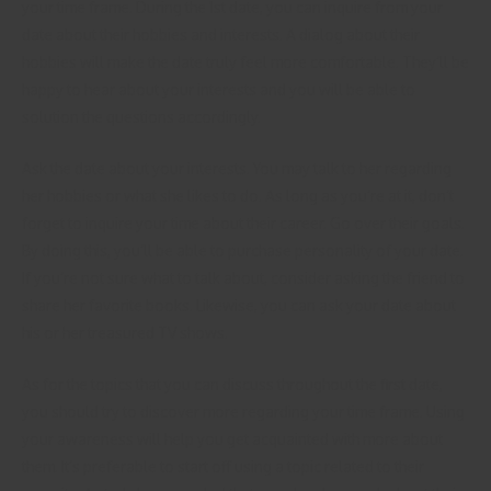
your time frame. During the 1st date, you can inquire from your
date about their hobbies and interests. A dialog about their
hobbies will make the date truly feel more comfortable. They’ll be
happy to hear about your interests and you will be able to
solution the questions accordingly.
Ask the date about your interests. You may talk to her regarding
her hobbies or what she likes to do. As long as you’re at it, don’t
forget to inquire your time about their career. Go over their goals.
By doing this, you’ll be able to purchase personality of your date.
If you’re not sure what to talk about, consider asking the friend to
share her favorite books. Likewise, you can ask your date about
his or her treasured TV shows.
As for the topics that you can discuss throughout the first date,
you should try to discover more regarding your time frame. Using
your awareness will help you get acquainted with more about
them. It’s preferable to start off using a topic related to their