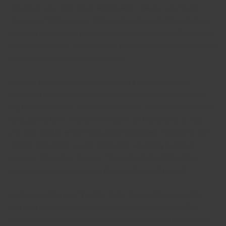
regards to your own goals and dreams. It will be easy to talk
about your hobbies, your children, plus your pets. Nevertheless ,
make sure not to ever talk about questionable topics like religion
or perhaps politics. A good way to avoid this is certainly to stick to
a broad subject matter such as meals.
Home is another topic to create during a earliest date. But
remember that the term home means more than where you live
right now. Your home could be everywhere, from your child years
to to plan to have a home in the future. And if you have a child,
you may want to enquire about their nicknames. You will be sure
that that were there several nicknames when they had been
younger. This can be fun, too. The point is that relationship is
going to continue to increase if you both share this stuff.
Lastly, preparing your first time frame conversation, remember
that your main purpose is to get to discover your time better.
Consequently, the best procedure is to maintain the focus on the