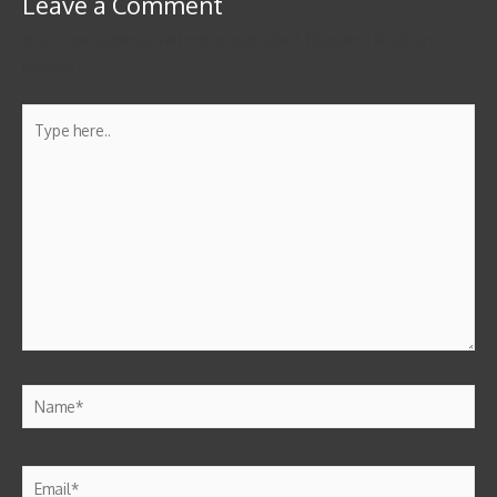
Leave a Comment
Your email address will not be published.
Required fields are
marked
*