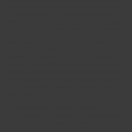
your new partner. Assuming you have friends and family around,
it’s important to make time for these people and keep your
internal circle close by. If you’re developing a hard time keeping
up with your new partner, consider rekindling your relationships.
When it comes to connection, there are many strategies to keep a
fresh relationship to normal. You can discuss anything with your
partner when you stay true to your goals. You afraid might
questions. You’re feel comfortable with your spouse, you can be
your self in a new position. This will also allow you to build a
powerful bond. Although you may have as well as with a past
partner, you should still be start with these people in order to
avoid heartbreak.
A new marriage requires continuous communication. Try not to
let your new partner know about any old romantic relationships
you’ve had. You need to be genuine and open with all of them,
even if it indicates being unconfident and preventing conflict.