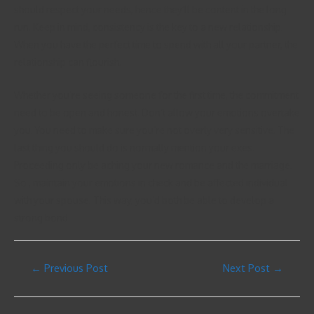
should respect your needs, hence they’ll be content in the long
run. Keep in mind, consistency is the key to a new relationship.
When you have the perfect time to spend with all your partner, the
relationship can flourish.
Whether you’re seeing someone for the first time, the commitment
need to be open and honest. Don’t allow your emotions overtake
you. You need to make sure you’re not overly very sensitive. The
last thing you should do is normally mention your exes.
Proceeding only be aching your new romance and the marriage.
So , maintain your emotions in check and be affected individual
with your spouse. This way, you’d both be able to develop a
strong bond.
←
Previous Post
Next Post
→