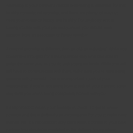
Attending to your partner’s mental well-being is essential for that
healthy romantic relationship, and there are plenty of ways to
keep your romance happy and healthy. For anybody who is
having trouble with your present partner, you should seek
support from an associate or family member.
A new relationship is different then an old an individual. While you
could have thoughts for a fresh partner, they won’t be able to
judge the same way as you do with your past kinds. While you will
still have to communicate with them, make sure you’re here being
genuine with yourself. That is an important a part of your
relationship. If you’re not being honest with all your partner, some
may think you aren’t being completely honest with you.
It’s important to retain your feelings in check. To get in a new
position and this is definitely an exciting time for you to make new
friends. Yet , it’s important to stay calm when it comes to your new
partner. You should be confident in the abilities. Your partner