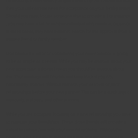
relationship thrives when you give it time to grow. This means that
then your unleash the need for acceptance on your fresh partner.
Should you must, locate someone else to provide it. For instance
, you may have a kid or another individual who needs acceptance.
In these cases, they have better to search for this approval from a
trusted friend or family member.
Don’t make the error of considering your new romance is going
to be as simple as it seems. While you may be anxious about your
new appreciate, it doesn’t mean you should be anxious about
this. Your marriage will flourish and keep track if you not
necessarily anxious. Without mention your ex lover or prior
relationships before your new partner. This can be a quick sign of
insecurity, jealousy, and other warning.
While you are occupied focusing on a new relationship, you have
to maintain your friendships. These close friends will provide a
valuable perspective with your new relationship. Without this
point of view, it’s easy to disregard flaws and shortcomings in