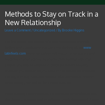
Methods to Stay on Track in a
New Relationship
Leave a Comment
/
Uncategorized
/ By
Brooke Higgins
The first weeks and months of a new relationship are both
thrilling and complicated. You can’t end thinking about
www
latinfeels com
how your partner will react to your actions and
reactions to your actions. As you become familiar with your
partner, you may be tempted to check the waters sexually,
however, you need to be you need to can handle the pressure.
The key is to stay calm and observe after decorum in order to
avoid setting your self up for a rocky start out.
When starting a new romance, it is important to recollect to stay
absolutely consistent and avoid being overly determined. A new