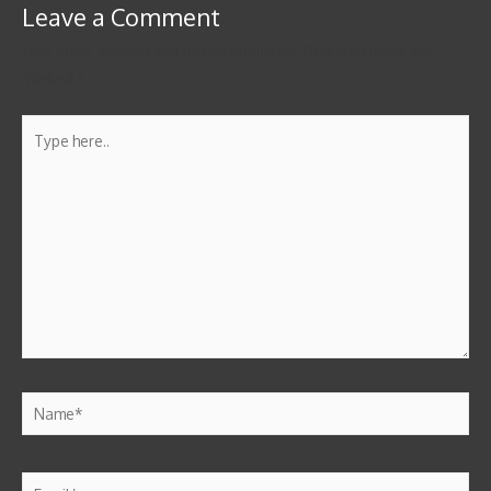
Leave a Comment
Your email address will not be published.
Required fields are
marked
*