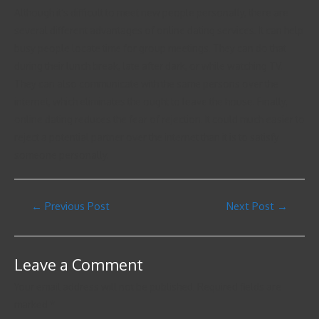
Although it’s difficult to meet new people personally, there are
several different advantages of online dating services. It can help
busy people locate time for group meetings. They can do that
during their lunch break, late after dark, or while watching TV.
They can also communicate with the same persons over the
internet, which eliminates the ought to leave the house. Finally,
online dating reduces the fear of rejection. It could much easier to
reject a potential partner over the internet than it is to satisfy
someone personally.
←
Previous Post
Next Post
→
Leave a Comment
Your email address will not be published.
Required fields are
marked
*