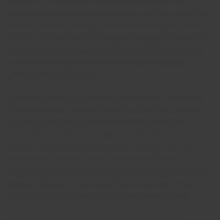
friendships. For example , two people who connected with
through online dating sites may continue to be friends even after
a failed romantic relationship. Nevertheless , this type of online
dating isn’t for all. Unlike normal dating, it lets you do require time
and effort to keep up with the revisions to your account, and it’s
also extremely important to make sure you answer every
warning that comes your way.
One more benefit of online dating is that it is more versatile than
traditional seeing. It permits individuals to choose the conditions
and places where they want to communicate with potential
lovers. Moreover, there is need to hurry into a short encounter
when you can actually choose the time and place where you
meet up with. In addition , internet dating also offers the
opportunity to screen potential buddies, eliminating the worry of
physical retaliation. You can easily find an ideal match for you
when the internet site has many users with related interests.
In spite of the negatives of online dating, there are many