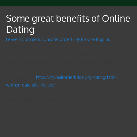
Some great benefits of Online
Dating
Leave a Comment
/
Uncategorized
/ By
Brooke Higgins
One of the features of online dating is that it permits people to
connect with outside their immediate social group. This type of
dating is more convenient and safer than traditional internet
dating, and that
https://mymailorderbride.org/dating/latin-
women-date-site-review/
as well provides a varied subset of
possible associates. People inside their early twenties and 10
years younger are particularly suited to this kind of dating. In
addition , this type of dating is strongly related people who
usually are exposed to a great deal of new people daily.
A second good thing about online dating is the fact it can cause