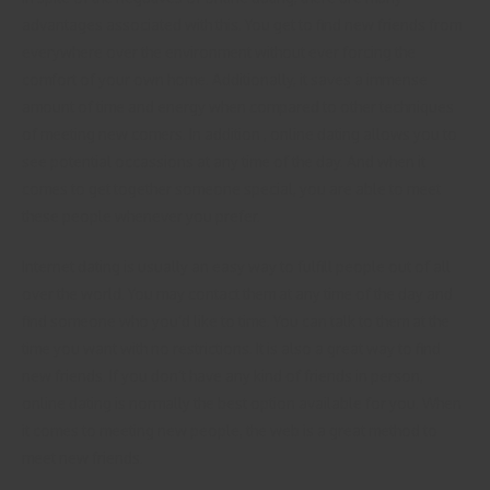
advantages associated with this. You get to find new friends from
everywhere over the environment without ever forcing the
comfort of your own home. Additionally, it saves a immense
amount of time and energy when compared to other techniques
of meeting new comers. In addition , online dating allows you to
see potential occassions at any time of the day. And when it
comes to get together someone special, you are able to meet
these people whenever you prefer.
Internet dating is usually an easy way to fulfill people out of all
over the world. You may contact them at any time of the day and
find someone who you’d like to time. You can talk to them at the
time you want with no restrictions. It is also a great way to find
new friends. If you don’t have any kind of friends in person,
online dating is normally the best option available for you. When
it comes to meeting new people, the web is a great method to
meet new friends.