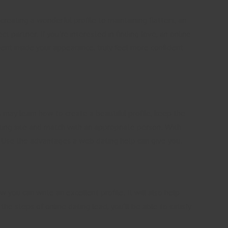
reating a wonderful profile to maintaining flatters, an
 partner. If you’re interested in finding love, an online
dent inside your appearance, truly feel more confident
 may learn how to create a beautiful profile, keep the
ating site and match with an appropriate person. With
ate. Use the advantages a web dating help can give you.
w you can write an excellent profile. It will also help
he steps of online dating lead, you’ll be able to satisfy