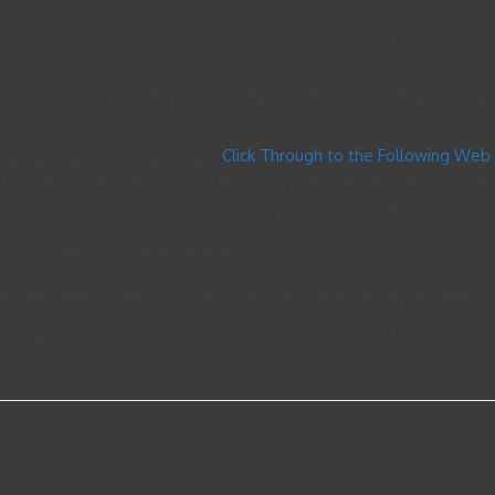
u navigate the digital world. It will teach you the right way to wri
oing out with guide will assist you to get the best out of your inte
 friend. You’ll find the right match and a happy life. You will find 
tal community. It will instruct
Click Through to the Following Web
 help you choose which site to use to meet the right person. A gre
ng relationship. Therefore , don’t miss this chance to find the best 
 the digital globe and find this.
 online dating guide. It will teach you how to write the best profil
can get a web based dating guide for both men and women. The guid
 attaining your passionate goals.