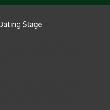
 Dating Stage
ble to help to make your profile stick out and keep the
ng instruction will help you locate the perfect person
ting field.
 up an excellent first of all date and maintain the
 have easy to find your ideally suited spouse and a
be soon on your way finding the excellent person.