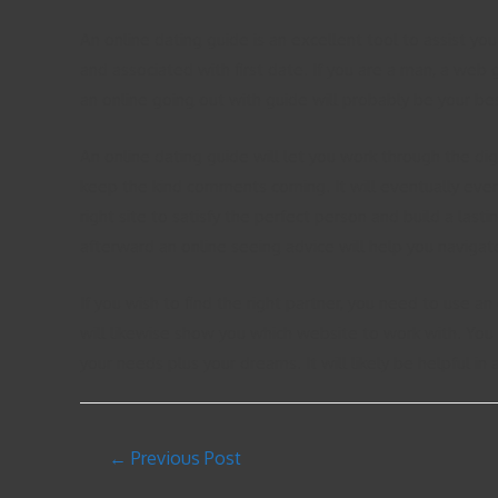
An online dating guide is an excellent tool to assist yo
and associated with first date. If you are a man, a web g
an online going out with guide will probably be your best
An online dating guide will let you work through the digi
keep the kind comments coming. It will eventually even
right site to satisfy the perfect person and build a lasti
afterward an online seeing advice will help you navigate
If you wish to find the right partner, you need to use an
will likewise show you which website to work with. You 
your needs plus your dreams. It will likely be helpful in
←
Previous Post