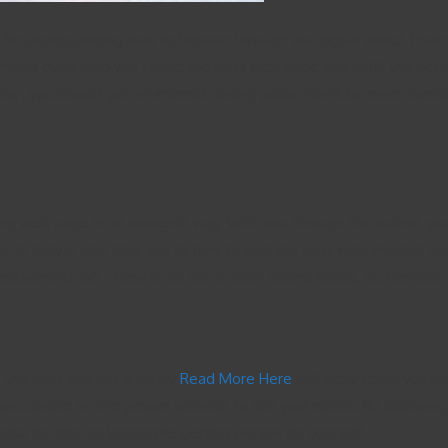
e for understanding how to browse through the digital world. From c
might even help you select the best web page and fulfill the perfect
his , you should get an internet dating guide. You’ll be more confi
ing web page in an powerful way. With tips through the author, you
e. It truly is also take you to how to pick the best web internet d
elationship. So , if you’re all set to start dating online, do hesit
the right site but it surely
Read More Here
will likely teach you ho
ou decide on the proper website to suit your needs. By following t
 also be able to locate the perfect person for yourself.