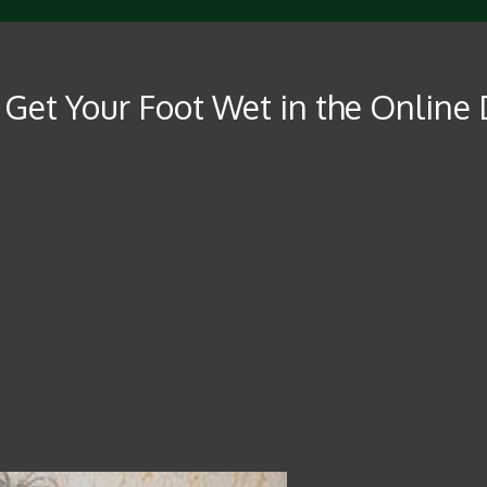
 Get Your Foot Wet in the Online
gs in this crazy, digital environment. With a few ideas, you’ll be a
 effective website and match with the right partner. An online dati
give you some recommendations to get your foot wet in the online da
b page to meet the perfect partner. It can tell you how you can set
ect the ideal site for your requirements. With these details, you’ll
ourses available to suit any require. With a little support, you’ll 