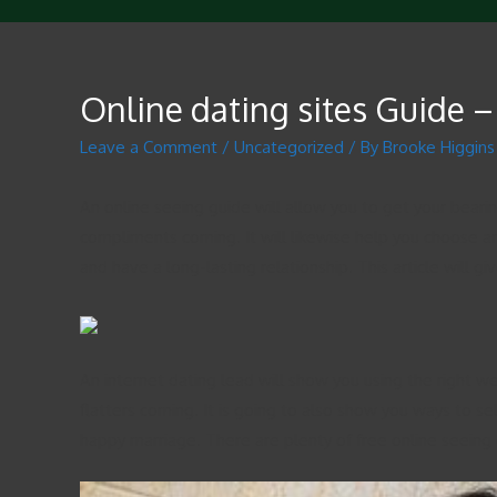
Online dating sites Guide –
Leave a Comment
/
Uncategorized
/ By
Brooke Higgins
An online seeing guide will allow you to get your bearin
compliments coming. It will likewise help you choose an
and have a long-lasting relationship. This article will 
An internet dating lead will show you using the right we
flatters coming. It is going to also show you ways to sel
happy marriage. There are plenty of free online seeing c