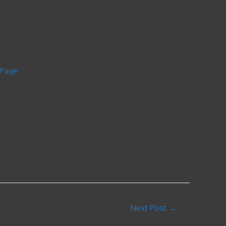
te the best profile, keep your compliments approaching,
rnet site and find an ideal partner. If you’re a woman,
your excellent partner.
 Page
you how to write the ideal profile and how to
at internet dating guide can also help you select the
spouse! If you’re looking for the perfect partner,
e, maintain compliments, and make the ideal first time. It
e will help you find the right internet site that suits
Next Post
→