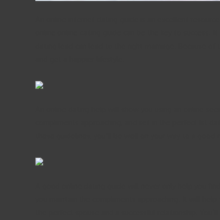
An online internet dating guide is an excellent resourc
online online dating guide can be the key to success. It 
dating lead can lead to the right marriage. Because of t
and get a happier lifestyle.
An online dating help will show you using an online see
compliments approaching, and set in the perfect 1st dat
these guidelines, you’ll be well on your way to a good r
A good online dating guide will never only help you find 
you maintain the compliments approaching. It will help y
the perfect spouse and a successful relationship. You’ll