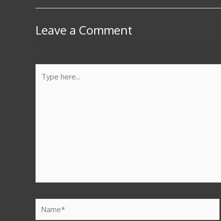
Leave a Comment
Your email address will not be published.
Required fie