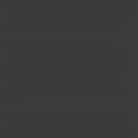
out effort to help make the process effective. Doing this is likely to
make the finding a particular date much less difficult. When you’re
not ready to make the leap, you can test an online online dating
service. It’s a smart way to meet people and get a great day.
Compared to off-line dating, internet dating is also more
convenient. It’s not difficult to find a partner online, as well as the
process is additionally quick and easy. Whilst it can be daunting
to meet the proper person, you can earn your time and focus on
the qualities which can be important to you. The meeting an
individual on an web based going out with site will let you
develop a greater connection with someone you’ve achieved in
actual life.
While it is true that modern day dating is easier than ever, it is also
not the only choice. A lot of people like online dating since it’s
easy and convenient. The majority of people who all use the site
statement it has a substantial satisfaction price. As long as you’re