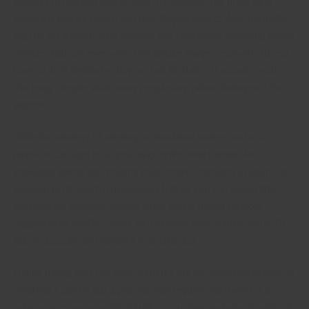
process of meeting new people much easier. The great thing
about it is that it’s simple and fast. All you have to do is normally
sign up for a totally free account and commence browsing dating
profiles. You can even select the profile images yourself! All you
have to do is definitely show up just for dates! Is actually really
that easy. Despite what many people say, online dating isn’t for
anyone.
While the strategy of meeting an individual online can be a
hassle, it can also be a great way to find new friends. An
individual spend time posting your profile, choosing a picture, or
engaging in to and fro messaging. Rather, you can spend time
pursuing the interests instead. Most online dating services
happen to be profile-based, which means they require you to fill
out an account and furnish it to a database.
Online dating sites has many benefits, but it is important to keep in
mind that it can be still a process that requires hard work. To
achieve success, you should utilize your time and energy and put