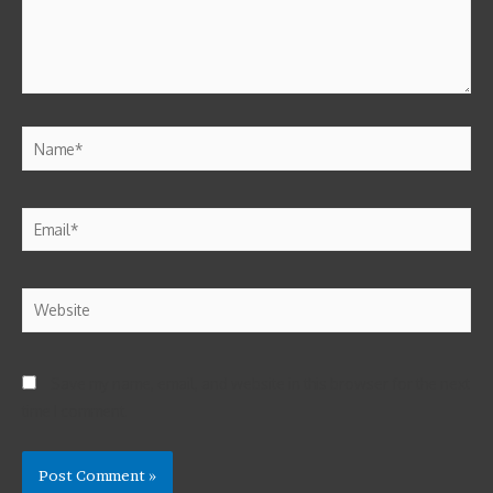
Save my name, email, and website in this browser for the next
time I comment.