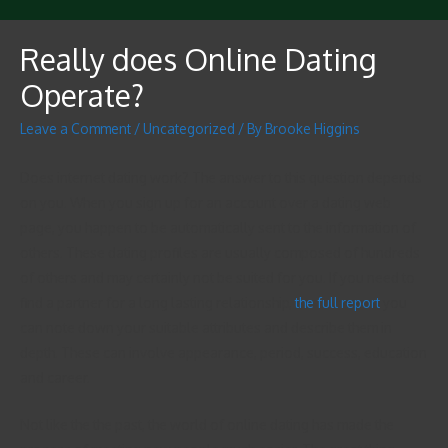
Really does Online Dating
Operate?
Leave a Comment
/
Uncategorized
/ By
Brooke Higgins
Does internet dating work? The answer to this question depends
on you. When you sign up for an account over a dating web
page, you happen to be automatically sent to the information of
others. These dating profiles are usually composed of hundreds
of others and may certainly not be suited for you. If you need to
find a partner for a long lasting relationship,
the full report
you
can note down your suitable attributes and describe them in
depth. These can involve appearance, period, success, education
and career.
Not like the the past, the world of online dating has made the