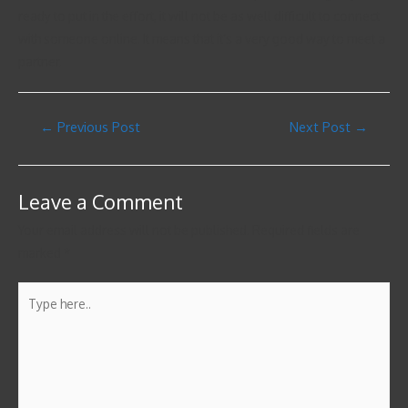
ready to put in the effort, it will not be as well difficult to connect
with someone online. It means that it’s a very good way to meet a
partner.
←
Previous Post
Next Post
→
Leave a Comment
Your email address will not be published.
Required fields are
marked
*