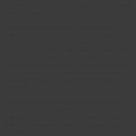
much better. If you’re not clear about what you are contemplating,
you should reexamine.
Be clear of what you really want in a romance. When you’re
dating exclusively, it is crucial to make sure the two people are
happy with each other. If you are not comfortable considering the
other person, you should be genuine in your conversation. If your
partner’s feelings available for you don’t complement with your
desired goals, try not to permit these people influence you. Then,
you should think about changing the terms of the marriage. In the
end, going out with exclusively is an important step in creating a
relationship.
Whether you’re seeing exclusively is a good idea or not, you
should be apparent about what you want. If you are internet
dating exclusively with a partner, this means that you simply both
putting the same amount of effort in the relationship. No person
else must be able to distract you from your partner. When you’re