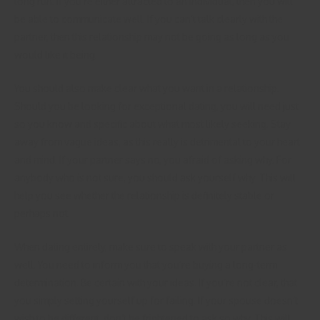
long run. If you’re either attracted to an individual, then you will
be able to communicate well. If you can’t talk clearly with the
partner, then this relationship may not be going as long as you
would like it being.
You should also make clear what you want in a relationship.
Should you be looking for exceptional dating, you will need just
so you know and specific about what most likely seeking. Stay
away from vague ideas, as this really is detrimental to your heart
and mind. If your partner says no, you afraid of asking why. For
anybody who is not sure, you should ask yourself why. This will
help you see whether the relationship is definitely stable or
perhaps not.
When dating entirely, make sure to speak with your partner as
well. You need to inform you that you’re buying a long-term
determination. Be certain with your ideas. If you’re not clear, that
you simply setting yourself up for failing. If your spouse doesn’t
wish to be different, don’t be frightened to ask so why. This will