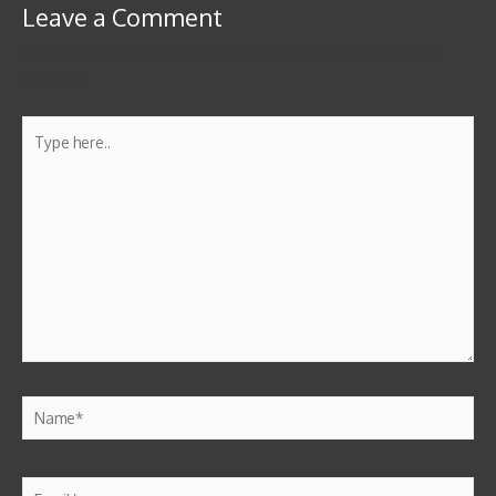
Leave a Comment
Your email address will not be published.
Required fields are
marked
*