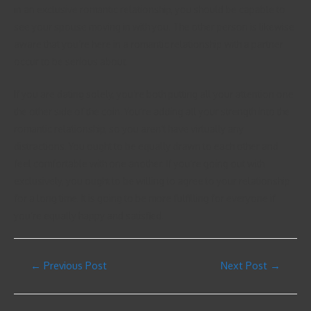
in an exclusive romantic relationship, you should be capable to
see your spouse moving in with you. The other person is likewise
aware that you’re here in a romantic relationship with a partner
occur to be serious about.
If you are dating solely, you’re both putting all your attention one
the other side of the coin. You’re adding all your strength into the
romantic relationship, so you aren’t have virtually any
distractions. You ought to be equally drawn to each other and
feel comfortable with one another. If you’re going out with
exclusively, you ought to be willing to agree to your relationship
for a long time. It is going to be more fulfilling for everyone if
you’re equally happy and satisfied.
←
Previous Post
Next Post
→