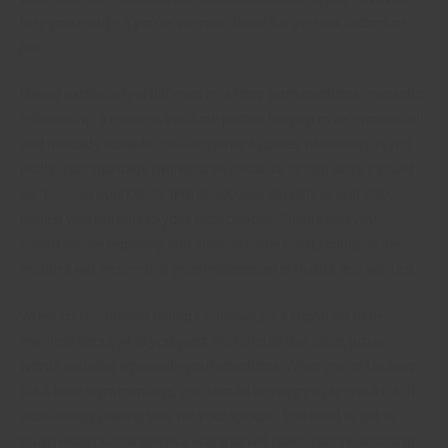
help you realize if you’re internet dating for the right factors or
not.
Dating exclusively is different by a long-term emotional romantic
relationship. It requires that both parties happen to be emotionally
and mentally suitable for each other. In cases where they’re not
really, your marriage might not be because strong since it could
be. Yet , you ought to be firm about your intentions, and stay
honest with regards to your expectations. Ensure that you
communicate regularly and don’t become overly clingy. In the
end, this will ensure that your relationship is fruitful and will last.
When you’re internet dating exclusively, it’s important to be
manifest about what you want. You should use clear, actual
words and stay firm inside your intentions. When you’re looking
for a long-term marriage, you should be happy to spend a lot of
your energy making time for your spouse. You need to get in
touch with your partner in a way that will make your relationship