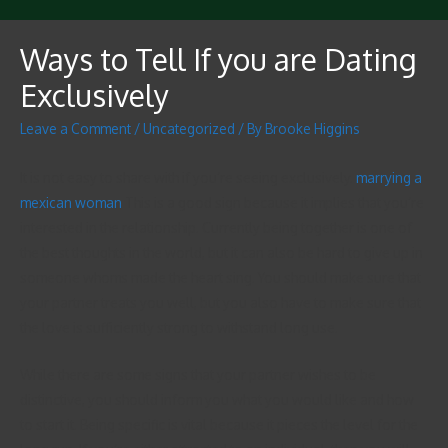
Ways to Tell If you are Dating
Exclusively
Leave a Comment
/
Uncategorized
/ By
Brooke Higgins
It is not easy to share with if you’re seeing exclusively.
marrying a
mexican woman
This is a good sign because it implies that you’re
interested in the relationship. Currently being together is one of
the best thoughts in the world, but it can also be hard to give up in
someone whoms made the heart sing. You should make sure that
your partner treats you well, but you also have to make sure that
the love is sufficiently strong to withstand long use.
While there are some signs that your partner wishes to be
distinctive, you should inform you what you would like and how
to start it. Being specific is vital because it pieces the level for the