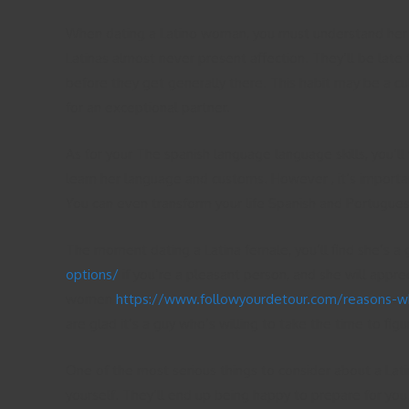
When dating a Latino woman, you must understand her exc
Latinas almost never present affection. They’ll be late 
before they get generally there. This habit may be a cul
for an exceptional partner.
As for your The spanish language language skills, you’ll
learn her language and customs. However , it’s importa
You can even transform your life Spanish and Portuguese s
The moment dating a Latina female, you’ll find she’s a 
options/
if you’re a pleasant person, and she will apprec
women
https://www.followyourdetour.com/reasons-why
are glad it’s a guy who’s willing to take the time to figu
One of the most serious things to consider about a Lat
yourself. They’ll end up being happy to prepare for yo