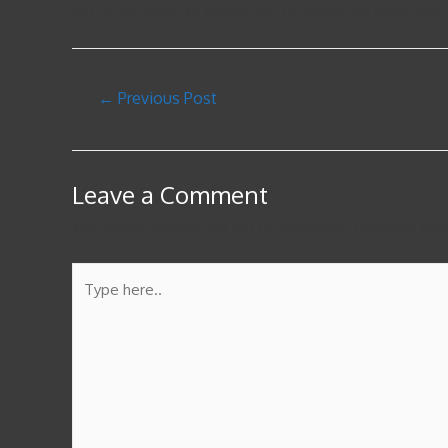
not, is not going to expect her to spend too much time
←
Previous Post
Leave a Comment
Your email address will not be published.
Required fie