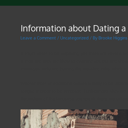
Information about Dating 
Leave a Comment
/
Uncategorized
/ By
Brooke Higgins
It might seem to be surprising, yet there are several fa
in men and they are likely to examine you out and shower 
marriages, including burning the wedding cake, which 
Women from an additional culture is likely to be diffe
tongue in order to be accepted. Furthermore, they are o
Regardless of the language you speak, there are differ