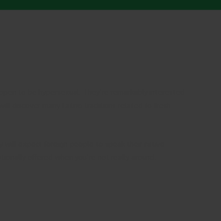
s happen to be hypersexual. They’re remarkably interested
will discover many Latino traditions related to fresh
 will expect foreign people to speak their native
tionally offered when you’re not really around.