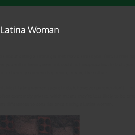
a Latina Woman
cts about dating a Latina girl that may distress you. First, Latina
you with interest, even if it could not reciprocated. In fact , you 
is an extremely common happening among the culture.
rent. Most Latina women speak English, however parents don’t. They
ften extremely private, which means they’re less likely to be emo
ent differences to consider once dating a Latina woman.