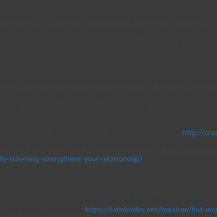
lusive set of traditions. When there’s no control saying that it 
for dinner and movies, but actually will never be late for job. The
tural traditions and is not always an issue once dating a Latina, ne
 want to improve your conversation with her. As with many women, La
nt to note that they’re never going to understand the native termi
kills if you are interested in dating a Latino.
great match for your personality. She’ll be drawn to you
http://cr
iate the good taste. She’ll as well appreciate it if you can be use
-traveling-strengthens-your-relationship/
don’t like men who are
re out her.
ino is that they’re very hospitable. They’ll be happy to offer you
u. They shall be extremely
https://latinbrides.net/mexican/hot-w