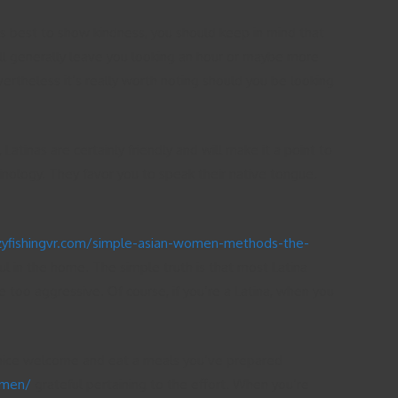
is best to show kindness, you should keep in mind that
y’ll generally leave you looking an hour or maybe more
vertheless it’s really worth noting should you be looking
tinas are certainly friendly and will make it a point to
nology. They favor you to speak their native tongue.
azyfishingvr.com/simple-asian-women-methods-the-
ful in the home. The simple truth is that most Latina
 too aggressive. Of course, if you’re a Latina, when you
 a nice welcome and eat a meals you’ve prepared
omen/
grateful pertaining to the effort. When you’re