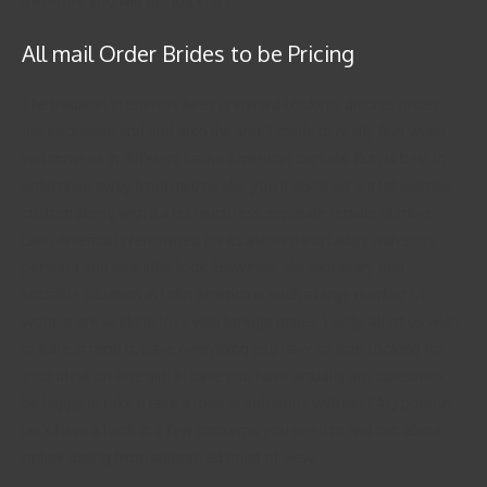
therefore you will get full entry.
All mail Order Brides to be Pricing
The tradition in Buenos Aires is inward-looking, divorce prices
are excessive and and also the aren’t made to really feel when
welcome as in different Latina American capitals. But , is best to
enterprise away from metropolis, you’ll discover a a lot warmer
custom along with a a lot much less separate female number.
Latin America is renowned for its astonishing ladies with spicy
persona and beautiful look. However , the monetary and
sociable situation in Latin America is such a large number of
women are seeking love with foreign males. Lastly, all of us wish
to bare in mind to have everything you have to start looking for
your ideal on-line girl! In case you have virtually any questions,
be happy to take a take a look at solutions with this FAQ portion.
Let’s have a look at a few concerns you need to find out about
online dating from authorized point of view.