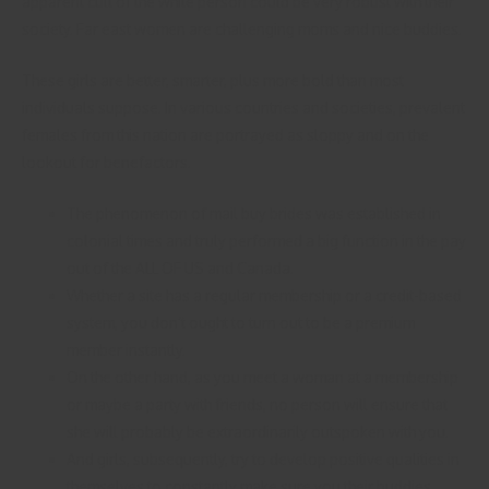
apparent cult of the white person could be very robust with their
society. Far east women are challenging moms and nice buddies.
These girls are better, smarter, plus more bold than most
individuals suppose. In various countries and societies, prevalent
females from this nation are portrayed as sloppy and on the
lookout for benefactors.
The phenomenon of mail buy brides was established in
colonial times and truly performed a big function in the pay
out of the ALL OF US and Canada.
Whether a site has a regular membership or a credit-based
system, you don’t ought to turn out to be a premium
member instantly.
On the other hand, as you meet a woman at a membership
or maybe a party with friends, no person will ensure that
she will probably be extraordinarily outspoken with you.
And girls, subsequently, try to develop positive qualities in
themselves to constantly make sure you their buddies.