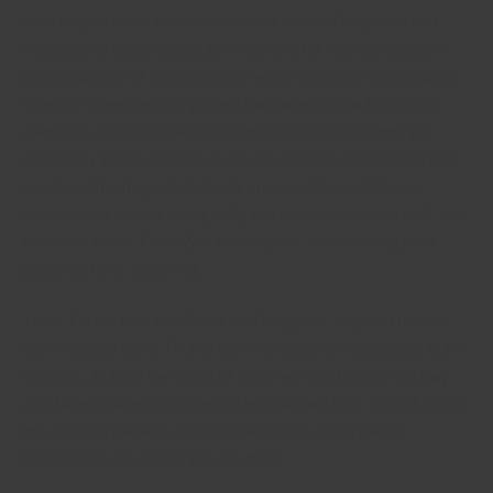
Here are just some of their virtues that amaze Europeans and
Families and stay unnoticeable intended for natives. Scholars
inquire whether or not absolutely adore and value in significant
other life is greater in organized marriages than autonomous
marriages. Epstein shows that in many contracted marriages,
absolutely adore emerges eventually. Neither independent nor
organized marriages furnish any ensures. Many arranged
relationships also be being chilly and unable to start as well, with
stories of abuse. Farah Zahidi Moazzam, “Matchmaking in the
present00 era”, Daybreak,…
There, Korea, Thailand, China, the Philippines, Italy, and Ukraine
are the typical go-to. Find all the information on the system, learn
opinions, analyze the extent of customer satisfaction. You may
also have to take not any much less than two trips, so think about
this, too. Yes, that was quickly, however I’ve by no means
regretted the selection I actually made.