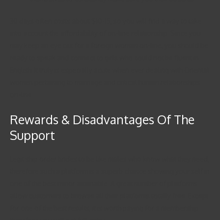
30 days often costs about $10-15, so you will find a way to take
into account the affordability of on-line relationship. Since you
may keep an eye out for a foreign woman on-line, you should be
ready to speak and connect to girls who could not be fluent in
English. It truly is especially acute when ever dealing with Oriental
women pertaining to marriage and critical human relationships
on-line.
Rewards & Disadvantages Of The
Support
Legit ship order brides to be like males who know what they need,
therefore such a platform is a superb chance showing your self in
one of the best minor attainable. A great number of platforms
allow customers to browse all their platforms totally free. Except
for one of the best results, it is worth paying for a membership