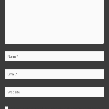
Save my name, email, and website in this browser for the next