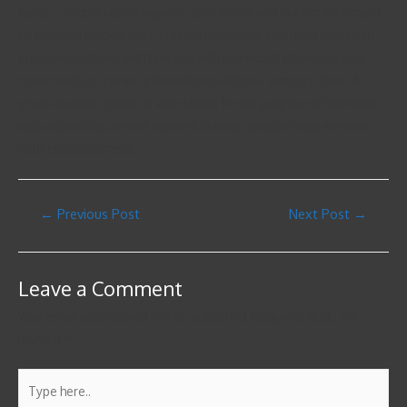
funds – simply report again to operations and her profile should
be blocked quickly after. In in the meantime, you most likely can
enjoy interactions with females with significant intentions and
open hearts to create a household with one amongst them. A
great idealistic photo of sole ladies for the purpose of marriage
with virtues that are not inherent in these people might seem in
your consciousness.
←
Previous Post
Next Post
→
Leave a Comment
Your email address will not be published.
Required fields are
marked
*