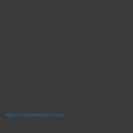
Sitting in front of a laptop or computer monitor, you always have
time and a chance to think, examine your ideas, and decide what
you would like to write to your chosen an individual at specific
time. It is worth pointing out that previous three sorts aren’t
mutually exclusive. Women of all ages often often resemble all
varieties, to a sure degree, especially when they have careers of
their own. While not every single American girl can fall
underneath certainly one of these types of three wives or
girlfriends, we do know that every one of them need their
marriage to be happy and lasting. To guarantee your lovely
American girl the fact that the relationship certainly is the one she
actually is in search of, you must understand their character.
With deviations present in every area of our life, the
overwhelming part of brides out of abroad can be
https://foreignbridesguru.com/
in search of something they do
not have inside their lives ~ love. Thus if several gold digger on a
submit order star of the event web site requires you to mail her