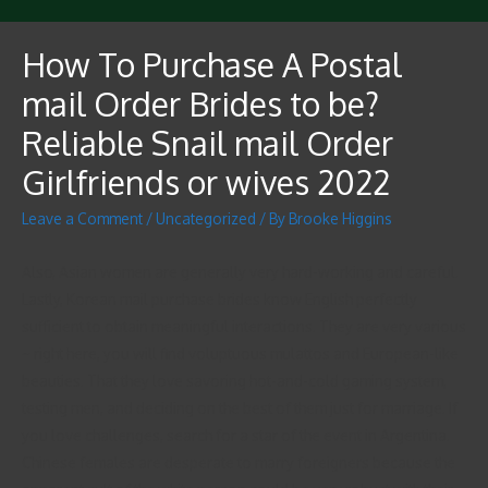
How To Purchase A Postal
mail Order Brides to be?
Reliable Snail mail Order
Girlfriends or wives 2022
Leave a Comment
/
Uncategorized
/ By
Brooke Higgins
Also, Asian women are generally very hard-working and careful.
Lastly, Korean mail purchase brides know English perfectly
sufficient to obtain meaningful interactions. They are very various
~ right here, you will find voluptuous mulattos and European-like
beauties. That they love savoring hot-and-cold gaming system,
testing men, and deciding on the best of them just for marriage. If
you love challenges, search for a star of the event in Argentina.
Chinese females are desperate to marry foreigners because the