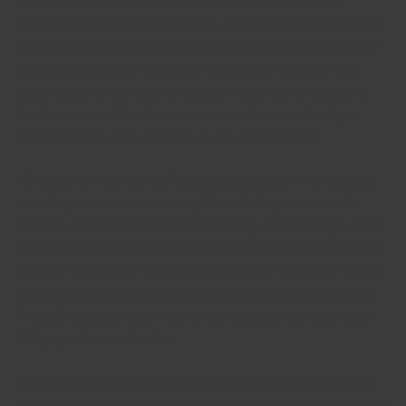
suspicion, and even paranoia coming from forming in the
relationship. Additionally, it requires a high level of commitment. If
you feel hundred percent committed to your partner, chances of
cheating are very high. It might be wise to have other interests
besides your longer distance partner if you want to maintain a
healthy romance. But if you don’t need a distributed hobby or
circle of friends, try to look for ways to be successful.
When you are segregated from your partner, it is very important
to make your romance a priority. This will likely keep the take
pleasure in and closeness flowing among you. Planning to avoid
challenges or absurd arguments is a superb way to keep up your
romantic relationship. You’ll also learn how to appreciate the time
you spend along, which will help to improving your relationship.
This will make that easier to be around your partner when most
likely apart from each other.
Having physical distance facilitates the relationship keep going
longer. Being separately means that you aren’t missing your lover