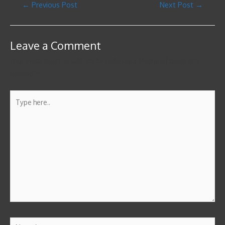
←
Previous Post
Next Post
→
Leave a Comment
Your email address will not be published.
Required fields are
marked
*