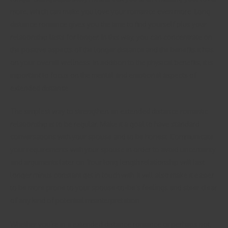
more, which can make you love your romance even more. Long
distance romance gives you the time to find yourself plus your
relationship lasts for longer. In this way, you can concentrate on
the positive aspects of the longer distance and the benefits it has
on your overall wellness. In addition to the physical benefits, it is
important to focus on the mental and emotional aspects of
extended distance.
The simplest way to strengthen an extended distance romantic
relationship is to be regular. Make it a goal to have standard
conversations with your spouse and to be honest. Communicate
your requirements with your spouse in order to avoid uncertainty
and arguments later on. Your long length relationship will last
longer minus constant get in touch with. It will also make it easier
to be more prone to your spouse-to-be’s feelings and steer clear
of any kind of potential misinterpretation.
Whether you’re in a extended distance romance or perhaps not,