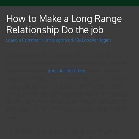
How to Make a Long Range
Relationship Do the job
Leave a Comment
/
Uncategorized
/ By
Brooke Higgins
If you are at present in a extended distance relationship, you may
be wondering how to make that work. Making a long-distance
romantic relationship
you can check here
requires different
tactics than a regular 1. You will need to have patience and show
your spouse that you’re dedicated to them. You will probably
need to be even more understanding seeing that the relationship
will most likely end in the near future. However , there are some
simple steps you can earn to make a very long distance romance
work.
The first thing is to develop trust. This will likely prevent envy,