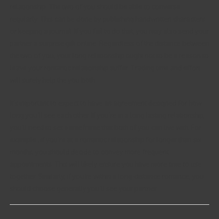
relationship. The two of you should be able to converse
regularly. This can be done by publishing handwritten characters
or keeping a journal. If you fail to do that, you may also send your
partner a surprise gift online. Regardless of the distance between
the two of you, your long relationship ought not to be a reason to
leave your romantic relationship suffer. Trading time and effort
will surely help the you both.
It’s important to expect to have an agreement designed for how
long you’ll see each other. If you’re in a long lasting relationship,
you’ll need to set a timeframe that both of you can live with. For
example , if you’re at a romantic relationship for longer than six
months, you should decide to convey more frequent
appointments. This will likely ensure you have more time to use
together. Similarly, if you’re within a long-distance romance, you
should choose generally you’ll see your partner.