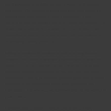
you should keep in mind that discover a whole lot of pressure
and tension. The pressure of being from each other causes it to
become even more difficult to build a connection. A long-
distance relationship requires one to be patient and deepen your
relationship eventually. For example , if you’re not able to help to
make physical contact, try to keep in touch with your partner by
establishing a weekly phone call.
Setting up a realistic fb timeline is crucial for a long-distance
romance. You’ll need to determine a bad timetable of when you
happen to be in touch with the partner. The length of your stay
should be mutually agreed upon before you begin your long
relationship. Occur to be probably continue to not able to satisfy
in person, so it is important to create some guidelines and
expectations. This way, you will find fewer amazed and worries in
your romance.
Communication is actually a critical component to a long