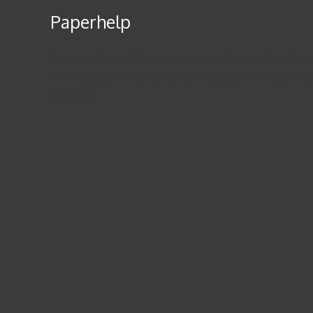
Paperhelp
For example, a college essay due in 7 days will cost you
writing essays is their job, they charge for it. There i
of writing.