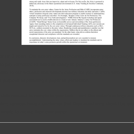
ent in 3 hours. Our writers create meaningful term papers, essays,
to pay someone to write an essay on psychology, you will not regre
hanks to our website that writes essays for you, authors who are l
 purpose of polishing a paper to perfection.
 skills needed to complete your task. Track the writer’s ratings 
riting services have a disclaimer that their assistance should be us
xample to create their own paper.