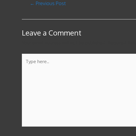
←
Previous Post
Leave a Comment
Your email address will not be published.
Required fie