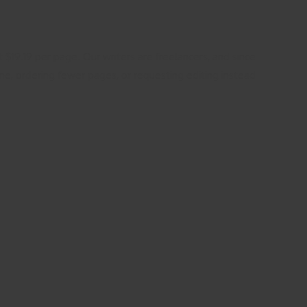
t $19.19 per page. Our writers are freelancers, and since
line, ordering fewer pages, or requesting editing instead