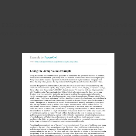
 $13.28 per page, while a Ph.D. dissertation due in 30 days will cos
s always an opportunity to lower the price by choosing a longer dead