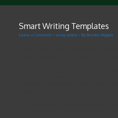
Smart Writing Templates
Leave a Comment
/
essay online
/ By
Brooke Higgins
Ordering a paper online is no different from ordering a
take your assignment to the next level. Check out our sp
If you’re coming back to us because you were really hap
you can include the writer’s ID in the order form and we
While some sites offer unlimited revisions, others allow 
support and tell them about your complaint.
Our extra-fast and caring support assistants ans
Their services are above industry standards avail