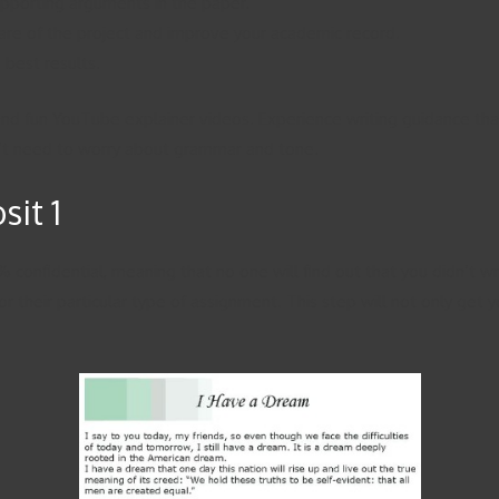
supporting arguments in the paper.
care of the project and improve your academic record.
 best results.
 and fun YouTube explainer videos. Experience writing guidance tha
on’t need to worry about grammar and tone.
it 1
 confidential, meaning that no one will find out that you didn’t w
r their particular type of assignment. This step will not only get y