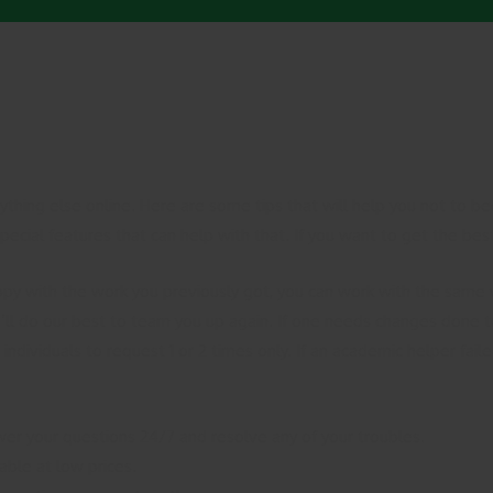
nything else online. Here are some tips that will help you not to
ecial features that can help with that. If you want to get the best
py with the work you previously got, you can work with the same w
’ll do our best to team you up again. If one needs changes done to 
individuals to request 1 or 2 times only. If an academic helper fail
wer your questions 24/7 and resolve any of your troubles.
able at low prices.