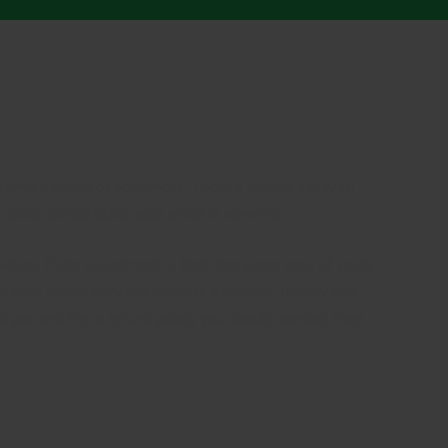
 become a victim of scammers. There’s always a way to
 price, simply place your order in advance.
riter. If the assignment is from the same area of study,
their paper, they can request a revision, usually free.
ed you and has a refund policy, you should contact their