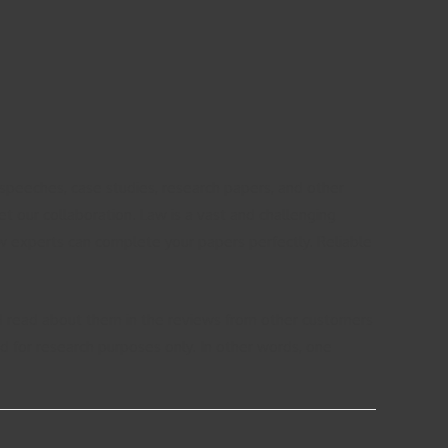
 speeches, case studies, research papers, and other
t our collaboration. Law is a vast and challenging
aw experts can complete your papers perfectly. Reliable
and read about them in the reviews from other customers
ed for research purposes only. In other words, one