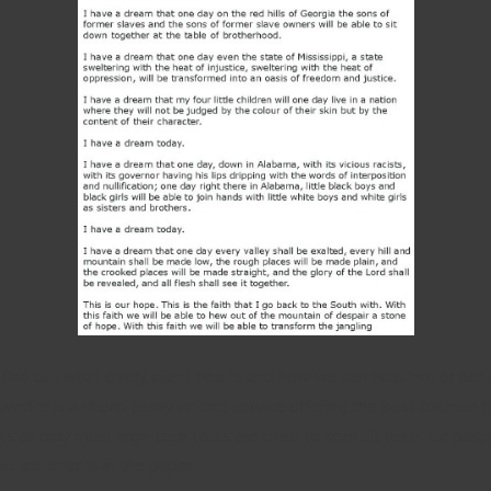
ind out what every client needs and how we can help him or her 
writer is a cheap essay writing service offering the best balance
ts as only most high-tech tools are used to scan all texts for plag
ing arguments in the paper.