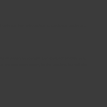
t gets you from introduction to conclusion quickly and
rite all papers by yourself. Our approach enables us to
ou the best essay writing by the deadline, but will also