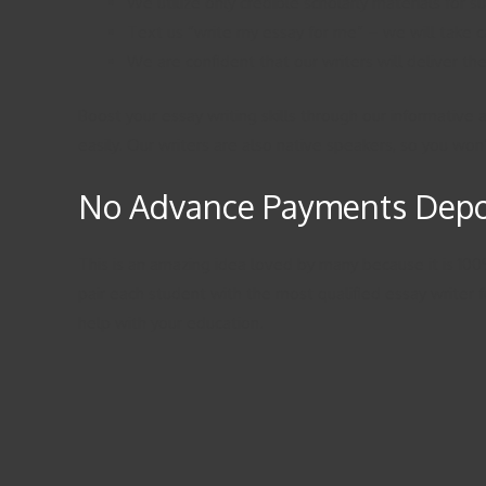
We utilize only credible scholarly materials for 
Text us “write my essay for me” – we will take 
We are confident that our writers will deliver the
Boost your essay writing skills through our informative
easily. Our writers are also native speakers, so you w
No Advance Payments Depos
This is an amazing idea loved by many because it is 100%
pair each student with the most qualified essay writer fo
help with your education.