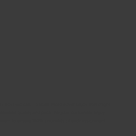
as best we can. To learn more advantages that might
 between quality and price. Regular customers enjoy
iarism to ensure 100% originality of each assignment.