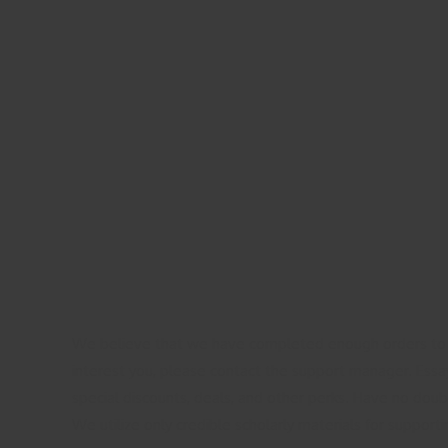
We believe that we have completed enough orders to f
interest you, please contact the support manager. Essay
special discounts, deals, and other perks. Have no doub
We utilize only credible scholarly materials for support