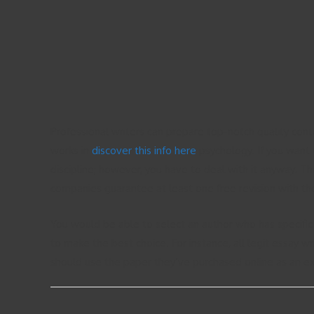
Professional writers can prepare top-notch quality cont
works in
discover this info here
psychology. If you want 
discipline; however, you have to deal with it anyway. T
companies guarantee at least one free revision with the
You would be able to select an author who has specific
to make the best choice. For instance, all legit essay w
should use the paper they’ve purchased online as an e