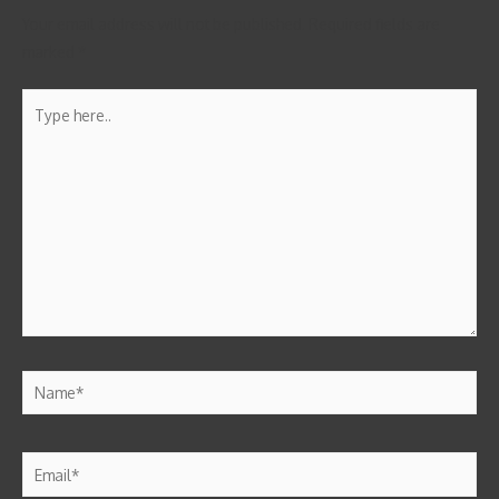
Your email address will not be published.
Required fields are
marked
*