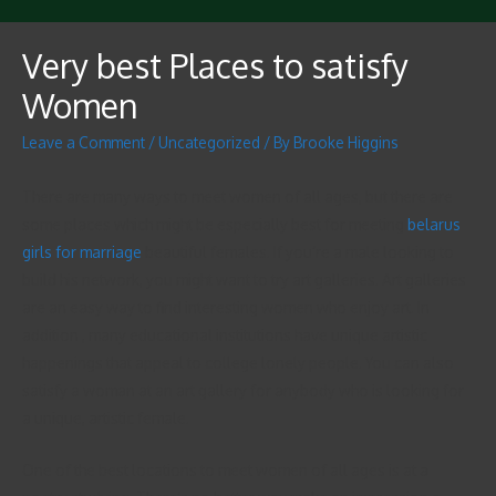
Very best Places to satisfy
Women
Leave a Comment
/
Uncategorized
/ By
Brooke Higgins
There are many ways to meet women of all ages, but there are
some places which might be especially best for meeting
belarus
girls for marriage
beautiful females. If you’re a male looking to
build his network, you might want to try art galleries. Art galleries
are an easy way to find interesting women who enjoy art. In
addition , many educational institutions have unique artistic
happenings that appeal to college lonely people. You can also
satisfy a woman at an art gallery for anybody who is looking for
a unique, artistic female.
One of the best locations to meet women of all ages is at a