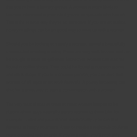
that you’re here a literary genius. A woman is more likely to
become interested in your job if you’re an specialit who has art.
This is the reason why they’re so attractive. If you are an author,
poetry readings can be an good way to meet up with a woman.
Should you be looking to satisfy a woman, attend a beautifully
constructed wording reading. Poets are very well-known and can
be bought at most art galleries. Moreover, women can also be
found in coffee shops. They could be found at nutrition stores
and drink shops. If you’re a creative person, you can also find
women of all ages at art work festivals. A poetry browsing can
also be a great way to start a conversation with a woman.
The very best places in order to meet women happen to be
places where guys naturally attract women to them. Like for
example , cafes and juice stores. Additionally , you can find
females at happy hour bars. A bar or maybe a nightclub could be
more crowded with people. If you’re a male, you’ll probably