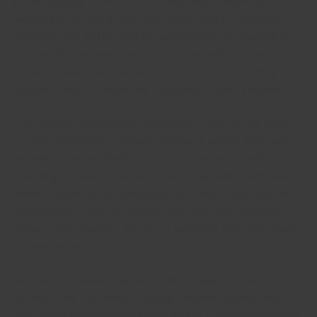
poetry studying. There’s no better way make an impression a
woman than to read all their work. These kinds of events are
frequently free and fun, and you will probably get a handful of
nice hints from woman to get sizing up. You might even be in a
position to meet a woman who’s into your favorite sporting
activities. These occasions are a great way to meet a woman.
The next best destination to meet women is at a concert. Many
concerts and theater performances feature woman artists who
experience the most likelihood of a long term relationship.
Executing arts events offer an exciting social atmosphere where
women from all of the backgrounds can mingle. When you are
unsure where to start, art galleries and music fests are great
areas to start. However , they’re not always the most good places
to satisfy women.
You can even meet women at a poetry browsing. These
occasions are a great way to exhibit a creative, hypersensitive
side. Joining a examining of a innovative or a composition shows