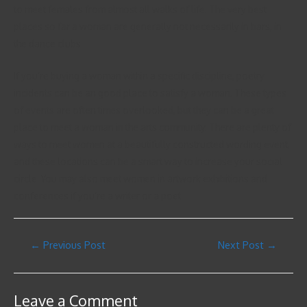
to meet females from almost all walks of life. The very best
places so far a woman are generally not necessarily in bars, in
the dance clubs.
If you’re buying a woman within a specific discipline, poetry
incidents can be an good place to satisfy a woman. These types
of events are often times overlooked, but they can be a great
place to meet a woman in the arts community. There are plenty of
ways to meet women at a beautifully constructed wording event,
and these locations can be a smart way to increase your social
circle. You may also meet women in artwork exhibitions and
conferences if you’re a writer or a poet.
←
Previous Post
Next Post
→
Leave a Comment