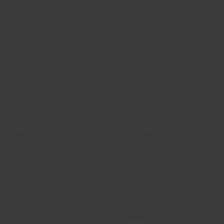
always be surrounded by amazing and attractive ladies. A
beverage at a trendy cafe is a fantastic way to satisfy a woman.
Many ladies prefer males who will be in distinctive groups and
are generally fun and interesting. If you want to satisfy a woman
within an elite group, expanding the social network is crucial. This
will help you stand out from different men inside the crowd. It will
also give you the opportunity to attend private occasions. These
can include art reveals, fashion several weeks, and music fests.
All these activities require you to participate the club’s social
circle, so you’ll have a better chance of get together a woman
right now there.
You can find a girl in an art work museum. There are plenty of
places to fulfill a woman, however the best destination to meet a
woman is certainly somewhere where you could share your
interests with her. These types of spots are more likely to end up
being safe for everyone than other locations, and you’ll manage