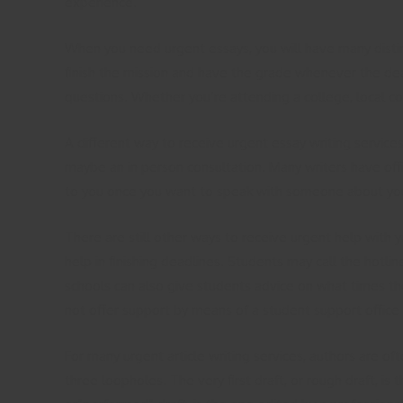
experience.
When you need urgent essays, you will have many disti
finish the mission and have the grade whenever the deadl
questions. Whether you’re attending a college, local com
A different way to receive urgent essay writing services
maybe an in person consultation. Many writers have off
to you once you want to speak with someone about your
There are still other ways to receive urgent help with 
help in finishing deadlines. Students may call the hotli
schools can also give students advice on what times the
not offer support by means of a student support office 
For many urgent article writing services, authors are o
three loopholes. The very first draft, or rough draft, i