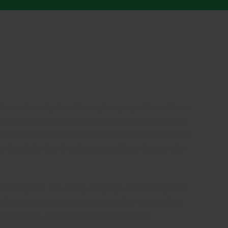
 know the subject well enough or you just do not have
assistance programs for pupils who are struggling
with
all the mission. If your essay has to be filed in quite a
iting help, then it is always possible to discover this
a writing firm. The writing company will then begin the
t if you are having essay questions after the deadline,
ng for finals, or merely enjoying the college