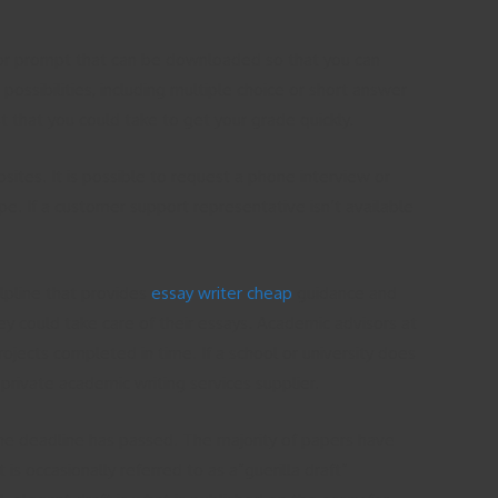
 or prompt that can be downloaded so that you can
ossibilities, including multiple choice or short answer
t that you could take to get your grade quickly.
sites. It is possible to request a phone interview or
e. If a customer support representative isn’t available
elpline that provides
essay writer cheap
guidance and
ey could take care of their essays. Academic advisors at
ojects completed in time. If a school or university does
private academic writing services supplier.
 the deadline has passed. The majority of papers have
is occasionally referred to as a”guerilla draft”