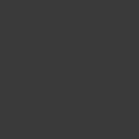
nct options. Several internet services may have pre-written tests
ine. If you decide to have an internet test, there’ll be numerous p
munity college, or private college, there will most likely be a tes
 is via a personal contact with a writer. Most writers now have web
ices and could be reached through telephone, email, and even skyp
 project, many writers simply move on to a different company.
your academic writing jobs. Many schools and universities have a h
ne number to learn what days their obligations are, and also how th
ir deadline are, what supplies they want, and how to have their pr
or website, the students might have to take their essays to some 
ften given a rough draft and then a detailed compilation following
s the one most used by the academic community. The next draft, that 