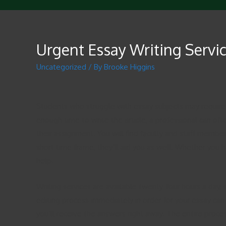
Urgent Essay Writing Servi
Uncategorized
/ By
Brooke Higgins
Students who struggle with essay subjects may require
enough time to write the article, a professional can of
their assignment. You will find faculty and staff members
short time frame, they’ll aid you as well. Whether you h
help.
Writing services are available twenty-four hours a day,
editing process immediately in order for your essay can 
you’ll receive the answers right away. The entire process