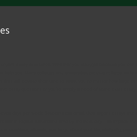
ces
 urgent essay assistance. Whether you struggle because you don’t
ten help you. Many colleges and universities provide college-wide 
 that will devote their time to assist you no matter how large or sm
ave essay questions or you’re simply in need of some extra essay wr
 seven days per week. Students can email their urgent essays into 
return in regular turnaround time by the next day. This implies tha
 is seamless, allowing you to go about your life, analyzing, prepari