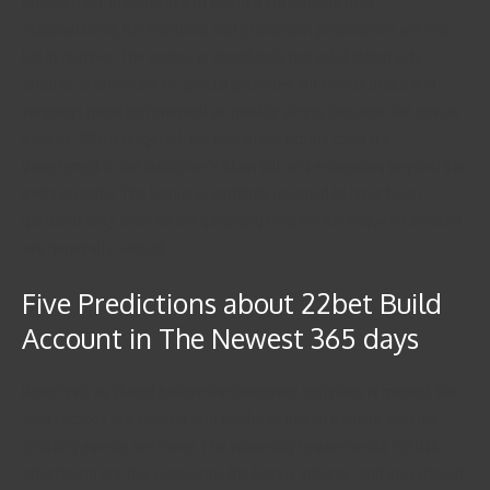
private data. Irrespective of being a completely new
establishment, the bonuses and promotion promotions are not
big in number. The supply is absolutely not valid along side
another promotions or special provides. All bonus deals and
winnings might be removed as quickly simply because the bonus
expires. When wagered, the rest of the bonus cash are
transferred to the customer’s Main Bill, not exceeding beyond the
extra quantity. The bonus is certainly deemed to have been
gambled only after all the gambling bets for the required amount
are generally settled.
Five Predictions about 22bet Build
Account in The Newest 365 days
Better yet, as stated before the customer company is trusted, the
cost choices are several and useful to Indian gamers, and the
sporting events are many. The wagering requirements for this
advertising are five occasions the bonus volume, and you should