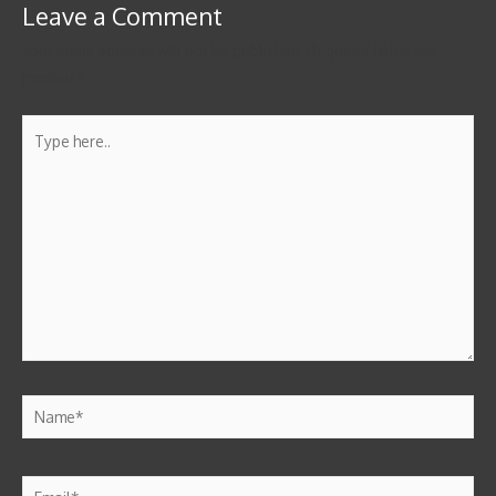
Leave a Comment
Your email address will not be published.
Required fields are
marked
*