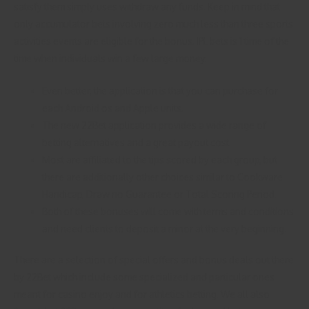
satisfy them simply uses withdraw any funds. Keep in mind that
only accumulator bets involving zero much less than three sports
activities events are eligible for the bonus. IPL bets is 1 time of the
time when individuals win a few large money.
Even better, the application is that you can purchase for
each Android os and Apple units.
The new 22Bet application provides a wide range of
betting alternatives and a great payout cost.
Most are affiliated to the tips scored by each group, but
there are additionally other choices similar to Cookware
Handicap, Draw no Guarantee or Total Scoring Period.
Both of these bonuses will come with terms and conditions
and need clients to deposit a minor at the very beginning.
There are a selection of special offers and bonus deals out there
by 22Bet which include some specialized and particular ones
meant for casino enjoy and for athletics betting. We all also