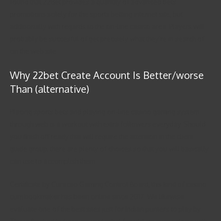
found that 22Bet provides a quantity of advanced bets
promotions solely for the sports betting internet site, but
additionally with regards to the on-line casino area. Players will
probably be succesful of get precisely what they’re in search of
on the web site.
Why 22bet Create Account Is Better/worse
Than (alternative)
Placing sports bets and playing on-line casino gaming system
through web is a workout with extra followers everyday. Should
you finish off ready that will require the attention in the client
guide group, there are plenty of choices so that you will basically
can use to accomplish them.
Certificate by Curacao Gaming Control Board, this kind of casino
cum bookmaker has been online since 2017. We likewise
evaluate one of the best sites just for Indian punters to play by.