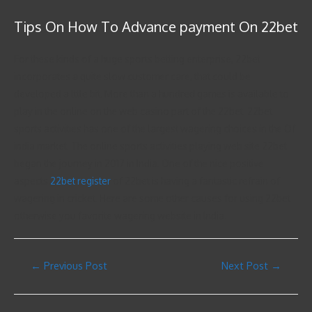
Tips On How To Advance payment On 22bet
For these kinds of a huge sports betting enterprise, 22bet
incorporates a quite slow customer care, that could be
developed a lttle bit. More than a hundred games is available to
play in the online on the web casino part of the 22bet. 22bet
sports activities has one of the largest wagering choices in the Of
india market. The online sports activities playing web site 22bet
began the journey in 2017 in India. One of the nice positive
aspects
22bet register
of 22bet is having a fantastic refrain of
wagering in cricket. Here are some other causes for using 22bet
otherwise you favorite wagering website in India.
←
Previous Post
Next Post
→