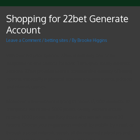
Shopping for 22bet Generate
Account
Leave a Comment
/
betting sites
/ By
Brooke Higgins
With over 150 price options, 22bet is definitely one of the
adaptable on-line casinos for bank. Through its totally different
sections, 22bet provides users a considerable quantity of betting
options, especially in physical activities activities events, jackpots
and internet casinos.
Moreover, a few winners is going to obtain 12, 000 elements, 10
champions will receive 5000 points, twenty winners should
receive 3000 points, and forty those who win will receive 30
factors. Choose your registration method : by mobile, by e mail, or
through a social network, supply all the required particulars and