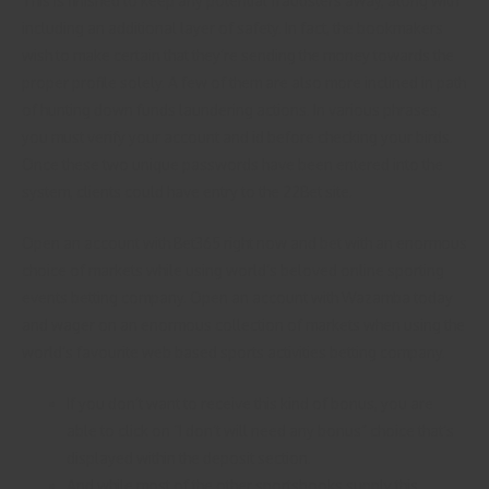
This is finished to keep any potential fraudsters away, along with
including an additional layer of safety. In fact, the bookmakers
wish to make certain that they’re sending the money towards the
proper profile solely. A few of them are also more inclined in path
of hunting down funds laundering actions. In various phrases,
you must verify your account and id before checking your birds.
Once these two unique passwords have been entered into the
system, clients could have entry to the 22Bet site.
Open an account with Bet365 right now and bet with an enormous
choice of markets while using world’s beloved online sporting
events betting company. Open an account with Wazamba today
and wager on an enormous collection of markets when using the
world’s favourite web based sports activities betting company.
If you don’t want to receive this kind of bonus, you are
able to click on “I don’t will need any bonus” choice that’s
displayed within the deposit section.
And while most of the other sportsbooks supply this