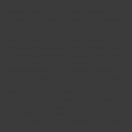
licensed underneath the Curacao eGaming Authority plus the
Kahnawake Gambling Commission. 22Bet is doubtless
considered one of the biggest bookmakers that allows gamers to
appreciate the thrill of betting.
In order to be given 4, 000 Of india rupees, you will have to
deposit twelve, 000 Indian rupees into your account on a Friday.
Bear in thoughts that winnings generated from this added bonus
cannot be cashed out until you full 5x wagering. Choose
accumulator bets with four or more alternatives at odds of 1 .
forty five or previously mentioned. Bonus cash is on the market
for 7 days from the time frame of your first deposit. But also in
order to set-off the newly created account, new customers need
to go through compulsory confirmation. 22Bet would like to be
positive to gave the correct data, so it is going to request you to
verify a message, age, and address. Upload a searched version
of your passport, license, financial institution records, or utility
bills.