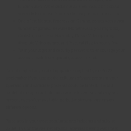
function also, 22bet sticks out as a end result of it could
normally to choose from on chosen pre-match occasions.
One of the biggest, Progression Gaming, comes with a vast
number of games. [newline]Nonetheless, you might play
childish games from Gameplay, Dream Video gaming,
Absolute Video games, and Practical Play, to note a few.
Put in your login and security password to encourage your
account inside the required get access kind.
Do not neglect any kind of upgrades supplied by the Bet22
bookmaker. If you update the cellular software program, your
operation and particular presents could be limited. The old
model of the app can hold out a whole lot worse and may not
present each of the available odds, live streams, or perhaps
different options.
Place bets in your most popular sports incidents and suits at
22Bet. This on the internet physical activities betting website is