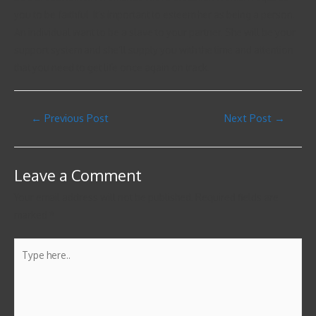
you to be faithful. It’s important to esteem her as being a person.
An individual want to be a slave to your partner. She will be your
support system and she’ll supply you with the time and attention
that you need to get life once again on track.
←
Previous Post
Next Post
→
Leave a Comment
Your email address will not be published.
Required fields are
marked
*