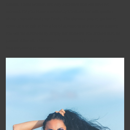
patient. These women are very secretive and will have no
moment for you. Have a tendency bombard her with queries
about yourself and your family. The ultimate way to get her to
open up is to talk to her a lot of questions and become patient.
You will be surprised by simply her answers. You should also be
patient. After all, a Ukrainian female merely looking for one to
beg pertaining to attention.