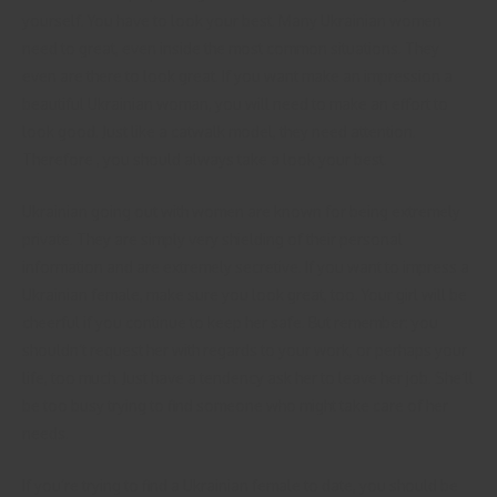
yourself. You have to look your best. Many Ukrainian women
need to great, even inside the most common situations. They
even are there to look great. If you want make an impression a
beautiful Ukrainian woman, you will need to make an effort to
look good. Just like a catwalk model, they need attention.
Therefore , you should always take a look your best.
Ukrainian going out with women are known for being extremely
private. They are simply very shielding of their personal
information and are extremely secretive. If you want to impress a
Ukrainian female, make sure you look great, too. Your girl will be
cheerful if you continue to keep her safe. But remember: you
shouldn’t request her with regards to your work, or perhaps your
life, too much. Just have a tendency ask her to leave her job. She’ll
be too busy trying to find someone who might take care of her
needs.
If you’re trying to find a Ukrainian female to date, you should be