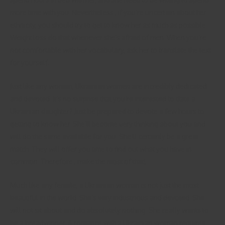
more time with you. Nevertheless , if you’re uncertain about her
ethnicity, you should try to get to know her as much as possible.
Weight loss do that whenever she’s afraid of men. When you’re
not comfortable with her vocabulary, ask her to translate the text
for yourself.
Just like any woman, Ukrainian women are incredibly dedicated
and devoted. It’s no surprise that you’re interested to date a
Ukrainian daughter? Just be prepared to devote a few hours to
getting to know her. She’ll become very thinking about you and
will do the same available for you. She’ll certainly be a great
match. They will offer you time to find out what you have in
common. Therefore , make the most of that!
Much like any female, a Ukrainian woman is not just the most
beautiful in the world. She’s very industrious and devoted. She
will not sit about and do absolutely nothing. She really wants to
be a breadwinner. A romance with a Ukrainian woman requires