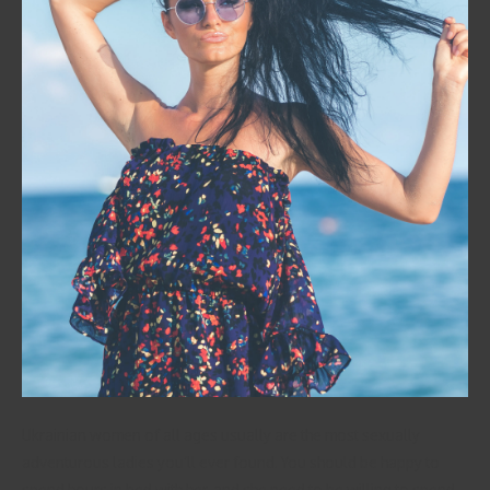
Ukrainian women of all ages usually are the most sexually
adventurous ladies you’ll ever found. You should be happy to
spend hours in bed with her, and she need to be willing to spend