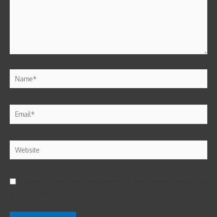
Save my name, email, and website in this browser for the next
time I comment.