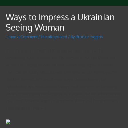
Ways to Impress a Ukrainian
Seeing Woman
Leave a Comment
/
Uncategorized
/ By
Brooke Higgins
If you’re going out with a Ukrainian woman, you may be
wondering what to anticipate. You should know that Ukrainian
women are highly emotional and remarkably impressionable.
They can be easily afflicted with their area, and different women
display the emotions in different ways. Depending on her
individuality and educational history, you may see her breaking
dishes or supplying her luggage as a signal that she’s furious with
you. Don’t let these signs or symptoms deter you from reaching
your Ukrainian woman.