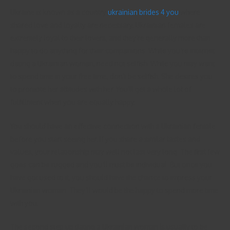
Ukraine is known as a country
ukrainian brides 4 you
where
shared love and loyalty are necessary. Ukrainian females are
extremely loyal to their lovers, and they’re generally more than
happy to do anything for their companions. While you’re internet
dating a Ukrainian woman, need not selfish. While you may want
to spend time in your free time, don’t be selfish. She desires you
to promote her attitudes with her. You’ll get a whole lot of
fulfillment when you are equally happy.
You should have an effective connection with a Ukrainian female
before you start seeing her. If you share a similar tastes and
values, your relationship may well not last very long. The first few
goes can be rugged and you’ll must be individual. But once you
have got used to it, you should have the chance to impress your
Ukrainian woman. They’ll would be the happy to spend more time
with you.
The second step up dating a Ukrainian woman is usually to be