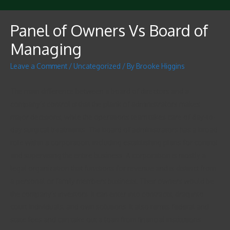
Panel of Owners Vs Board of
Managing
Leave a Comment
/
Uncategorized
/ By
Brooke Higgins
The main difference between a board of directors and a
company’s control is that the plank of administrators makes
major decisions, while the operations team takes care of day-to-
day surgical treatments. The board of administrators has a broad
role within a corporation, including establishing plans for control
and supervising the entire business. A corporation is mostly a
legal organization that functions for revenue and is distinct from
a personal or family members business. Their owners would be
the company’s investors. It can enter into contracts, drag into
court individuals, and own solutions. It also remits federal and
state fees and can take out a loan from financial institutions.