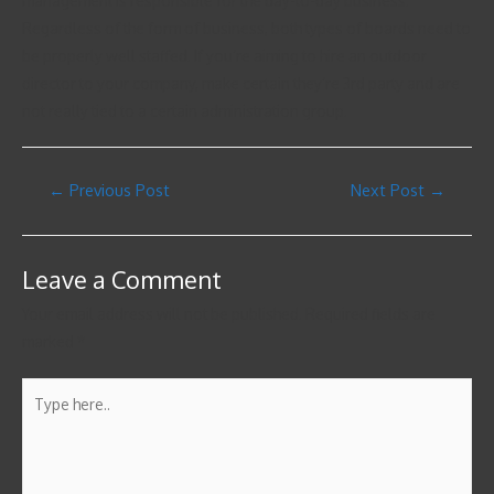
management is responsible for the day-to-day business.
Regardless of the form of business, both types of boards need to
be properly well staffed. If you’re aiming to hire an outdoor
director to your company, make certain they’re 3rd party and are
not really tied to a certain administration group.
←
Previous Post
Next Post
→
Leave a Comment
Your email address will not be published.
Required fields are
marked
*