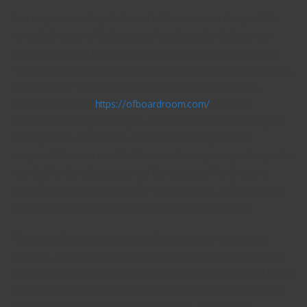
In a corporate setting, the board of directors is in charge of the
overall direction of the business. It is chosen by the business
shareholders and comprises both inside and outside members.
The board employs the upper operations, which includes the CEO,
CFO, and CIO. The board’s work is to direct the company’s
treatments and set
https://ofboardroom.com/
strategic
guidelines. It delegated day-to-day responsibilities to the higher
management, which in turn ensures that these goals and
responsibilities are met. Both tiers on the corporate pecking order
are vital for the advancement of the company. The directors
establish the general course for a organization, while the upper
management executes and implements these decisions.
The two split roles happen to be fundamentally completely
different, and the difference between planks and supervision is
important in a company’s governance. In a privately owned firm, a
board is responsible for overseeing and planning, even though