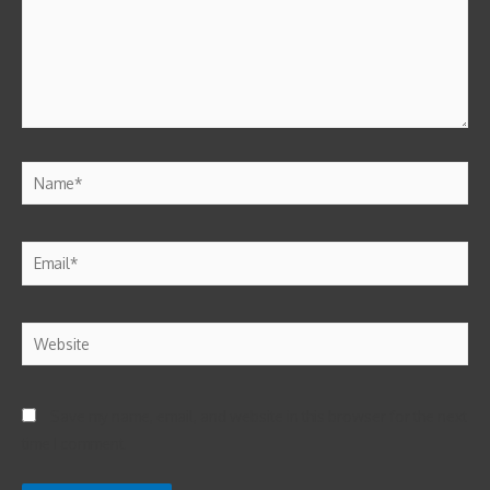
Save my name, email, and website in this browser for the next
time I comment.