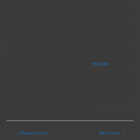
articles are to keyword phrases and therefor the better value to
someone and higher search engine optimization. As well as other
ideas and subjects related on the keywords. Even if you write
simply about your keywords Google for you to give your reader
the most benefit off the topic. Keywords can’t be the only content.
You want simple, straightforward keywords. Some words can be
very commonly misspelled – range from the common
misspellings if keyword phrases are easy to
misspell
. What kind
site does it have? Are you running funny a site with the lot of
political jokes? You’ll want keywords like “politics” “Washington,
Deb.C.” “Funny” “humor,” for example. Choosing good keywords
is valuable. Simplify your keywords as almost as much as
possible, include as many as you can, and you’ve taken your
steps to Search Engine Optimization.
←
Previous Post
Next Post
→