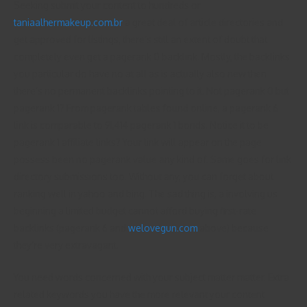
Seeking submit your content to hundreds or
taniaalhermakeup.com.br
a great deal of article directories and
get approved for listings, there’s still an extent of doubt that
completely even get a pagerank 0 backlink. Mostly, the backlinks
you particular do have no at all as is actually also new then
there’s no permanent backlinks pointing to it. Not pagerank 0 but
pagerank 1? From pagerank tables found online, a pagerank 6
link is comparable to 91,414 pagerank 1 bonds. Notice it to be
pagerank 1 affiliate links? Your link will appear on the page
possess been no pagerank value any kind of. Same goes for link
directory submissions too. Without any, you can forget about
ranking well in yahoo and bing. The sad thing is, a involving us
beginning a limited budget cannot afford buying first-rate
backlinks (pagerank 6 and
welovegun.com
above) because
they’re very extravagant.
You need words concerned with your subject matter matter. Extra
related keywords you have the more relevant your content