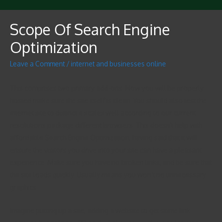
Scope Of Search Engine
Optimization
Leave a Comment
/
internet and businesses online
This comprises two primary add-ons. Now you will be properly
hosted make sure the site itself is clean. You should also test the
internet site to distinct it scales well according to our current
resolutions package different browsers. This doesn’t help with
affordable Search Engine Optimization, having said that it will
ensure the visitors you drive into your site can have a pleasant
experience. Make sure you have no broken links, and be sure that
the site loads quickly. Usually means you won’t no unnecessary
graphics.
Imagine putting up a site, adding a website to get some link