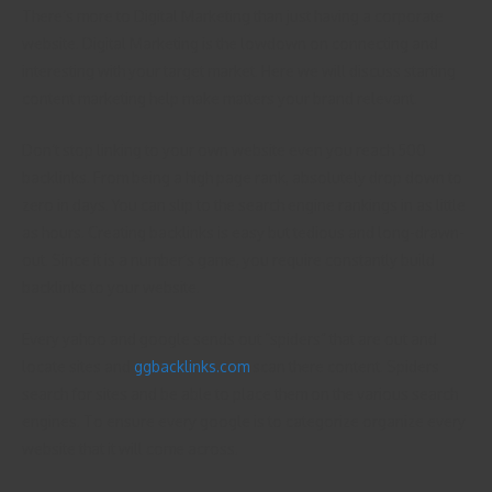
There’s more to Digital Marketing than just having a corporate
website. Digital Marketing is the lowdown on connecting and
interesting with your target market. Here we will discuss starting
content marketing help make matters your brand relevant.
Don’t stop linking to your own website even you reach 500
backlinks. From being a high page rank, absolutely drop down to
zero in days. You can slip to the search engine rankings in as little
as hours. Creating backlinks is easy but tedious and long-drawn-
out. Since it is a number’s game, you require constantly build
backlinks to your website.
Every yahoo and google sends out “spiders” that are out and
locate sites and
ggbacklinks.com
scan there content. Spiders
search for sites and be able to place them on the various search
engines. To ensure every google is to categorize organize every
website that it will come across.