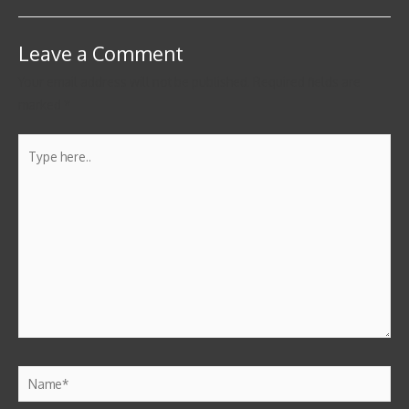
Leave a Comment
Your email address will not be published.
Required fields are
marked
*