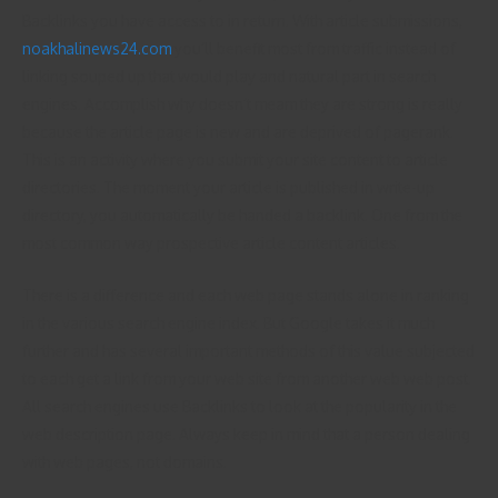
Backlinks you have access to in return. With article submissions,
noakhalinews24.com
you’ll benefit most from traffic instead of
linking souped up that would play and natural part in search
engines. Accomplish why doesn’t meam they are strong is really
because the article page is new and are deprived of pagerank.
This is an activity where you submit your site content to article
directories. The moment your article is published in write-up
directory, you automatically be handed a backlink. One from the
most common way prospective article content articles.
There is a difference and each web page stands alone in ranking
in the various search engine index. But Google takes it much
further and has several important methods of this value subjected
to each get a link from your web site from another web web post.
All search engines use Backlinks to look at the popularity in the
web description page. Always keep in mind that a person dealing
with web pages, not domains.