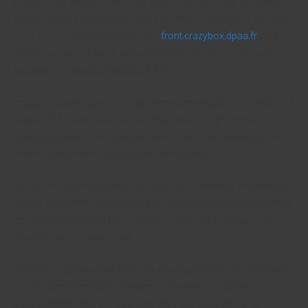
partners, but right any PR on the links page with regard to many
months. From a webmasters point of view, is definitely a real pain.
You contact other webmasters for
front.crazybox.dpaa.fr
your
link exchange, but the other webmasters ignore your request
because an individual might be PR 5!
Possibly, though doesn’t it make more sense that Google still only
shows PR 4 pages as Backlinks, insurance plan PR more than a
toolbar is actually not updated, we see these Backlinks as even
less PR compared to they actually have been?
Some have higher pagerank and therefore are weighted at least
others. Therefore it’s possible that a person with fewer Backlinks
could rank increased. Now once we mentioned, just about all
Backlinks are created equal.
However, Backlinks find from article directory sites are absolutely
not that strong compared with methods finding Backlinks.
Calories from fat articles you submit, essentially the most