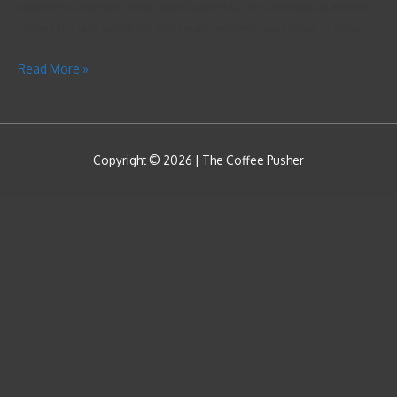
surprise numerous white guys happen to be screwing up when it
comes to Hard anodized cookware women numerous. Unless …
Read More »
Copyright © 2026 |
The Coffee Pusher