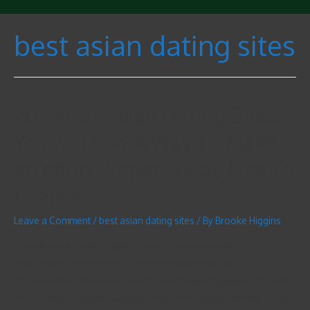
best asian dating sites
20 Finest Asian Dating Sites
You will find A Way To Make
an effort Proper Today Free Of
Charge
Leave a Comment
/
best asian dating sites
/ By
Brooke Higgins
You will need credit to gain access to the outstanding
functionality with the site, on the other hand there are
https://www.accesstoebusiness.com/?paged=6&author=1 brides
a lot of issues you are capable to do even without credits. It’s no