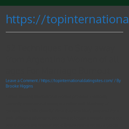
https://topinternation
52 Techniques To Stay away
from Argentina Women of all
ages For Marriage Burnout
Leave a Comment
/
https://topinternationaldatingsites.com/
/ By
Brooke Higgins
Earlier, meeting international women provided a difficulty;
currently, international dating is a rather well-liked way of
creating one’s life cheerful. Now that most likely prepared for a
web-affiliated adventure, you need to locate a reliable going out
with platform and register into it. Bridewealth is mostly a typical