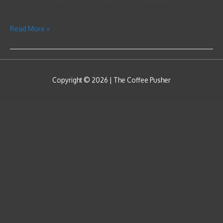
practice in components of Southeast Asia, components …
Read More »
Copyright © 2026 |
The Coffee Pusher