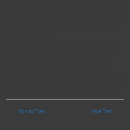
bars. You may usually get women generally there, but you should
be mindful of your surroundings and use these guidelines when
you’re from the street. Somebody to be your self! Just you pushy
or perhaps shy, and stay yourself. If you need to attract women,
smile and stay yourself!
Galleries and museums are not the very best places to meet up
with women, but are the best spots to find artistic females. In
school, you’ll also get women who like art. The majority of
universities a lot special artsy events, and you may always
discover single ladies at these types of events. You’ll surprised by
way of a creative natures, and you’ll surely be able to make them
completely happy. It’s a delightful way to attract females to you.
←
Previous Post
Next Post
→