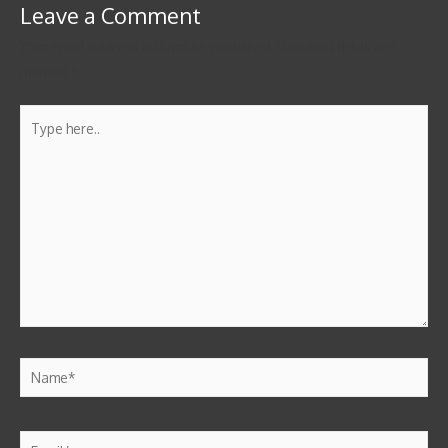
Leave a Comment
Your email address will not be published.
Required fields are
marked
*