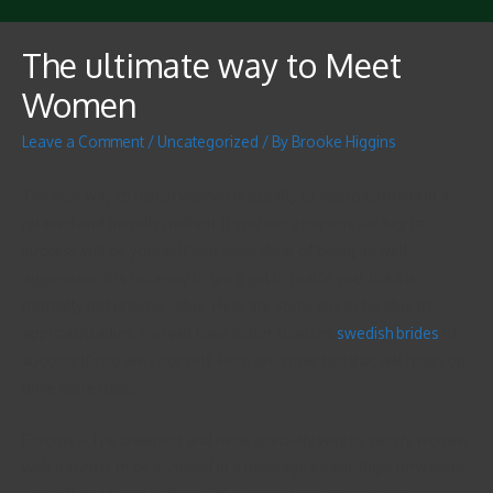
The ultimate way to Meet
Women
Leave a Comment
/
Uncategorized
/ By
Brooke Higgins
The best way to match women is usually to approach them in a
relaxed and friendly method. If you are a person, the key to
success will be yourself and steer clear of being as well
aggressive. It is not easy to get a girl to notice you, but it is
normally not unachievable. Here are some tips to be able to
approach ladies. You will have better chances
swedish brides
of
success if you are your self. Here are some tips that will help you
drive more dates.
Forums – The cheapest and most specially way to satisfy women
web based is to be involved in a message board. Right now there