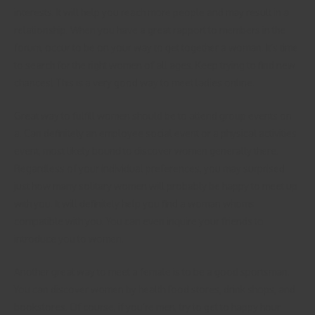
interests. It will help you reach more people and may result in a
relationship. When you have a great rapport to members in the
forum, occur to be on your way to get together a woman. It’s time
to search for the right women of all ages. Keep trying to find new
chances! This is a very good way to meet ladies online.
Great way to fulfill women should be to attend group events on
a. Can definitely an employee social event or a physical activities
event, most likely bound to discover women generally there.
Regardless of your individual preferences, you may surprised
just how many solitary women will probably be happy to meet up
with you. It will definitely help you find a woman whoms
compatible with you. You can even inquire your friends to
introduce you to women.
Another great way to meet a female is to be a good sportsman.
You can discover women by health food stores, drink shops, and
bookstores. Of course, if you’re men, try to get to happy hour