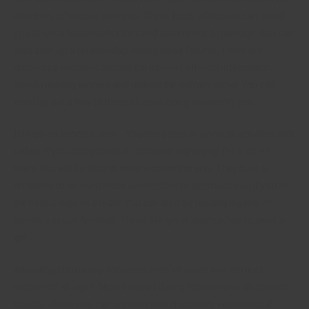
members of various interests. These kinds of forums can assist
you to get a female’s number and commence a marriage. You can
also start up a relationship during these forums. There are
numerous websites around the internet offering information
about meeting women and making the primary move. You can
even try out a few of these ideas to bring women to you.
Join co-ed sports teams – You need to play physical activities with
ladies. If you enjoy football, consider signing up for a co-ed
team. You will be able to meet women this way. They have a
tendency to be even more susceptible to approach you if you’re
the best choice of a team. You can also try hosting a game or
having a social function. These are great approaches to meet a
girl.
Attending community forums is another smart way to meet
women of all ages. Most internet dating forums have discussion
boards where one can connect with customers with identical