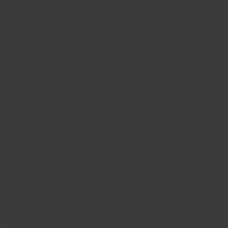
you will find females from different backgrounds, sexual
orientations, and age range. Message boards are a great place
to start interactions with girls. Once you’re able to know a
woman, you can travel to her face-to-face and build a
relationship. Although be aware of the fact that you will have to
be open and honest, or else you will lose her interest.
Step out and socialize – Women of all ages love to end up being
social. Try going to a health food store to fulfill the woman of
your dreams. You can also go to juice and coffee retailers for a
speedy chat. You can even try happy hour bars to acquire a
woman’s focus. By keeping an endearing smile on your confront,
you will attract women. You’ll certainly be amazed at how many
women should approach you after seeing just how much
confidence you have.
Forums – One of the most effective ways to meet up with women
on the web is to join community forums. These websites often
have user discussion forums where you can have interaction with