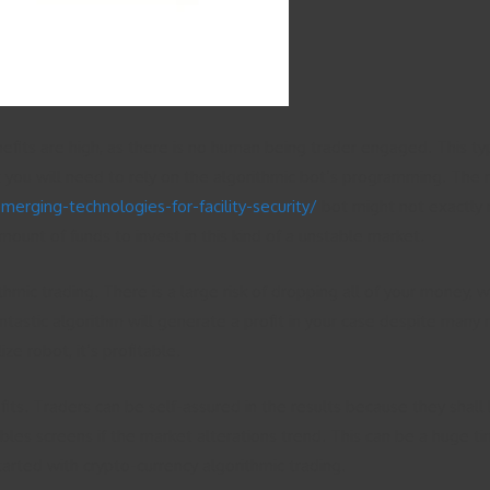
enefits are high, as there is no human being trader engaged. This 
 you will need to rely on the algorithmic bot’s programming. The re
rging-technologies-for-facility-security/
bot might not exactly 
mount of funds to invest in this kind of a unstable market.
mic trading. There is a large risk of dropping all of your money, 
ntastic algorithm will generate a profit in your case despite many
ze robot, it’s profitable.
its. Traders can be self-assured in the results because they shall
ubles screens if the market alterations trend. This can be a huge t
tarted with crypto-currency algorithmic trading.