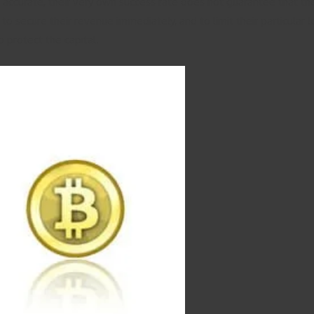
accurate, their very own success rate does not guarantee that they 
ers to secure their revenue immediately, and to limit their particu
o protect the capital.