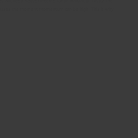
will keep deliver income for an individual. Lastly, the
lar losses the moment momentum can be high. This is why