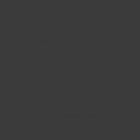
type of computer trading is an excellent approach to get
sults of any particular
reflect the near future performance within the
which makes it challenging to make a profit. You need to
 negative days. This is a great advantage of the
 be able to focus on the most rewarding strategies.
ime-saving tool, mainly because it will automate the