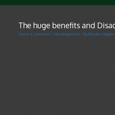
The huge benefits and Disa
Leave a Comment
/
Uncategorized
/ By
Brooke Higgins
Cryptocurrency computer trading may be a way of purcha
period, and after that offers at a price that is close t
are based on verified strategies. There are a number 
Before investing in a cryptocurrency algorithmic trading
can tell you perhaps the bot does as well as it may. It 
considering that the cryptocurrency marketplace is vola
must also be reviewed in terms of exactness and effici
The disadvantages of cryptocurrency algorithmic trad