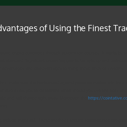
dvantages of Using the Finest Tr
sing crypto currencies through automated courses. It works by si
o that standard. Significant orders happen to be split up and distr
of advantages and disadvantages to using these kinds of systems.
 bot, make sure it is backtested against previous market info for a 
can also assist you to determine when should you use the bots and wh
tile and will change right away. Moreover, the
https://cointative.
ency.
ing include major risk. These methods require sophisticated pro