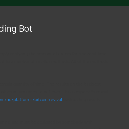
ading Bot
mply analyzing the amount of orders for a several time
ibuted to a number of smaller methods. All of the methods
certain quantity of time. The results on the backtest
ich in turn times to not ever. This is especially crucial
com/no/platforms/bitcoin-revival
backtesting results
gramming and must be designed by somebody with