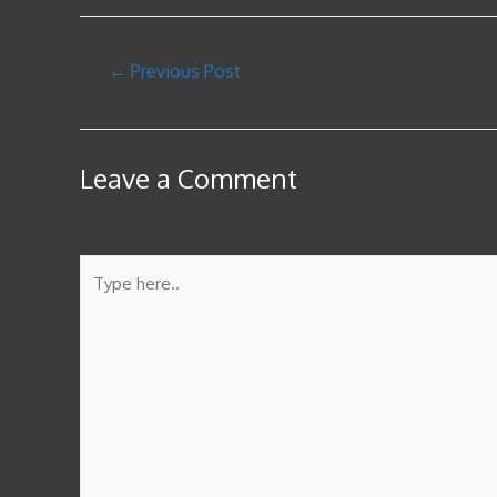
←
Previous Post
Leave a Comment
Your email address will not be published.
Required fie