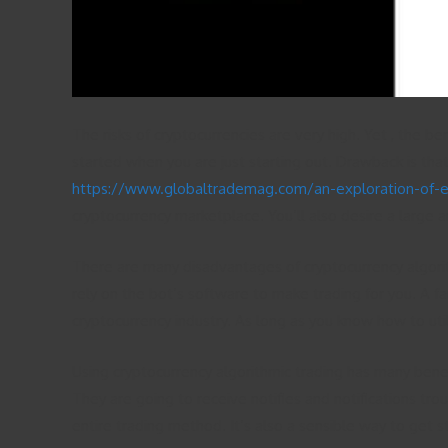
The risks of cryptocurrencies are very high. Yet , the b
started when you are just starting out. Drawback is that
https://www.globaltrademag.com/an-exploration-of-eme
cryptocurrency marketplace. You’ll also desire a large a
There are many disadvantages of cryptocurrency algorith
rely on the bot’s software to make trading for you. A fa
cryptocurrency industry. As long as you know how to utili
Using cryptocurrency algorithmic trading has many benef
They are going to receive notifies and notifications tro
entire trading method. It’s also a sensible way to get s