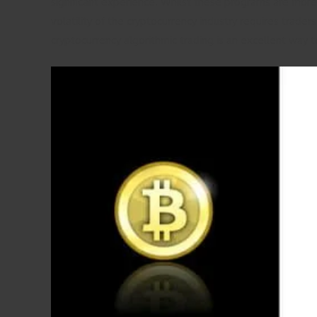
significant experience. Whilst these programs are more 
volatility of the cryptocurrency industry requires trad
cryptocurrency algorithmic trading is an excellent way t