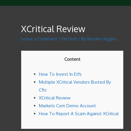
XCritical Review
Leave a Comment
/
FinTech
/ By
Brooke Higgins
Content
How To Invest In Etfs
Multiple XCritical Vendors Busted By
Cftc
XCritical Review
Markets Com Demo Account
How To Report A Scam Against XCritical