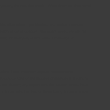
 getting the rest this week .. Write them via their email
fe, after which i got blocked and couldn’t contact
s105 at gmail dotcom , this agent saved my life , he
falling for everyday scams, send a message to
online. Fees, minimum deposit requirements,
odology. One of the biggest challenges in trading is
ules are altering any expectancy the system would have
o a trader who has two or three losing trades in a row