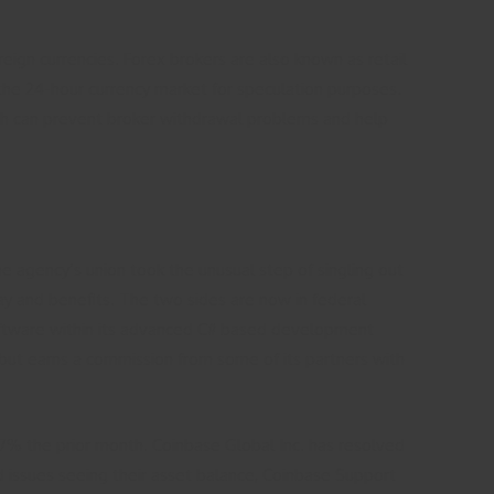
reign currencies. Forex brokers are also known as retail
the 24-hour currency market for speculation purposes.
with can prevent broker withdrawal problems and help
e agency’s union took the unusual step of singling out
ay and benefits. The two sides are now in federal
software within its advanced C# based development
 but earns a commission from some of its partners with
7% the prior month. Coinbase Global Inc. has resolved
 issues seeing their asset balance, Coinbase Support