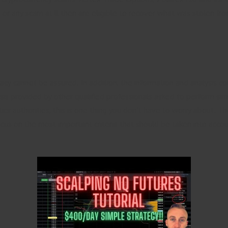
r any scam at ll then are eligible to recover what was stolen from
cy cannot be assured. In addition, the information and analysis co
s provided by other qualified professionals asked to perform similar
r authorities, this is one thing you don’t have to worry about. T
focus on the most important criteria that should be taken into acc