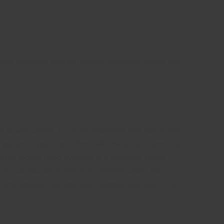
cal login problems may be because they have closed and
to your capital. It is really important that you do not
ou are in your trade, there will always be a time that
r the money to be available in a customer’s bank
e suitable for all investors. XCritical offers the
-time analysis, customizable technical indicators, Chart