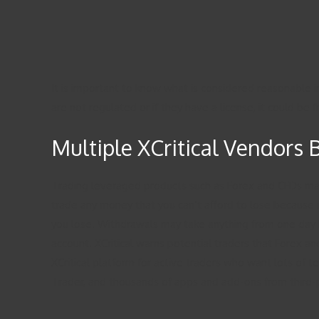
It is important to know what is considered reasonable i
are not regulated or if they have a license, it could be 
Multiple XCritical Vendors 
Trading leveraged products such as Forex and CFDs may no
trade any money that you can’t afford to lose because 
you lose. Withdrawals may take anything from one day b
account. XCritical warns potential traders that Forex and
XCritical platform for active traders who want lots of te
Trader, and thousands of apps and add-ons from third-