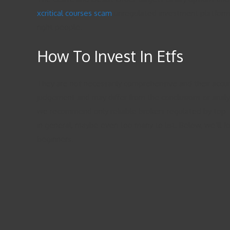
xcritical courses scam
unregulated investment platform o
right people.
How To Invest In Etfs
They are not necessarily comprehensive and their accura
judgement and may differ from the conclusions or analysi
we recommend only reliable brokers regulated by top-tie
in general, maybe even too many to list. Below, we’ll 
beginners.