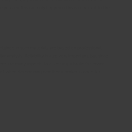
 you and this can only happen if this is reported to the
ntained in such materials are based on professional
 analysis. Reliability is also very important, but since
here are many aspects to assessing a broker’s services
ount when determining whether a broker is good for