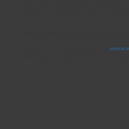
said on Twitter earlier, adding that it might have been 
Coinbase added. SEBA Bank AG, which runs an online bank 
enthusiasm that’s seen record amounts of venture capita
Federal regulators will consider added regulation on iss
to both regulators and legal experts. Neither the Sec
making in the near future, leaving uncertainty
xcritical 
Reserve could be the most likely entity to take over su
investment in Citadel Securities, the market-making firm