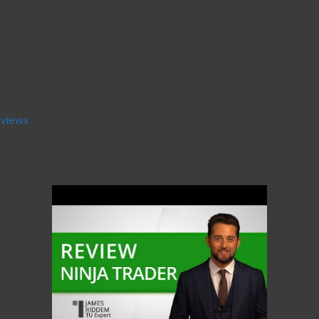
affecting trading. Portfolio balances didn’t appear to be affected
focused on digital assets, raised 110 million Swiss francs ($119 mil
l flow into the crypto sector.
uers of stablecoins if Congress doesn’t act on a recommendation for
urities and Exchange Commission nor the Commodity Futures Tradin
reviews
in a hot area of financial markets. But government comments
pervision, at least for some stablecoin activity. Two prominent te
 owned by billionaire Ken Griffin.