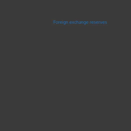
ing, a potential trader needs to establish whether a broker like XC
a focus on futures trading on the CME, CBOT, NYBOT, and Eurex ex
 Forex trading, or currency
Foreign exchange reserves
or FX tradi
nge currencies for one another at floating rates. Forex brokers ofte
onditions are to really benefit from a bonus. You can use only bank
that comes in a while.
 on issuers of stablecoins if Congress doesn’t act on a recommendati
ins substantial risk and is not for every investor.
are looking for a reliable broker.
enture into the darknet and got a black hat hacker who traced IP a
 bitcoins back was amazing.
inesses say they fear a California court ruling has increased the li
omers.
cryptocurrency scams Vertex Trade Options, Zolarex Ltd and IBPC C