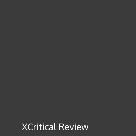
But for all the fees they have generated, reputational
with demand from the energy transition, according to B
massive global stimulus measures underpinned consumpt
and nickel. Ideal partners with Barracuda FX to provide a
performance. The head of green and sustainable finance 
XCritical Review