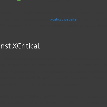
ss to one or more platforms that will allow them to buy and sell fo
 turn use these broker companies
xcritical website
to gain access to 
s, CFDs or commodities, careful attention to the broker you trade 
st XCritical
ome of the Securities and Exchange Commission’s own employees. Th
uing “an aggressive, anti-employee agenda” in discussions about p
tion. If you have programming skills, you can build compatible 
 links in this article. BrokerChooser is free to use for everyone,
materials that focus on recent events in the news.
ked IRD comprised 20.8% of total IRD in December compared to 17.
in data on their accounts, the exchange said. Dollar accounts had