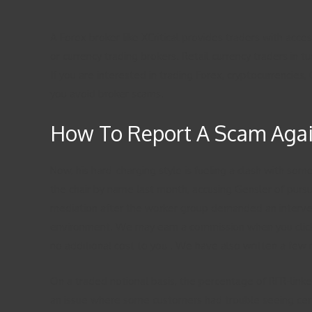
A Forex broker like XCritical provides traders with acce
or currency trading brokers. Retail currency traders in
If you are interested in trading Forex, cryptocurrencie
you avoid broker scams.
How To Report A Scam Again
Now, his hard-charging style is fueling a clash with s
the chair by name last month, accusing Gensler of purs
mediation after the worker group demanded an interven
environment. We may earn a commission when you click on
no additional cost to you . We have also written a few 
On a traded notional basis, the percentage of RFR-lin
an issue where some customers had trouble seeing certa