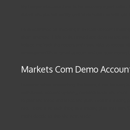
My Lawyer introduced me to his recovery agent called hac
above and you will surely give testimonies as well get t
I was scammed on investing in bxtcoin dotcom Ensuring 
them anymore. I felt so frustrated and devastated, not
helped me hack the rippers and i was able to recoup all
emendjames105 at gmail dotcom and get your money b
Markets Com Demo Accoun
However, when researching the basics, it can be easy 
withdrawal, account opening, research tools and more. 
to plan the trade and trade the plan. Even if a trading
had. There is no such thing as a trading plan that wins 
might decide to skip the next trade.