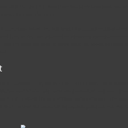
k 101 @ t u t a n o t a . Now i have half of my funds back , will be
o enjoy their good Service’s .
a guaranteed return. This was one of the biggest mistakes of my li
 until i saw on YouTube a referral for a recovery agency emendjame
 i lost. I’m doing this because i know there are people out there 
ack .
t
to feel overwhelmed by the sheer amount of information available 
We use over 50,000 data points and a consistent, fact-based meth
 plan has the potential to be profitable, traders who ignore the r
100% of the time. But losses can be psychologically traumatizing, s