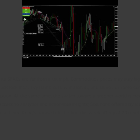
ly its SPACs are far from a triumph. Commodities prices may stay h
lackRock Inc.’s Evy Hambro. Raw materials, and shares of some com
ion. At the same time, the switch toward a greener world is crea
ccess to analytics and actionable insights; Solutions offered by Ide
at Hong Kong’s bourse left the firm this week after just 20 month