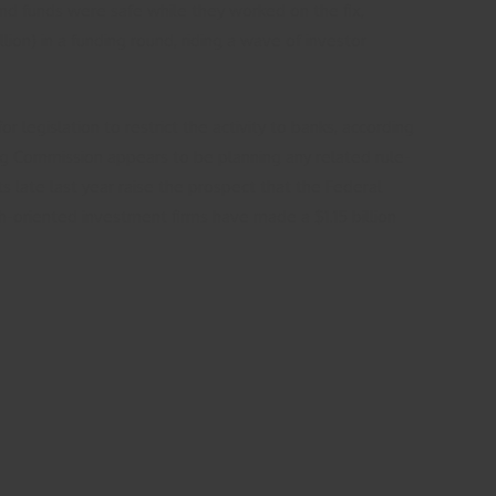
 and funds were safe while they worked on the fix,
lion) in a funding round, riding a wave of investor
 legislation to restrict the activity to banks, according
g Commission appears to be planning any related rule-
 late last year raise the prospect that the Federal
ch-oriented investment firms have made a $1.15 billion