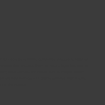
igh for decades as mining companies struggle to keep up
panies that produce them, hit record highs last year as
ting fresh demand for metals such as copper, lithium
al will help Barracuda FX clients optimise their trading
s in the position.