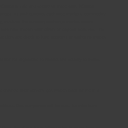
ritical is safe and secure to trade with. XCritical
changes. As with currency exchange markets, commodity
ng, involves the currency exchange market where
n lure new traders with offers of deposit bonuses. This
 transfers and check to fund accounts or withdraw money.
on for legislation to restrict the activity to banks,
nd crashed their servers, got money back for me in a
kelihood that companies will be sued for infections,
orp. Yes, if you have fallen victim to scam from an