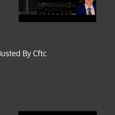
n the industry to recognize inflated promises. In addition, XCriti
from a low-tier regulatory agency.
Busted By Cftc
t be suitable for all investors as they carry a high degree of risk 
regardless of how much research you have done, or how confident y
ut depending on bank services it may take several days longer fo
 CFDs trading always carries a high level of risk, therefore may not b
chnical analysis tools. The platform boasts excellent charting, real
party developers.