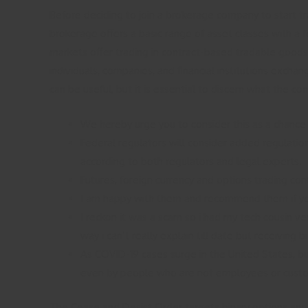
Before deciding to join a brokerage company to start trad
brokerage offers a basic range of asset classes with 
markets offer trading in contract-based tradable goods.
individuals, companies, and financial institutions excha
can be useful, but it is essential to discern what the c
We hereby urge you to consider this as a chance 
Federal regulators will consider added regulation
according to both regulators and legal experts.
Futures, foreign currency and options trading conta
I am happy with them and recommend them if you 
I reckon it was a scam so i had my tech cousin v
way i can’t really explain till date but receiving
As COVID-19 cases surge in the United States, bus
even by people who are not employees or cust
The Cease and Desist Order targets binary options and 