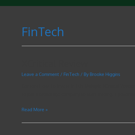
FinTech
XCritical Review
Leave a Comment
/
FinTech
/ By
Brooke Higgins
Content How To Invest In Etfs Multiple XCritical Vend
to join a brokerage company to start trading, a potentia
Read More »