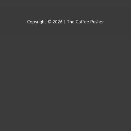
Copyright © 2026 |
The Coffee Pusher